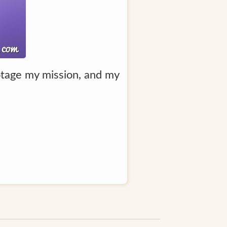
botage my mission, and my