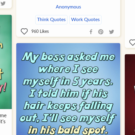
Anonymous
Think Quotes
Work Quotes
960
Likes
ime
t's