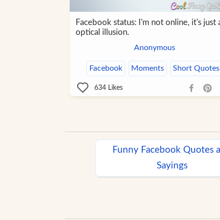
Facebook status: I'm not online, it's just 
optical illusion.
Anonymous
Facebook
Moments
Short Quotes
634
Likes
Funny Facebook Quotes 
Sayings