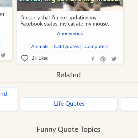
an
I'm sorry that I'm not updating my
Facebook status, my cat ate my mouse.
Anonymous
Animals
Cat Quotes
Computers
2K
Likes
Related
and
Life Quotes
Funny Quote Topics