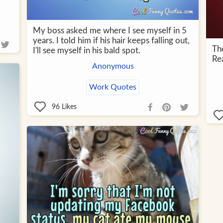
My boss asked me where I see myself in 5
years. I told him if his hair keeps falling out,
Th
I'll see myself in his bald spot.
Rea
Anonymous
Work Quotes
96
Likes