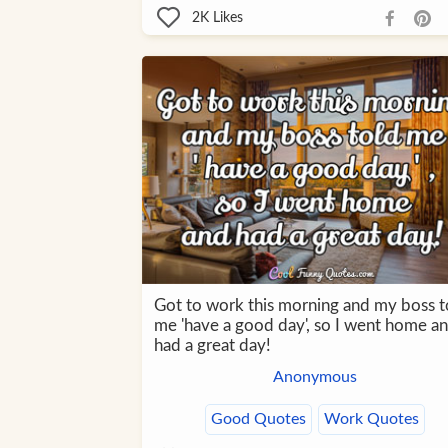
2K
Likes
Got to work this morning and my boss t
me 'have a good day', so I went home a
had a great day!
Anonymous
Good Quotes
Work Quotes