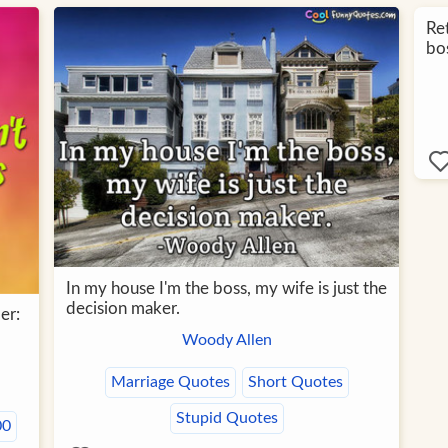
Re
bos
In my house I'm the boss, my wife is just the
decision maker.
er:
Woody Allen
Marriage Quotes
Short Quotes
Stupid Quotes
00