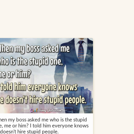
en my boss asked me who is the stupid
e, me or him? I told him everyone knows
doesn't hire stupid people.