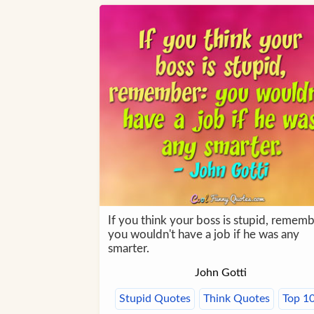
If you think your boss is stupid, rememb
you wouldn't have a job if he was any
smarter.
John Gotti
Stupid Quotes
Think Quotes
Top 1