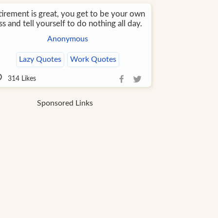
tirement is great, you get to be your own
s and tell yourself to do nothing all day.
Anonymous
Lazy Quotes
Work Quotes
314
Likes
Sponsored Links