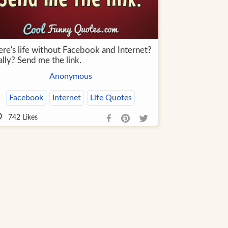
ere's life without Facebook and Internet?
lly? Send me the link.
Anonymous
Facebook
Internet
Life Quotes
742
Likes