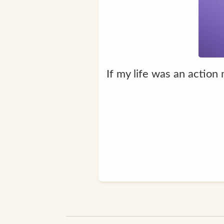
If my life was an action