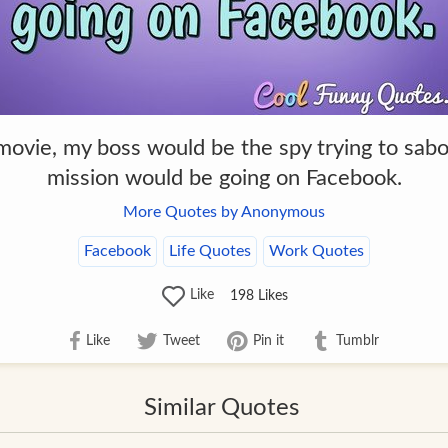
 movie, my boss would be the spy trying to sa
mission would be going on Facebook.
More Quotes by Anonymous
Facebook
Life Quotes
Work Quotes
Like
198
Likes
Like
Tweet
Pin it
Tumblr
Similar Quotes