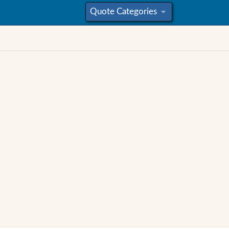
Quote Categories
»