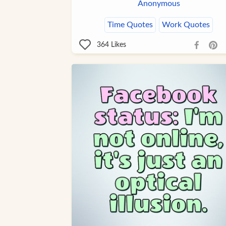
Anonymous
Time Quotes
Work Quotes
364
Likes