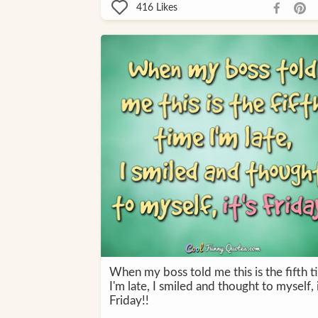
416
Likes
When my boss told me this is the fifth t
I'm late, I smiled and thought to myself, i
Friday!!