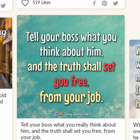
519
Likes
old
nd
Tell your boss what you really think about
Wh
him, and the truth shall set you free, from
on
your job.
he 