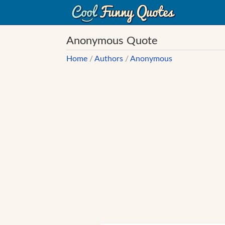
Anonymous Quote
Home
/
Authors
/
Anonymous