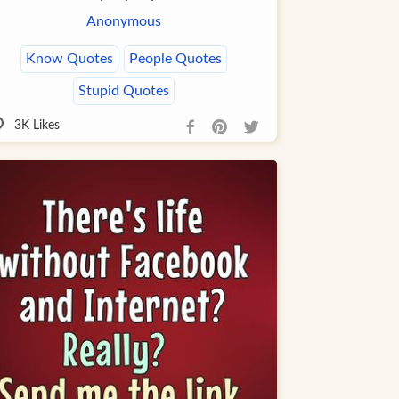
Anonymous
Know Quotes
People Quotes
Stupid Quotes
3K
Likes