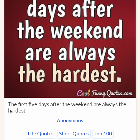
The first five days after the weekend are always the
hardest.
Anonymous
Life Quotes
Short Quotes
Top 100