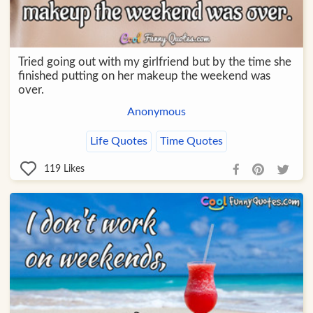
Tried going out with my girlfriend but by the time she
finished putting on her makeup the weekend was
over.
Anonymous
Life Quotes
Time Quotes
119
Likes