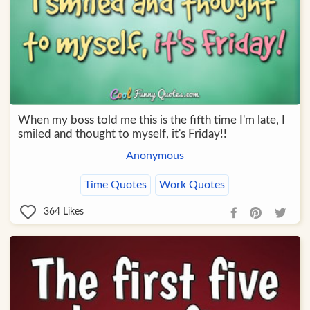
When my boss told me this is the fifth time I'm late, I
smiled and thought to myself, it's Friday!!
Anonymous
Time Quotes
Work Quotes
364
Likes