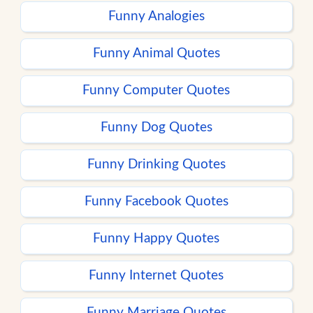
Funny Analogies
Funny Animal Quotes
Funny Computer Quotes
Funny Dog Quotes
Funny Drinking Quotes
Funny Facebook Quotes
Funny Happy Quotes
Funny Internet Quotes
Funny Marriage Quotes