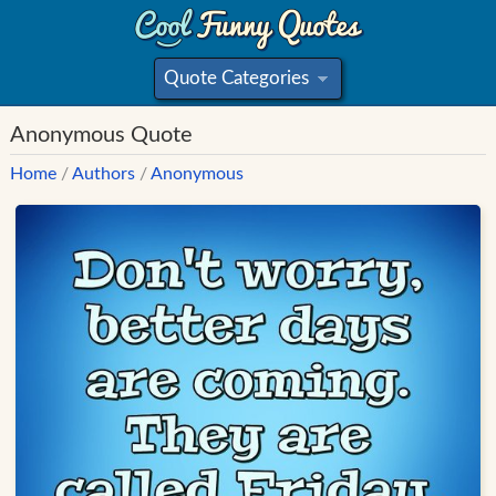
Quote Categories
»
Anonymous Quote
Home
/
Authors
/
Anonymous