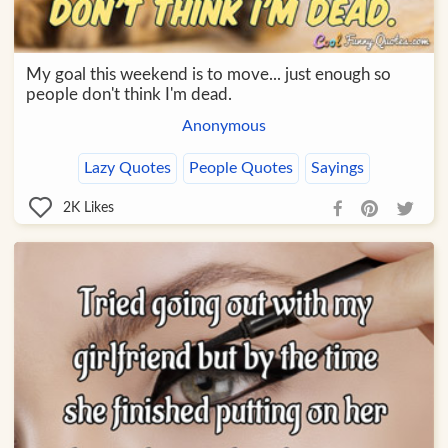
My goal this weekend is to move... just enough so
people don't think I'm dead.
Anonymous
Lazy Quotes
People Quotes
Sayings
2K
Likes