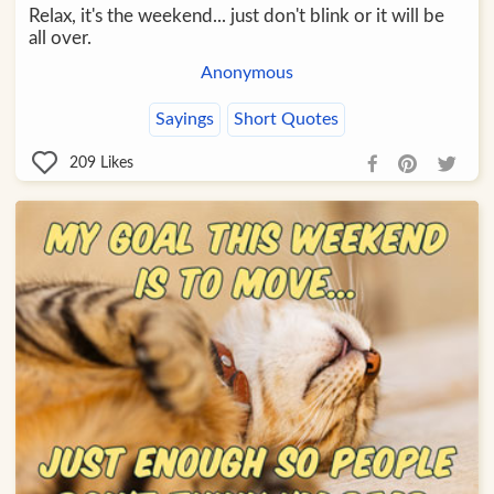
Relax, it's the weekend... just don't blink or it will be
all over.
Anonymous
Sayings
Short Quotes
209
Likes