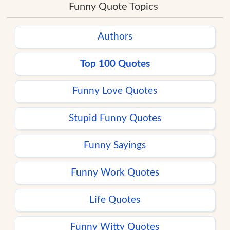
Funny Quote Topics
Authors
Top 100 Quotes
Funny Love Quotes
Stupid Funny Quotes
Funny Sayings
Funny Work Quotes
Life Quotes
Funny Witty Quotes