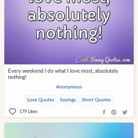
Every weekend I do what I love most, absolutely
nothing!
Anonymous
Love Quotes
Sayings
Short Quotes
179
Likes