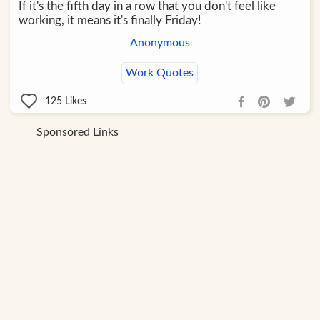
If it's the fifth day in a row that you don't feel like
working, it means it's finally Friday!
Anonymous
Work Quotes
125
Likes
Sponsored Links