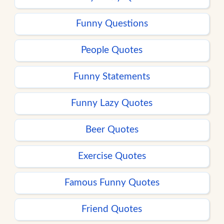
Funny Questions
People Quotes
Funny Statements
Funny Lazy Quotes
Beer Quotes
Exercise Quotes
Famous Funny Quotes
Friend Quotes