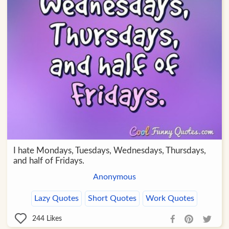
I hate Mondays, Tuesdays, Wednesdays, Thursdays,
and half of Fridays.
Anonymous
Lazy Quotes
Short Quotes
Work Quotes
244
Likes