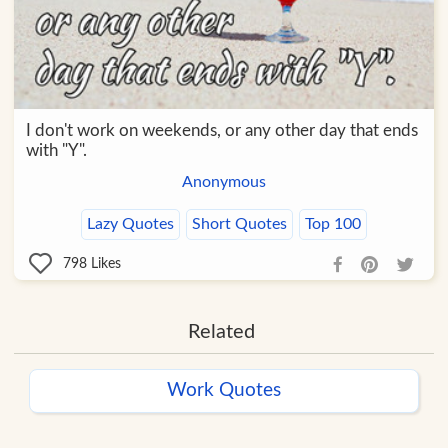
I don't work on weekends, or any other day that ends
with "Y".
Anonymous
Lazy Quotes
Short Quotes
Top 100
798
Likes
Related
Work Quotes