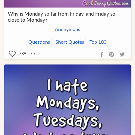
Why is Monday so far from Friday, and Friday so
close to Monday?
Anonymous
Questions
Short Quotes
Top 100
789
Likes