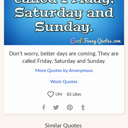
Don't worry, better days are coming. They are
called Friday, Saturday and Sunday.
More Quotes by Anonymous
Work Quotes
Like
83
Likes
Similar Quotes