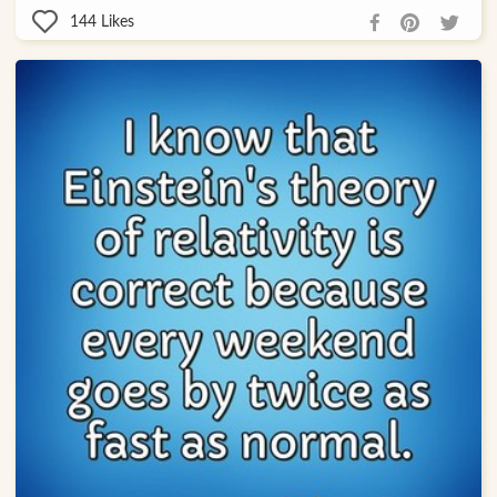
144
Likes