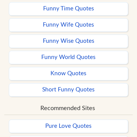
Funny Time Quotes
Funny Wife Quotes
Funny Wise Quotes
Funny World Quotes
Know Quotes
Short Funny Quotes
Recommended Sites
Pure Love Quotes