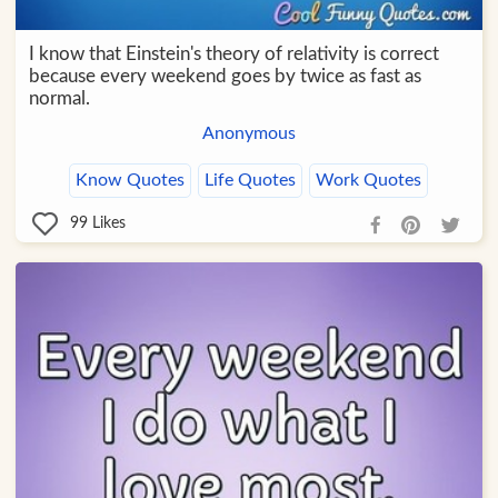
I know that Einstein's theory of relativity is correct
because every weekend goes by twice as fast as
normal.
Anonymous
Know Quotes
Life Quotes
Work Quotes
99
Likes