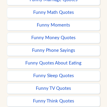
Funny Math Quotes
Funny Moments
Funny Money Quotes
Funny Phone Sayings
Funny Quotes About Eating
Funny Sleep Quotes
Funny TV Quotes
Funny Think Quotes