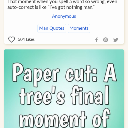
That moment when you spell a word so wrong, even
auto-correct is like "I've got nothing man."
Anonymous
Man Quotes
Moments
504
Likes