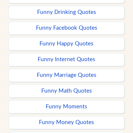
Funny Drinking Quotes
Funny Facebook Quotes
Funny Happy Quotes
Funny Internet Quotes
Funny Marriage Quotes
Funny Math Quotes
Funny Moments
Funny Money Quotes