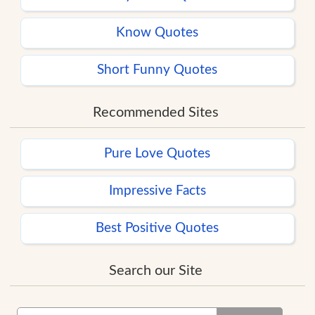
Know Quotes
Short Funny Quotes
Recommended Sites
Pure Love Quotes
Impressive Facts
Best Positive Quotes
Search our Site