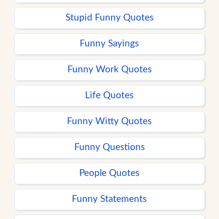
Stupid Funny Quotes
Funny Sayings
Funny Work Quotes
Life Quotes
Funny Witty Quotes
Funny Questions
People Quotes
Funny Statements