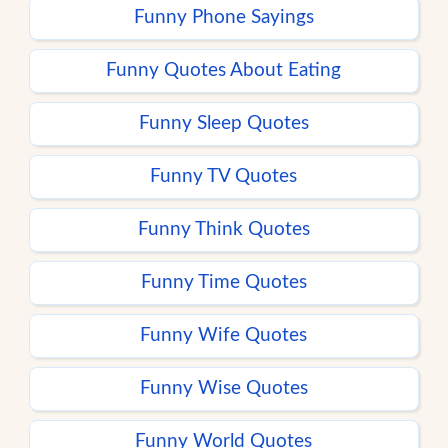
Funny Phone Sayings
Funny Quotes About Eating
Funny Sleep Quotes
Funny TV Quotes
Funny Think Quotes
Funny Time Quotes
Funny Wife Quotes
Funny Wise Quotes
Funny World Quotes