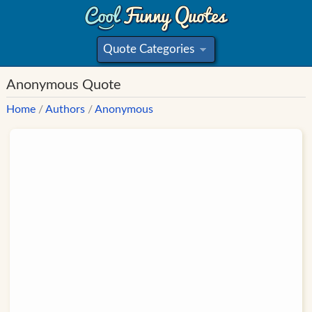
Quote Categories
»
Anonymous Quote
Home
/
Authors
/
Anonymous