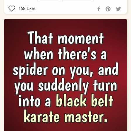
158
Likes