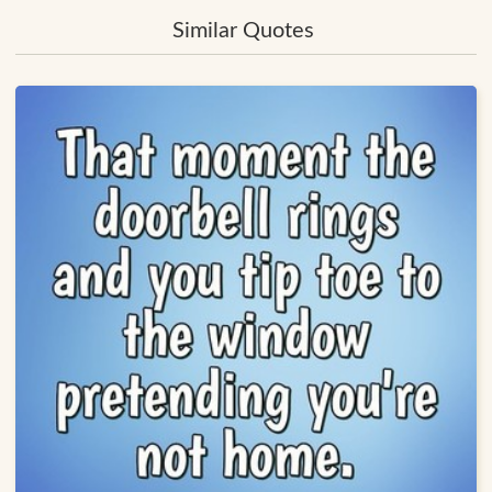
Similar Quotes