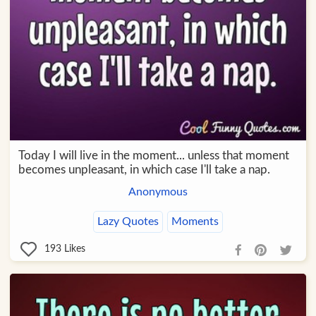
Today I will live in the moment... unless that moment
becomes unpleasant, in which case I'll take a nap.
Anonymous
Lazy Quotes
Moments
193
Likes