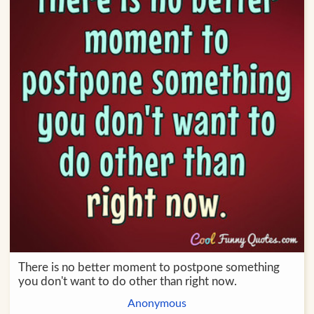
There is no better moment to postpone something
you don't want to do other than right now.
Anonymous