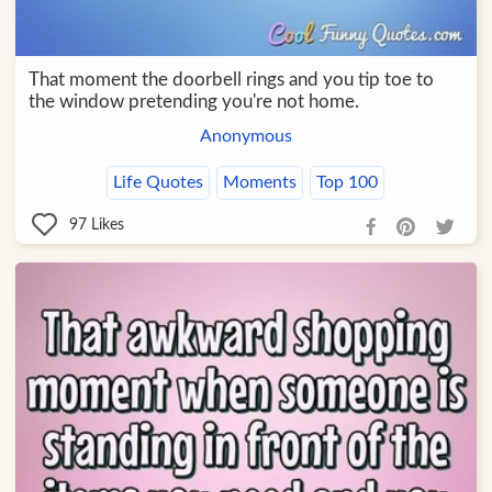
That moment the doorbell rings and you tip toe to
the window pretending you're not home.
Anonymous
Life Quotes
Moments
Top 100
97
Likes