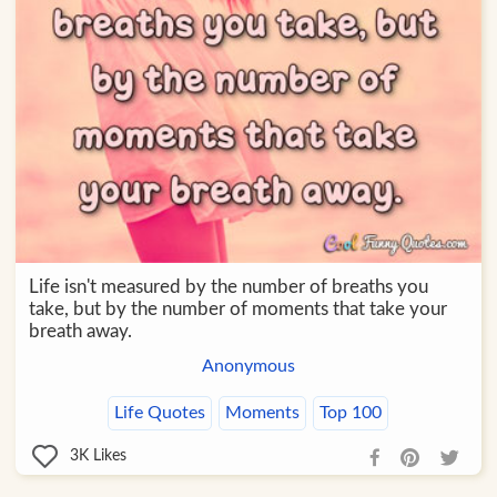
Life isn't measured by the number of breaths you
take, but by the number of moments that take your
breath away.
Anonymous
Life Quotes
Moments
Top 100
3K
Likes