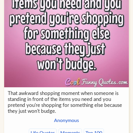
That awkward shopping moment when someone is
standing in front of the items you need and you
pretend you're shopping for something else because
they just won't budge.
Anonymous