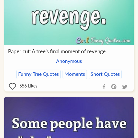
Paper cut: A tree's final moment of revenge.
Anonymous
Funny Tree Quotes
Moments
Short Quotes
556
Likes