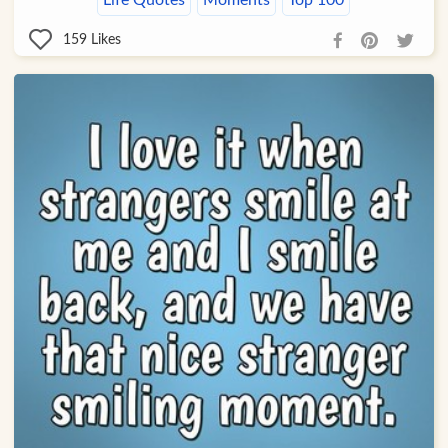
Life Quotes
Moments
Top 100
159
Likes