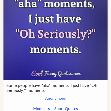
Some people have "aha" moments, I just have "Oh
Seriously?" moments.
Anonymous
Moments
Short Quotes