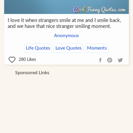
I love it when strangers smile at me and I smile back,
and we have that nice stranger smiling moment.
Anonymous
Life Quotes
Love Quotes
Moments
280
Likes
Sponsored Links