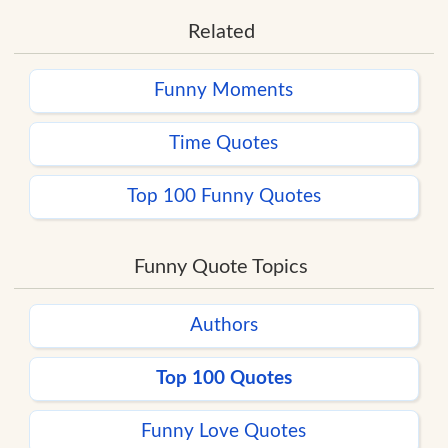
Related
Funny Moments
Time Quotes
Top 100 Funny Quotes
Funny Quote Topics
Authors
Top 100 Quotes
Funny Love Quotes