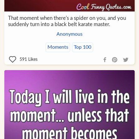
That moment when there's a spider on you, and you
suddenly turn into a black belt karate master.
Anonymous
Moments
Top 100
591
Likes