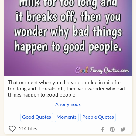
That moment when you dip your cookie in milk for
too long and it breaks off, then you wonder why bad
things happen to good people.
Anonymous
Good Quotes
Moments
People Quotes
214
Likes