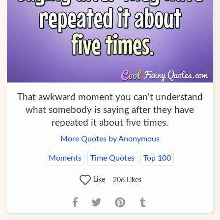
That awkward moment you can't understand
what somebody is saying after they have
repeated it about five times.
More Quotes by Anonymous
Moments
Time Quotes
Top 100
Like
206
Likes