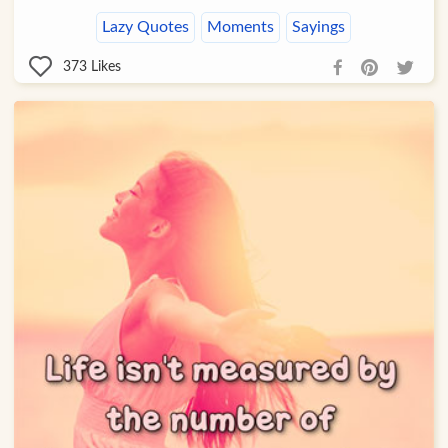
Lazy Quotes
Moments
Sayings
373
Likes