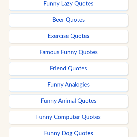
Funny Lazy Quotes
Beer Quotes
Exercise Quotes
Famous Funny Quotes
Friend Quotes
Funny Analogies
Funny Animal Quotes
Funny Computer Quotes
Funny Dog Quotes