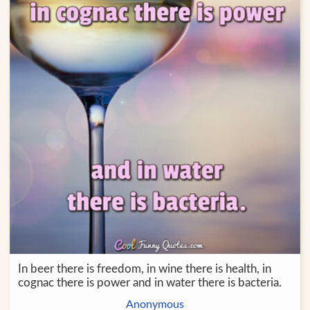
In beer there is freedom, in wine there is health, in
cognac there is power and in water there is bacteria.
Anonymous