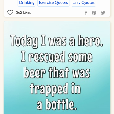
Drinking
Exercise Quotes
Lazy Quotes
362
Likes