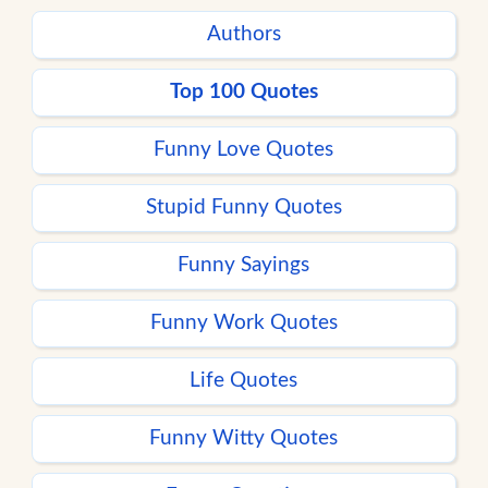
Authors
Top 100 Quotes
Funny Love Quotes
Stupid Funny Quotes
Funny Sayings
Funny Work Quotes
Life Quotes
Funny Witty Quotes