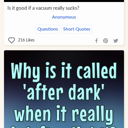
Is it good if a vacuum really sucks?
Anonymous
Questions
Short Quotes
216
Likes