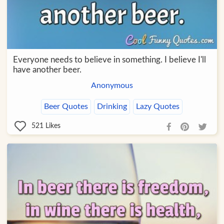
Everyone needs to believe in something. I believe I'll
have another beer.
Anonymous
Beer Quotes
Drinking
Lazy Quotes
521
Likes