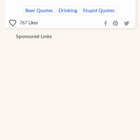
Beer Quotes
Drinking
Stupid Quotes
767
Likes
Sponsored Links