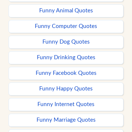
Funny Animal Quotes
Funny Computer Quotes
Funny Dog Quotes
Funny Drinking Quotes
Funny Facebook Quotes
Funny Happy Quotes
Funny Internet Quotes
Funny Marriage Quotes