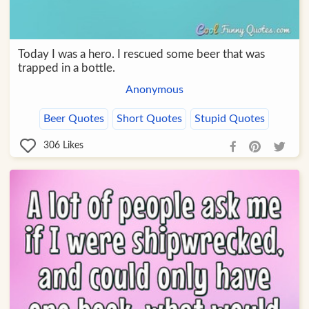
Today I was a hero. I rescued some beer that was
trapped in a bottle.
Anonymous
Beer Quotes
Short Quotes
Stupid Quotes
306
Likes