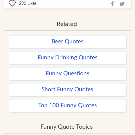
290
Likes
Related
Beer Quotes
Funny Drinking Quotes
Funny Questions
Short Funny Quotes
Top 100 Funny Quotes
Funny Quote Topics