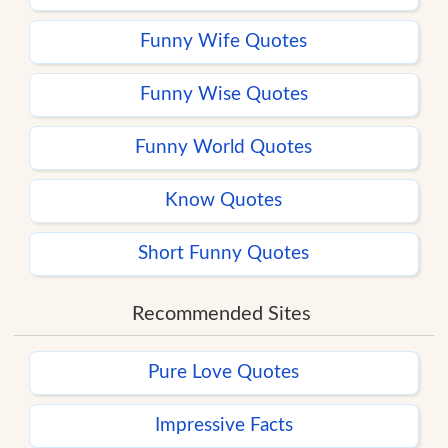
Funny Wife Quotes
Funny Wise Quotes
Funny World Quotes
Know Quotes
Short Funny Quotes
Recommended Sites
Pure Love Quotes
Impressive Facts