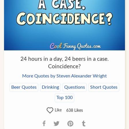
24 hours in a day, 24 beers in a case.
Coincidence?
More Quotes by Steven Alexander Wright
Beer Quotes
Drinking
Questions
Short Quotes
Top 100
Like
638
Likes