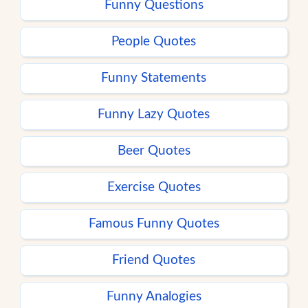
Funny Questions
People Quotes
Funny Statements
Funny Lazy Quotes
Beer Quotes
Exercise Quotes
Famous Funny Quotes
Friend Quotes
Funny Analogies