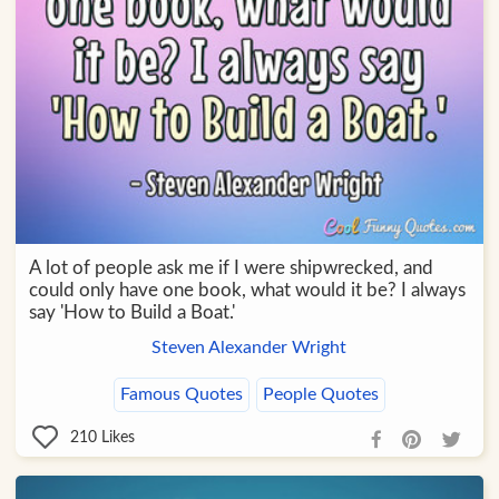
A lot of people ask me if I were shipwrecked, and
could only have one book, what would it be? I always
say 'How to Build a Boat.'
Steven Alexander Wright
Famous Quotes
People Quotes
210
Likes