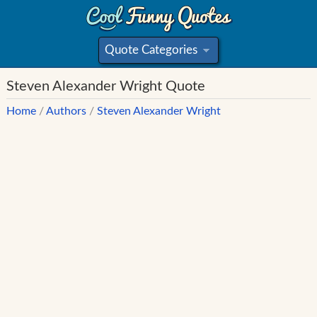
Quote Categories
»
Steven Alexander Wright Quote
Home
/
Authors
/
Steven Alexander Wright