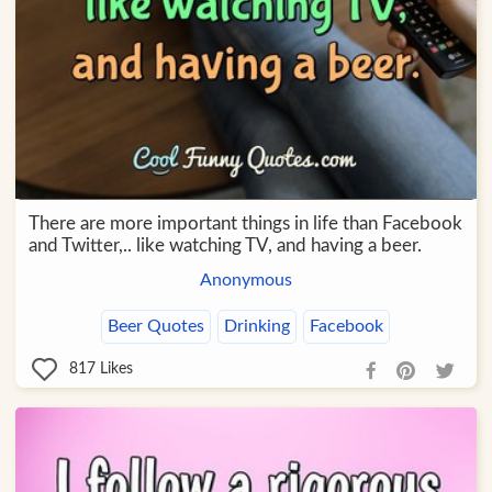
There are more important things in life than Facebook
and Twitter,.. like watching TV, and having a beer.
Anonymous
Beer Quotes
Drinking
Facebook
817
Likes