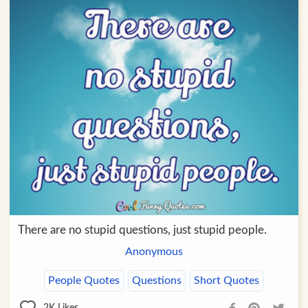
There are no stupid questions, just stupid people.
Anonymous
People Quotes
Questions
Short Quotes
2K
Likes