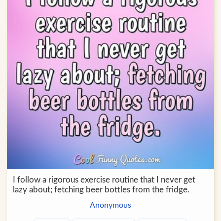
I follow a rigorous exercise routine that I never get
lazy about; fetching beer bottles from the fridge.
Anonymous