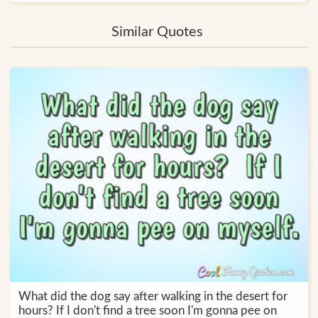
Similar Quotes
What did the dog say after walking in the desert for
hours? If I don't find a tree soon I'm gonna pee on