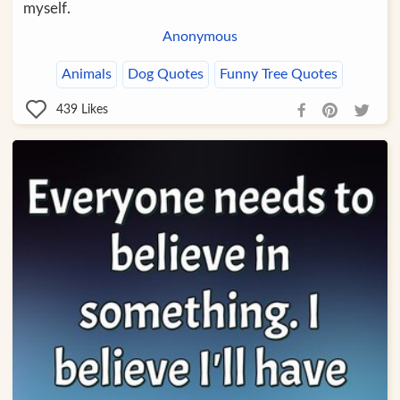
myself.
Anonymous
Animals
Dog Quotes
Funny Tree Quotes
439
Likes