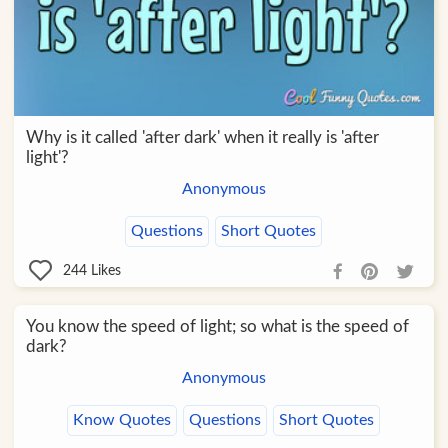
Why is it called 'after dark' when it really is 'after
light'?
Anonymous
Questions
Short Quotes
244
Likes
You know the speed of light; so what is the speed of
dark?
Anonymous
Know Quotes
Questions
Short Quotes