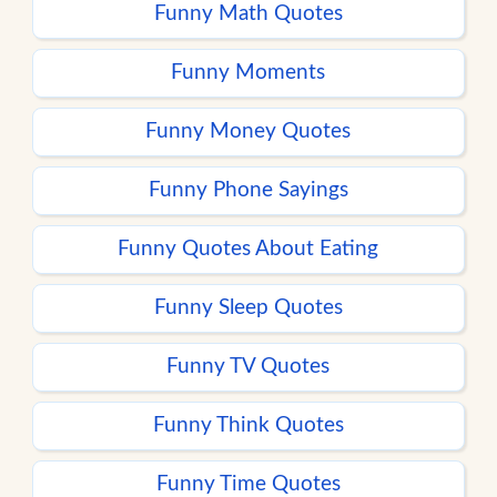
Funny Math Quotes
Funny Moments
Funny Money Quotes
Funny Phone Sayings
Funny Quotes About Eating
Funny Sleep Quotes
Funny TV Quotes
Funny Think Quotes
Funny Time Quotes