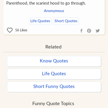
Parenthood, the scariest hood to go through.
Anonymous
Life Quotes
Short Quotes
56
Likes
Related
Know Quotes
Life Quotes
Short Funny Quotes
Funny Quote Topics