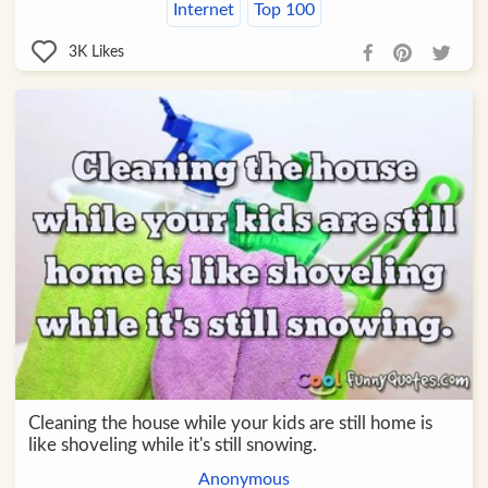
Internet
Top 100
3K
Likes
Cleaning the house while your kids are still home is
like shoveling while it's still snowing.
Anonymous