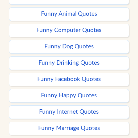
Funny Animal Quotes
Funny Computer Quotes
Funny Dog Quotes
Funny Drinking Quotes
Funny Facebook Quotes
Funny Happy Quotes
Funny Internet Quotes
Funny Marriage Quotes