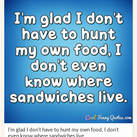
I'm glad I don't have to hunt my own food, I don't
even know where sandwiches live.