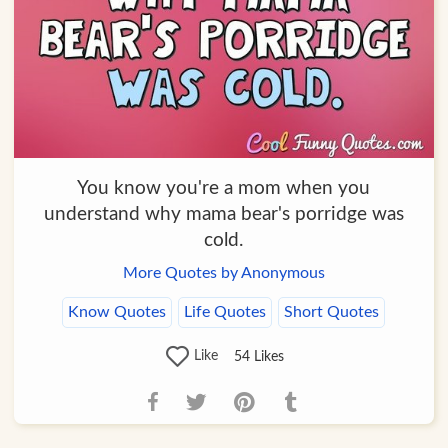
You know you're a mom when you
understand why mama bear's porridge was
cold.
More Quotes by Anonymous
Know Quotes
Life Quotes
Short Quotes
Like
54
Likes