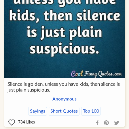
Silence is golden, unless you have kids, then silence is
just plain suspicious.
Anonymous
Sayings
Short Quotes
Top 100
784
Likes