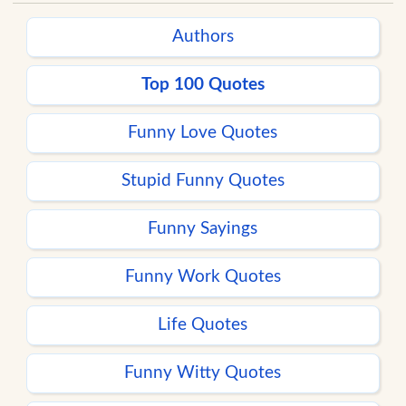
Authors
Top 100 Quotes
Funny Love Quotes
Stupid Funny Quotes
Funny Sayings
Funny Work Quotes
Life Quotes
Funny Witty Quotes