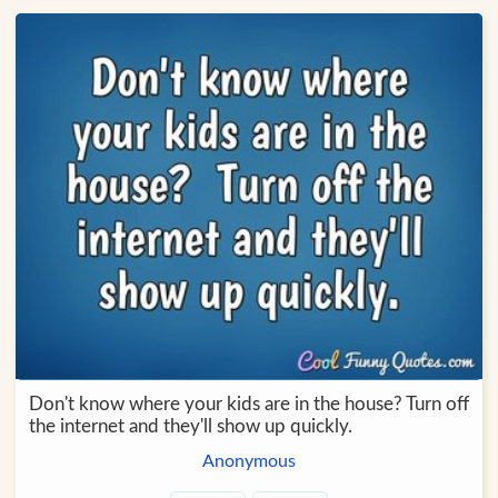
Don't know where your kids are in the house? Turn off
the internet and they'll show up quickly.
Anonymous