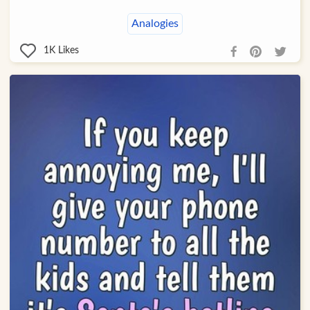
Analogies
1K
Likes