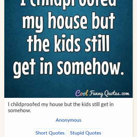
I childproofed my house but the kids still get in
somehow.
Anonymous
Short Quotes
Stupid Quotes