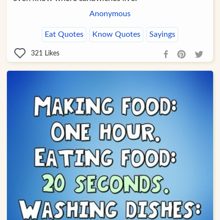
Anonymous
Eat Quotes
Know Quotes
Sayings
321
Likes