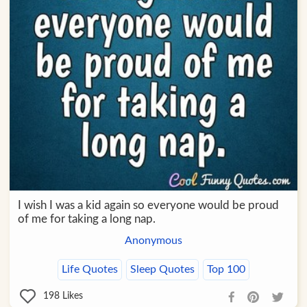
I wish I was a kid again so everyone would be proud
of me for taking a long nap.
Anonymous
Life Quotes
Sleep Quotes
Top 100
198
Likes