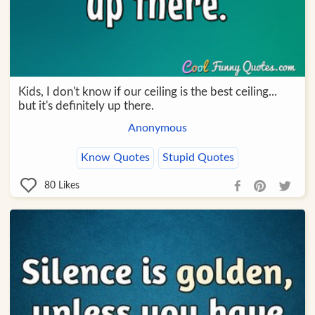
Kids, I don't know if our ceiling is the best ceiling...
but it's definitely up there.
Anonymous
Know Quotes
Stupid Quotes
80
Likes