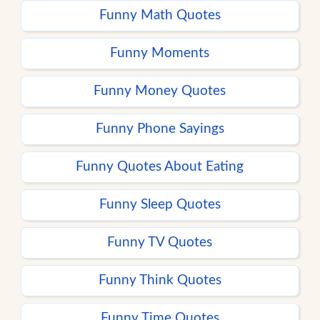
Funny Math Quotes
Funny Moments
Funny Money Quotes
Funny Phone Sayings
Funny Quotes About Eating
Funny Sleep Quotes
Funny TV Quotes
Funny Think Quotes
Funny Time Quotes