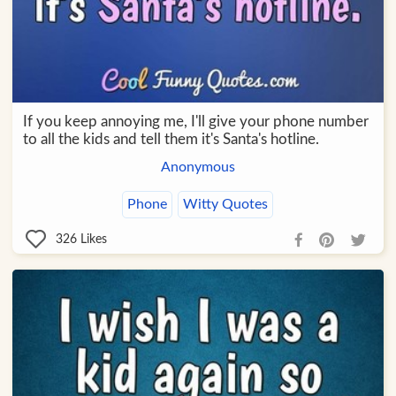
If you keep annoying me, I'll give your phone number
to all the kids and tell them it's Santa's hotline.
Anonymous
Phone
Witty Quotes
326
Likes