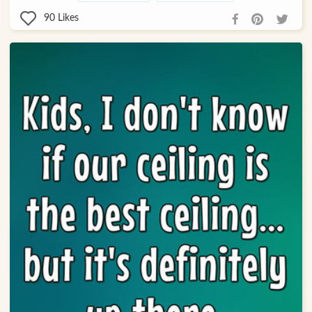
90
Likes