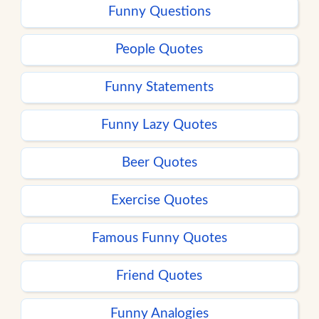
Funny Questions
People Quotes
Funny Statements
Funny Lazy Quotes
Beer Quotes
Exercise Quotes
Famous Funny Quotes
Friend Quotes
Funny Analogies