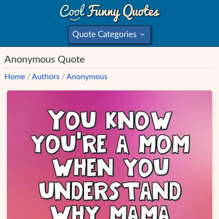
Quote Categories
»
Anonymous Quote
Home
/
Authors
/
Anonymous