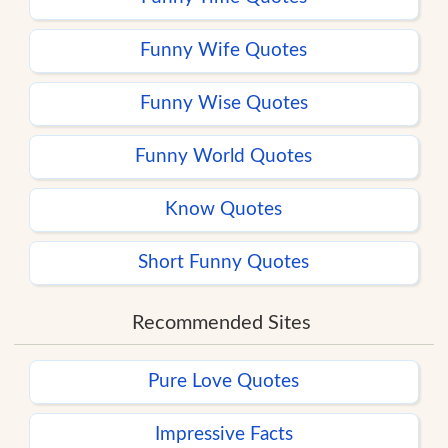
Funny Wife Quotes
Funny Wise Quotes
Funny World Quotes
Know Quotes
Short Funny Quotes
Recommended Sites
Pure Love Quotes
Impressive Facts