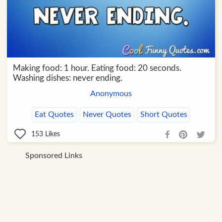
Making food: 1 hour. Eating food: 20 seconds.
Washing dishes: never ending.
Anonymous
Eat Quotes
Never Quotes
Short Quotes
153
Likes
Sponsored Links