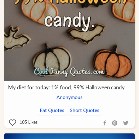
My diet for today: 1% food, 99% Halloween candy.
Anonymous
Eat Quotes
Short Quotes
105
Likes