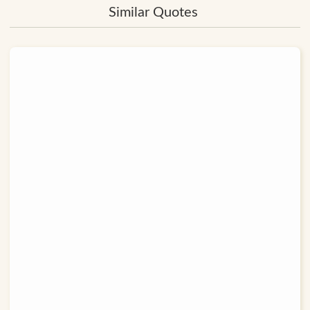
Similar Quotes