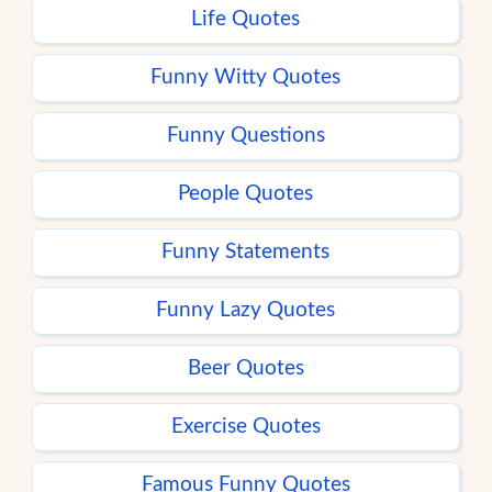
Life Quotes
Funny Witty Quotes
Funny Questions
People Quotes
Funny Statements
Funny Lazy Quotes
Beer Quotes
Exercise Quotes
Famous Funny Quotes