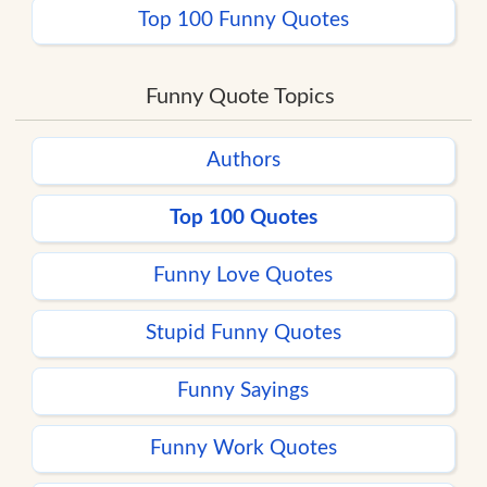
Top 100 Funny Quotes
Funny Quote Topics
Authors
Top 100 Quotes
Funny Love Quotes
Stupid Funny Quotes
Funny Sayings
Funny Work Quotes