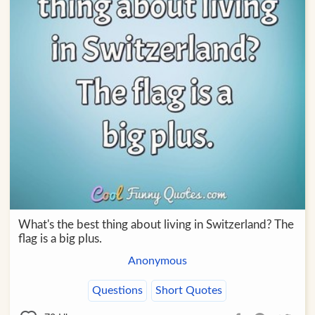
What's the best thing about living in Switzerland? The
flag is a big plus.
Anonymous
Questions
Short Quotes