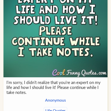
I'm sorry, I didn't realize that you're an expert on my
life and how I should live it! Please continue while I
take notes.
Anonymous
Life Quotes