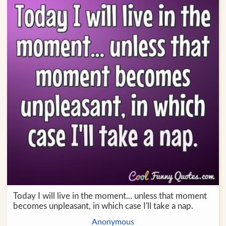
Today I will live in the moment... unless that moment
becomes unpleasant, in which case I'll take a nap.
Anonymous