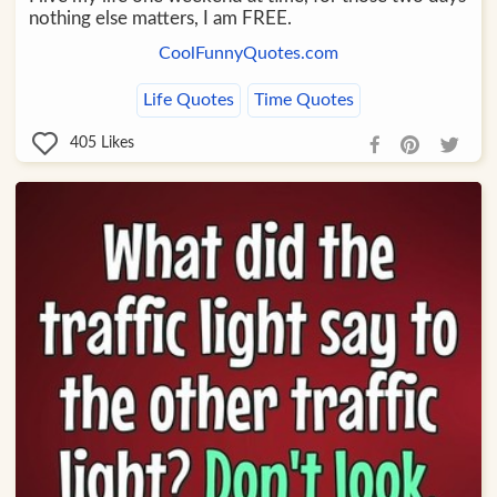
nothing else matters, I am FREE.
CoolFunnyQuotes.com
Life Quotes
Time Quotes
405
Likes