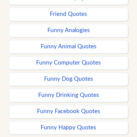
Friend Quotes
Funny Analogies
Funny Animal Quotes
Funny Computer Quotes
Funny Dog Quotes
Funny Drinking Quotes
Funny Facebook Quotes
Funny Happy Quotes