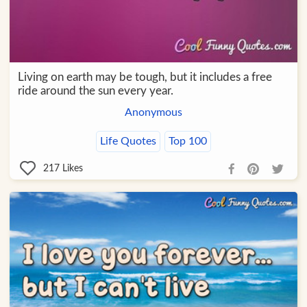
Living on earth may be tough, but it includes a free
ride around the sun every year.
Anonymous
Life Quotes
Top 100
217
Likes