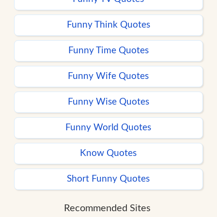
Funny Think Quotes
Funny Time Quotes
Funny Wife Quotes
Funny Wise Quotes
Funny World Quotes
Know Quotes
Short Funny Quotes
Recommended Sites