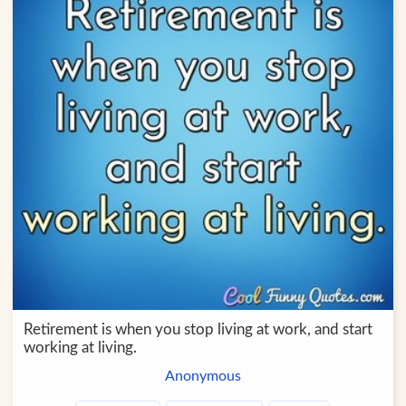
Retirement is when you stop living at work, and start
working at living.
Anonymous