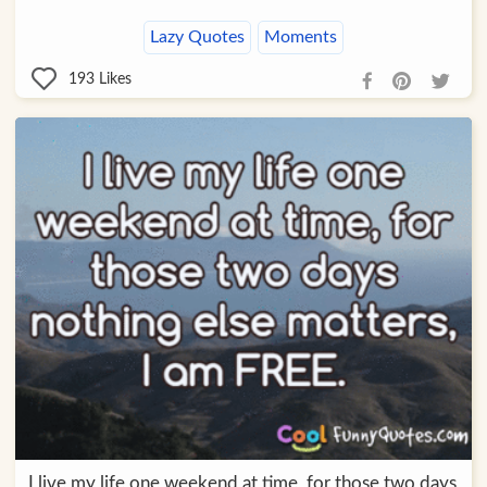
Lazy Quotes
Moments
193
Likes
I live my life one weekend at time, for those two days