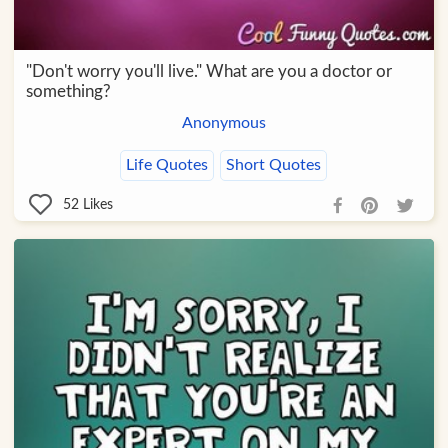
"Don't worry you'll live." What are you a doctor or
something?
Anonymous
Life Quotes
Short Quotes
52
Likes