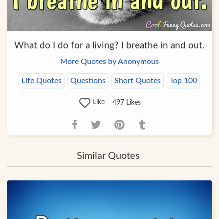
What do I do for a living? I breathe in and out.
More Quotes by Anonymous
Life Quotes
Questions
Short Quotes
Top 100
Like
497
Likes
Similar Quotes