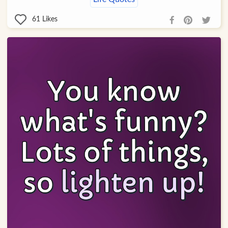
61
Likes