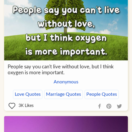
People say you can't live without love, but I think
oxygen is more important.
Anonymous
Love Quotes
Marriage Quotes
People Quotes
3K
Likes