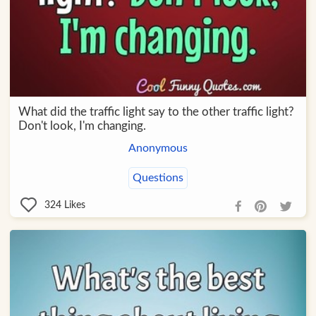
What did the traffic light say to the other traffic light?
Don't look, I'm changing.
Anonymous
Questions
324
Likes