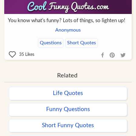
You know what's funny? Lots of things, so lighten up!
Anonymous
Questions
Short Quotes
35
Likes
Related
Life Quotes
Funny Questions
Short Funny Quotes