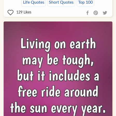
Life Quotes
Short Quotes
Top 100
129
Likes