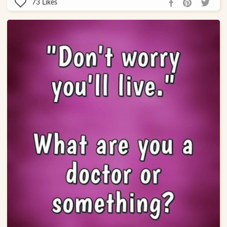
73
Likes