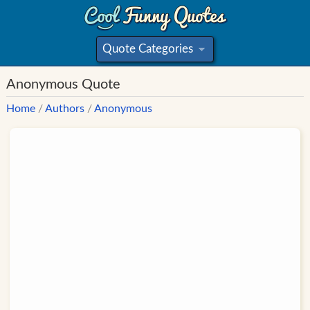
Quote Categories
»
Anonymous Quote
Home
/
Authors
/
Anonymous