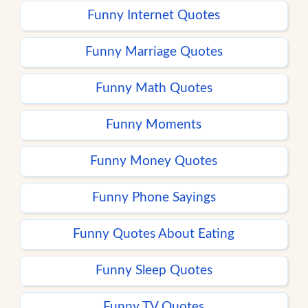
Funny Internet Quotes
Funny Marriage Quotes
Funny Math Quotes
Funny Moments
Funny Money Quotes
Funny Phone Sayings
Funny Quotes About Eating
Funny Sleep Quotes
Funny TV Quotes