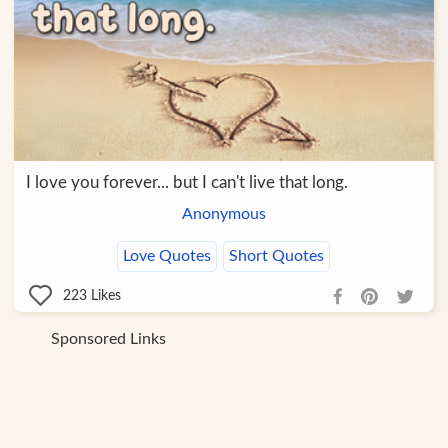
I love you forever... but I can't live that long.
Anonymous
Love Quotes
Short Quotes
223
Likes
Sponsored Links