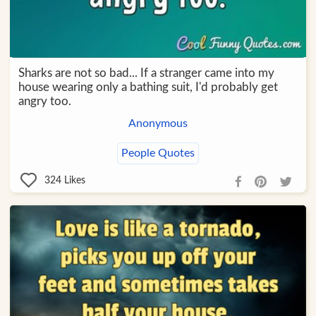
Sharks are not so bad... If a stranger came into my
house wearing only a bathing suit, I'd probably get
angry too.
Anonymous
People Quotes
324
Likes