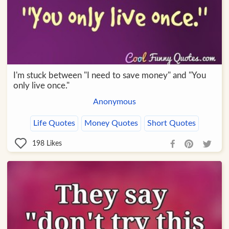
I'm stuck between "I need to save money" and "You
only live once."
Anonymous
Life Quotes
Money Quotes
Short Quotes
198
Likes