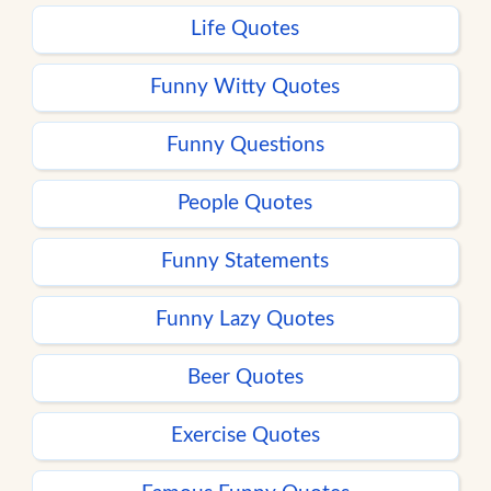
Life Quotes
Funny Witty Quotes
Funny Questions
People Quotes
Funny Statements
Funny Lazy Quotes
Beer Quotes
Exercise Quotes