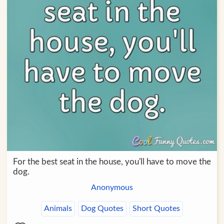
For the best seat in the house, you'll have to move the
dog.
Anonymous
Animals
Dog Quotes
Short Quotes