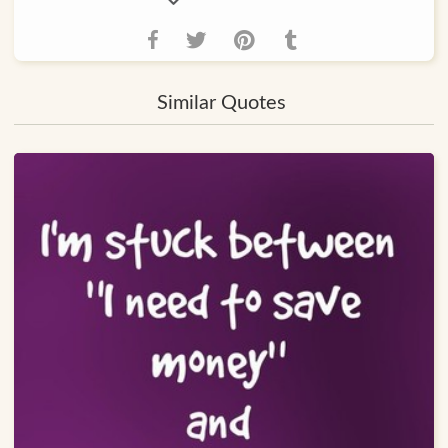
Similar Quotes