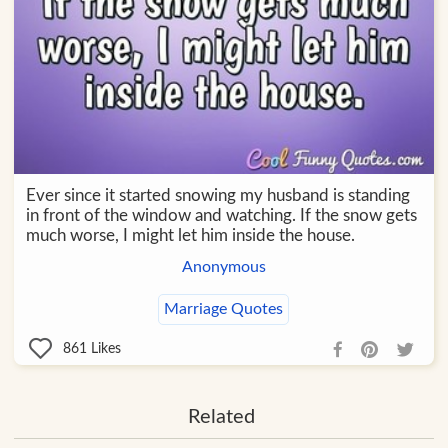
Ever since it started snowing my husband is standing
in front of the window and watching. If the snow gets
much worse, I might let him inside the house.
Anonymous
Marriage Quotes
861
Likes
Related