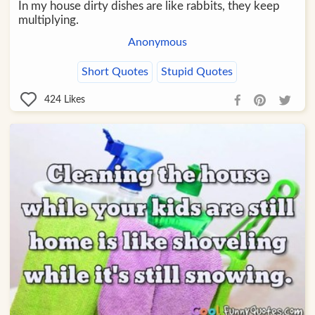
In my house dirty dishes are like rabbits, they keep
multiplying.
Anonymous
Short Quotes
Stupid Quotes
424
Likes