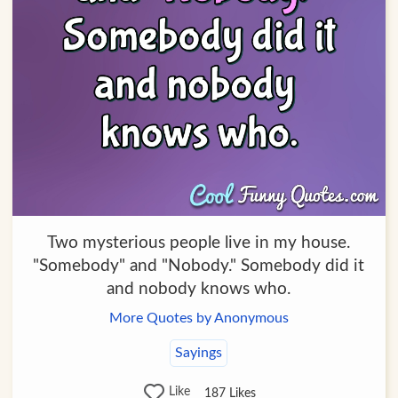
Two mysterious people live in my house.
"Somebody" and "Nobody." Somebody did it
and nobody knows who.
More Quotes by Anonymous
Sayings
Like
187
Likes