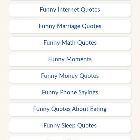
Funny Internet Quotes
Funny Marriage Quotes
Funny Math Quotes
Funny Moments
Funny Money Quotes
Funny Phone Sayings
Funny Quotes About Eating
Funny Sleep Quotes