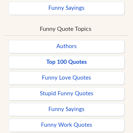
Funny Sayings
Funny Quote Topics
Authors
Top 100 Quotes
Funny Love Quotes
Stupid Funny Quotes
Funny Sayings
Funny Work Quotes