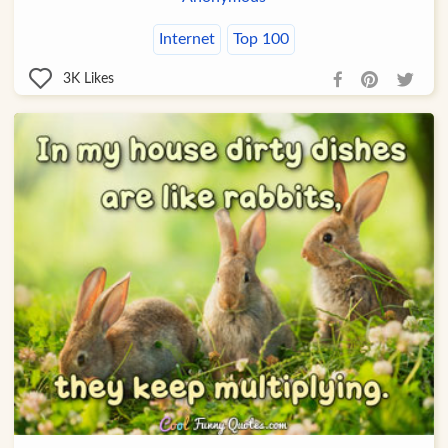
Internet
Top 100
3K
Likes