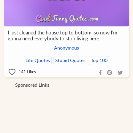
I just cleaned the house top to bottom, so now I'm
gonna need everybody to stop living here.
Anonymous
Life Quotes
Stupid Quotes
Top 100
141
Likes
Sponsored Links