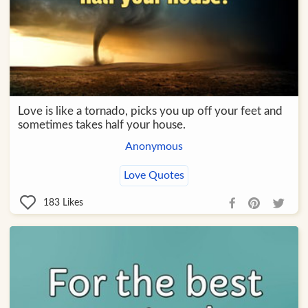
Love is like a tornado, picks you up off your feet and
sometimes takes half your house.
Anonymous
Love Quotes
183
Likes