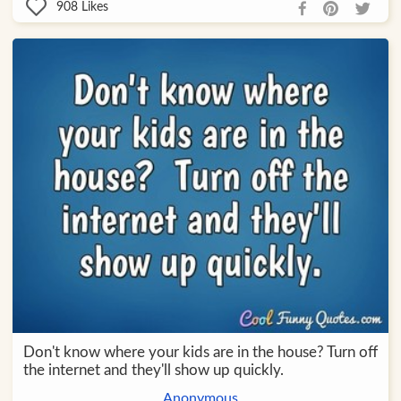
908
Likes
Don't know where your kids are in the house? Turn off
the internet and they'll show up quickly.
Anonymous