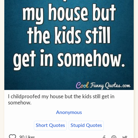
I childproofed my house but the kids still get in
somehow.
Anonymous
Short Quotes
Stupid Quotes
90
Likes