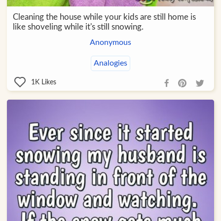
Cleaning the house while your kids are still home is
like shoveling while it's still snowing.
Anonymous
Analogies
1K
Likes