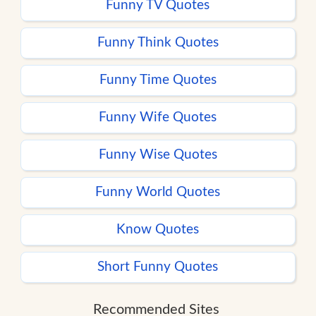
Funny TV Quotes
Funny Think Quotes
Funny Time Quotes
Funny Wife Quotes
Funny Wise Quotes
Funny World Quotes
Know Quotes
Short Funny Quotes
Recommended Sites