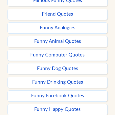
Famous Funny Quotes
Friend Quotes
Funny Analogies
Funny Animal Quotes
Funny Computer Quotes
Funny Dog Quotes
Funny Drinking Quotes
Funny Facebook Quotes
Funny Happy Quotes