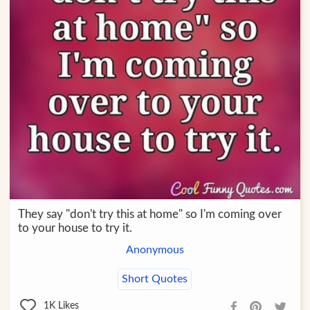
They say "don't try this at home" so I'm coming over
to your house to try it.
Anonymous
Short Quotes
1K
Likes