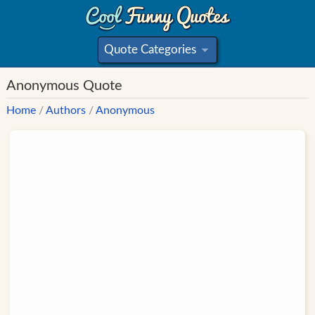
Quote Categories
»
Anonymous Quote
Home
/
Authors
/
Anonymous