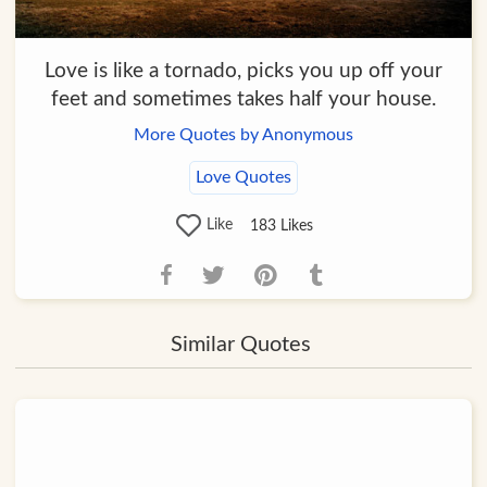
Love is like a tornado, picks you up off your
feet and sometimes takes half your house.
More Quotes by Anonymous
Love Quotes
Like
183
Likes
Similar Quotes