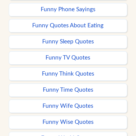
Funny Phone Sayings
Funny Quotes About Eating
Funny Sleep Quotes
Funny TV Quotes
Funny Think Quotes
Funny Time Quotes
Funny Wife Quotes
Funny Wise Quotes