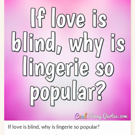
If love is blind, why is lingerie so popular?