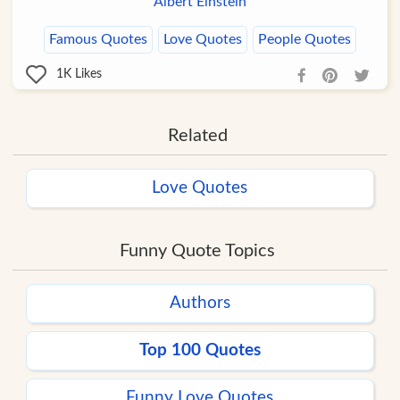
Albert Einstein
Famous Quotes
Love Quotes
People Quotes
1K
Likes
Related
Love Quotes
Funny Quote Topics
Authors
Top 100 Quotes
Funny Love Quotes