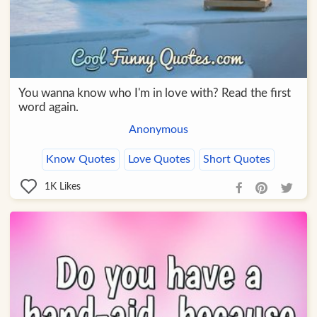
You wanna know who I'm in love with? Read the first
word again.
Anonymous
Know Quotes
Love Quotes
Short Quotes
1K
Likes