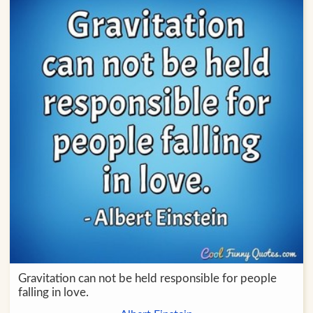
Gravitation can not be held responsible for people
falling in love.