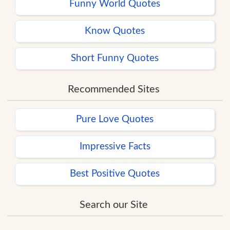
Funny World Quotes
Know Quotes
Short Funny Quotes
Recommended Sites
Pure Love Quotes
Impressive Facts
Best Positive Quotes
Search our Site