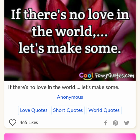
If there's no love in the world,... let's make some.
Anonymous
Love Quotes
Short Quotes
World Quotes
465
Likes