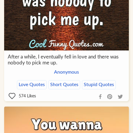
After a while, I eventually fell in love and there was
nobody to pick me up.
Anonymous
Love Quotes
Short Quotes
Stupid Quotes
574
Likes