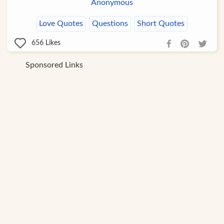
Anonymous
Love Quotes
Questions
Short Quotes
656
Likes
Sponsored Links