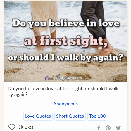
Do you believe in love at first sight, or should I walk
by again?
Anonymous
Love Quotes
Short Quotes
Top 100
1K
Likes