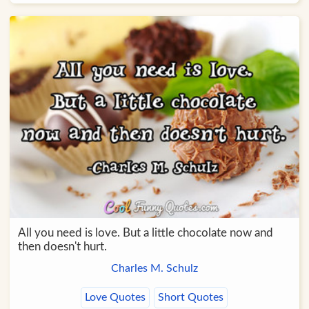
All you need is love. But a little chocolate now and
then doesn't hurt.
Charles M. Schulz
Love Quotes
Short Quotes