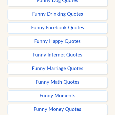
Funny Dog Quotes
Funny Drinking Quotes
Funny Facebook Quotes
Funny Happy Quotes
Funny Internet Quotes
Funny Marriage Quotes
Funny Math Quotes
Funny Moments
Funny Money Quotes