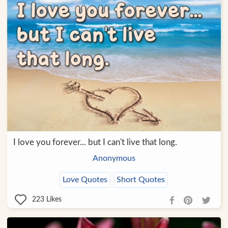
I love you forever... but I can't live that long.
Anonymous
Love Quotes
Short Quotes
223
Likes