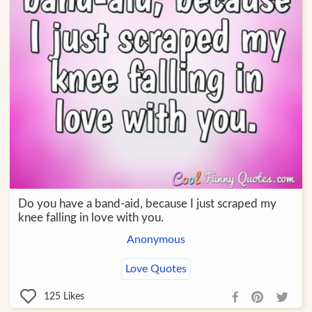
Do you have a band-aid, because I just scraped my
knee falling in love with you.
Anonymous
Love Quotes
125
Likes