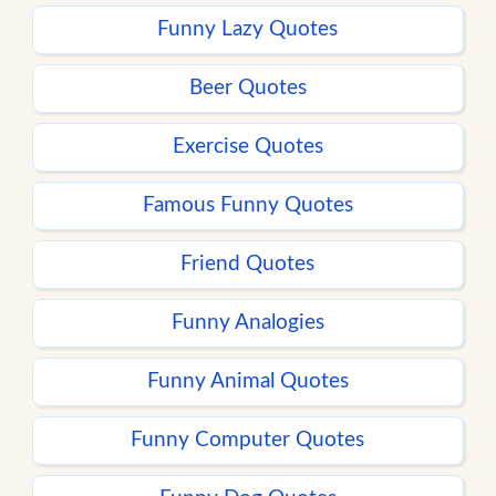
Funny Lazy Quotes
Beer Quotes
Exercise Quotes
Famous Funny Quotes
Friend Quotes
Funny Analogies
Funny Animal Quotes
Funny Computer Quotes