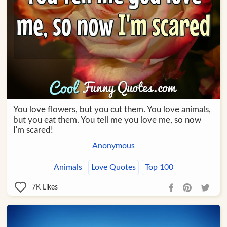
You love flowers, but you cut them. You love animals,
but you eat them. You tell me you love me, so now
I'm scared!
Anonymous
Animals
Love Quotes
Top 100
7K
Likes