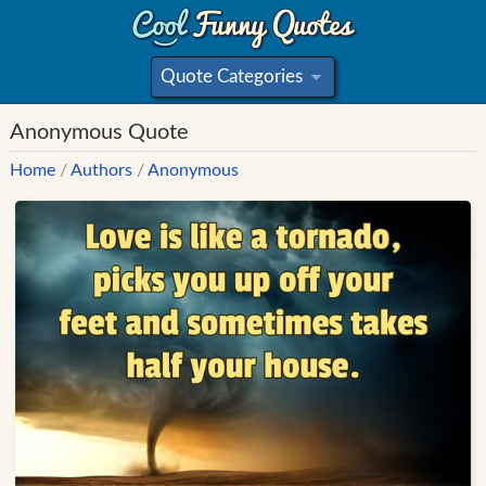
Quote Categories
»
Anonymous Quote
Home
/
Authors
/
Anonymous