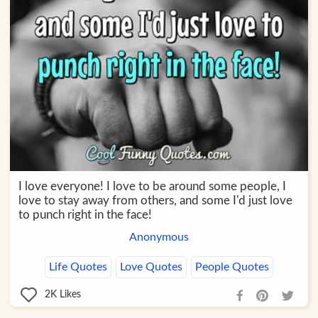
I love everyone! I love to be around some people, I
love to stay away from others, and some I'd just love
to punch right in the face!
Anonymous
Life Quotes
Love Quotes
People Quotes
2K
Likes