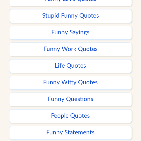
Stupid Funny Quotes
Funny Sayings
Funny Work Quotes
Life Quotes
Funny Witty Quotes
Funny Questions
People Quotes
Funny Statements