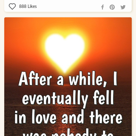
888
Likes