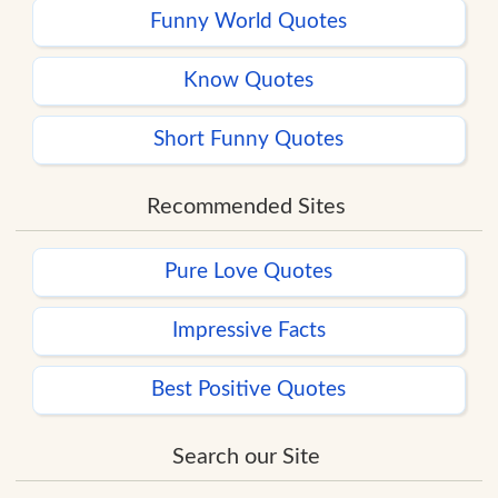
Funny World Quotes
Know Quotes
Short Funny Quotes
Recommended Sites
Pure Love Quotes
Impressive Facts
Best Positive Quotes
Search our Site