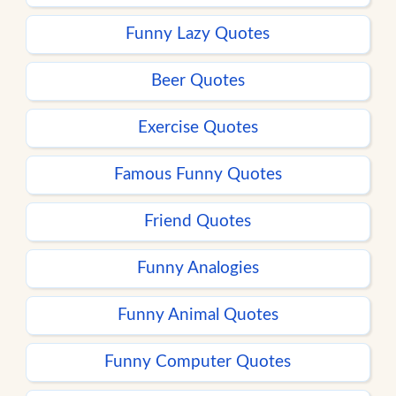
Funny Lazy Quotes
Beer Quotes
Exercise Quotes
Famous Funny Quotes
Friend Quotes
Funny Analogies
Funny Animal Quotes
Funny Computer Quotes