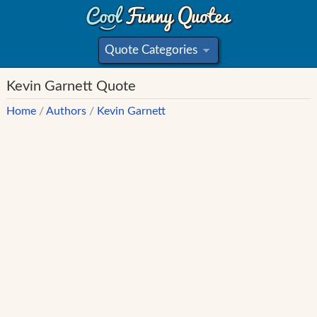
Quote Categories
»
Kevin Garnett Quote
Home
/
Authors
/
Kevin Garnett