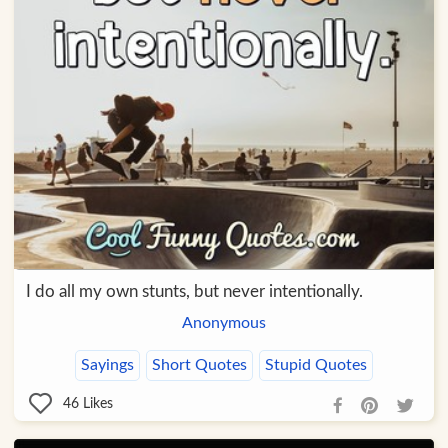
I do all my own stunts, but never intentionally.
Anonymous
Sayings
Short Quotes
Stupid Quotes
46
Likes