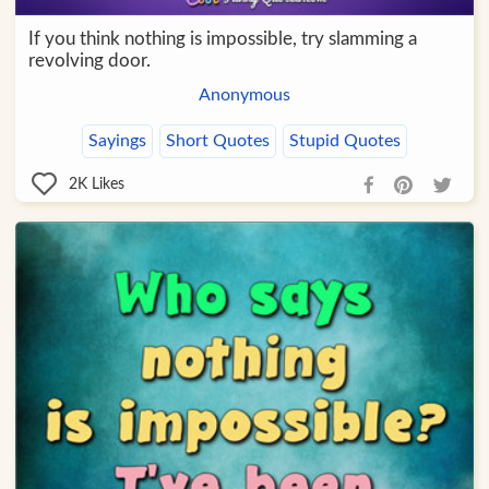
If you think nothing is impossible, try slamming a
revolving door.
Anonymous
Sayings
Short Quotes
Stupid Quotes
2K
Likes