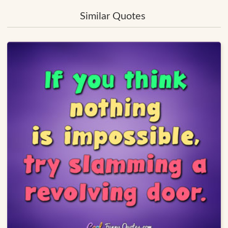
Similar Quotes