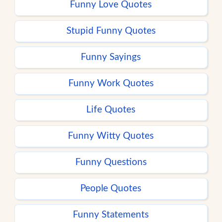
Funny Love Quotes
Stupid Funny Quotes
Funny Sayings
Funny Work Quotes
Life Quotes
Funny Witty Quotes
Funny Questions
People Quotes
Funny Statements