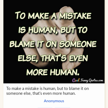
To make a mistake is human, but to blame it on
someone else, that's even more human.
Anonymous