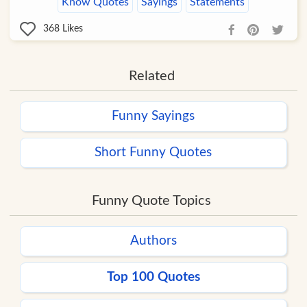
Know Quotes
Sayings
Statements
368
Likes
Related
Funny Sayings
Short Funny Quotes
Funny Quote Topics
Authors
Top 100 Quotes