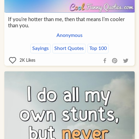
If you're hotter than me, then that means I'm cooler
than you.
Anonymous
Sayings
Short Quotes
Top 100
2K
Likes