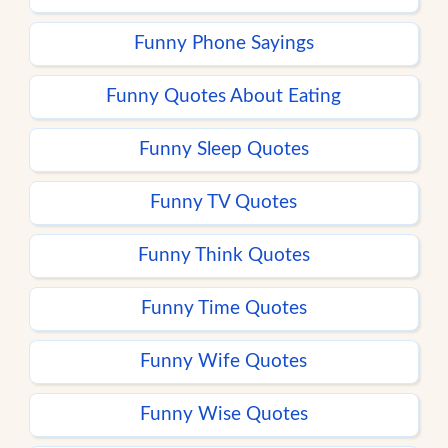
Funny Phone Sayings
Funny Quotes About Eating
Funny Sleep Quotes
Funny TV Quotes
Funny Think Quotes
Funny Time Quotes
Funny Wife Quotes
Funny Wise Quotes