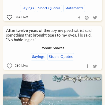
Sayings
Short Quotes
Statements
314
Likes
After twelve years of therapy my psychiatrist said
something that brought tears to my eyes. He said,
"No hablo ingles."
Ronnie Shakes
Sayings
Stupid Quotes
290
Likes