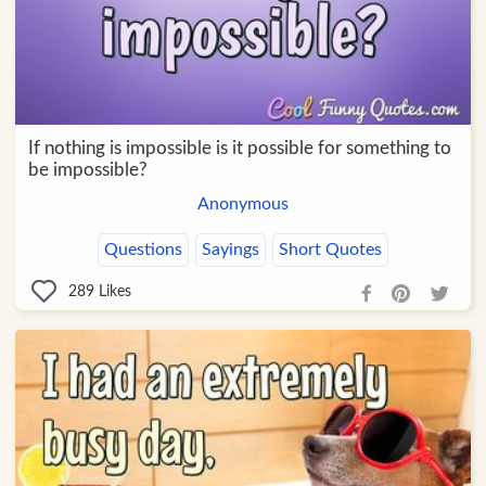
If nothing is impossible is it possible for something to
be impossible?
Anonymous
Questions
Sayings
Short Quotes
289
Likes