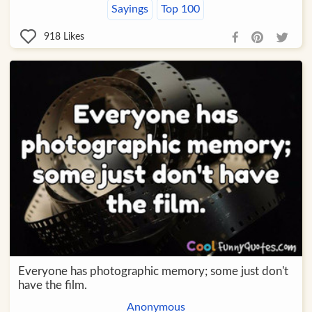
Sayings
Top 100
918
Likes
Everyone has photographic memory; some just don't
have the film.
Anonymous