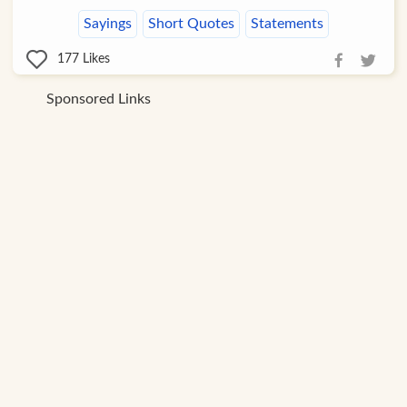
Sayings
Short Quotes
Statements
177
Likes
Sponsored Links