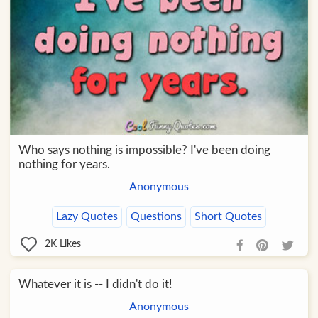
Who says nothing is impossible? I've been doing
nothing for years.
Anonymous
Lazy Quotes
Questions
Short Quotes
2K
Likes
Whatever it is -- I didn't do it!
Anonymous