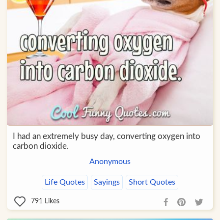
I had an extremely busy day, converting oxygen into
carbon dioxide.
Anonymous
Life Quotes
Sayings
Short Quotes
791
Likes