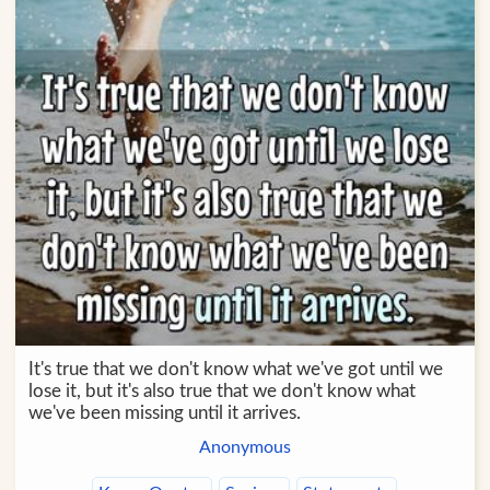
It's true that we don't know what we've got until we
lose it, but it's also true that we don't know what
we've been missing until it arrives.
Anonymous