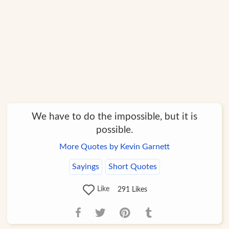
We have to do the impossible, but it is
possible.
More Quotes by Kevin Garnett
Sayings
Short Quotes
Like
291
Likes