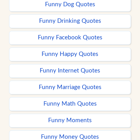
Funny Dog Quotes
Funny Drinking Quotes
Funny Facebook Quotes
Funny Happy Quotes
Funny Internet Quotes
Funny Marriage Quotes
Funny Math Quotes
Funny Moments
Funny Money Quotes