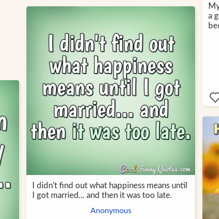
My 
a g
be
I didn't find out what happiness means until
I got married... and then it was too late.
Anonymous