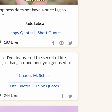
ppiness does not have a price tag so
le.
Jade Lebea
Happy Quotes
Short Quotes
189
Likes
hink I've discovered the secret of life,
 just hang around until you get used to
Charles M. Schulz
Life Quotes
Think Quotes
244
Likes