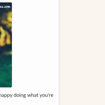
 happy doing what you're