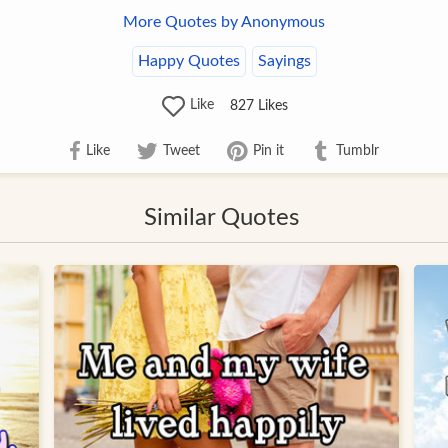
More Quotes by Anonymous
Happy Quotes
Sayings
Like
827
Likes
Like
Tweet
Pin it
Tumblr
Similar Quotes