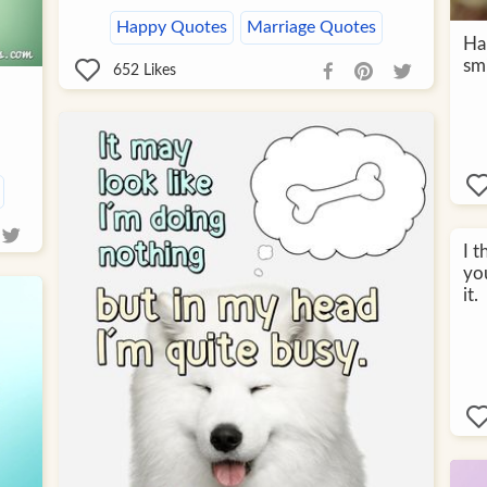
Happy Quotes
Marriage Quotes
Ha
smi
652
Likes
I t
you
it.