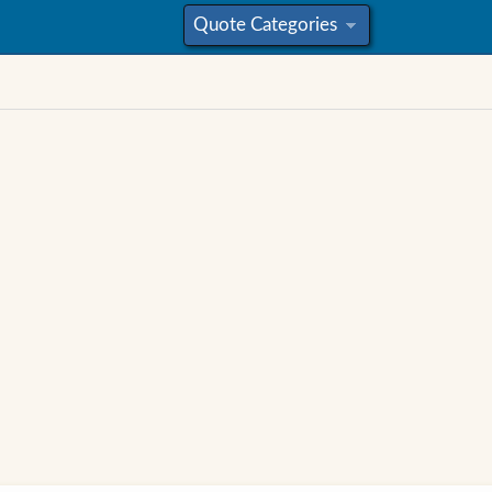
Quote Categories
»