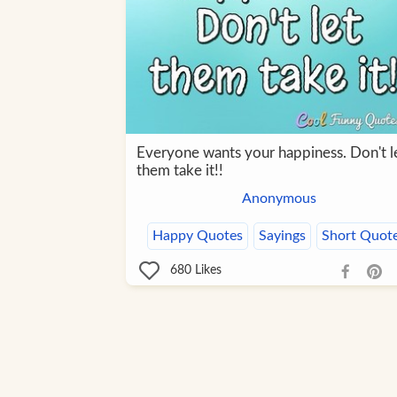
Everyone wants your happiness. Don't l
them take it!!
Anonymous
Happy Quotes
Sayings
Short Quot
680
Likes