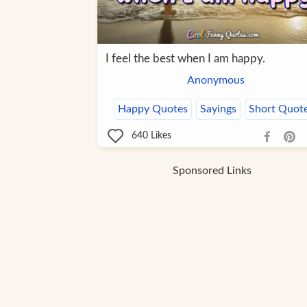
I feel the best when I am happy.
Anonymous
Happy Quotes
Sayings
Short Quot
640
Likes
Sponsored Links