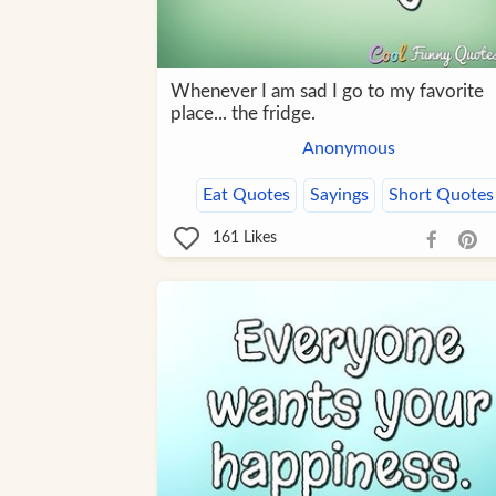
Whenever I am sad I go to my favorite
place... the fridge.
Anonymous
Eat Quotes
Sayings
Short Quotes
161
Likes