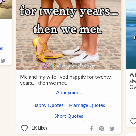
es
Wh
Me and my wife lived happily for twenty
al
years.... then we met.
Ov
Anonymous
Happy Quotes
Marriage Quotes
Short Quotes
1K
Likes