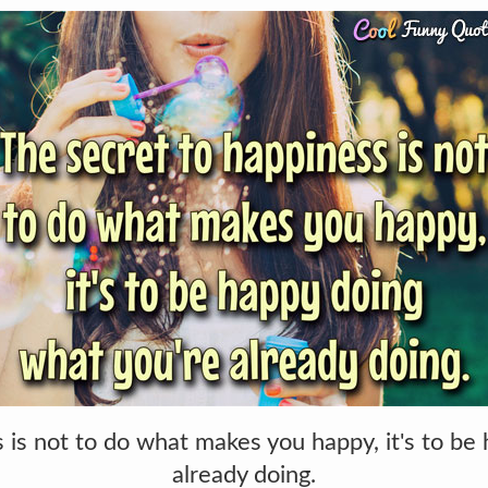
 is not to do what makes you happy, it's to be
already doing.