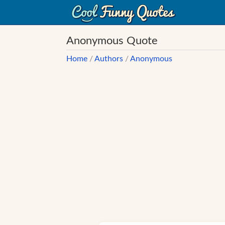
Anonymous Quote
Home
/
Authors
/
Anonymous