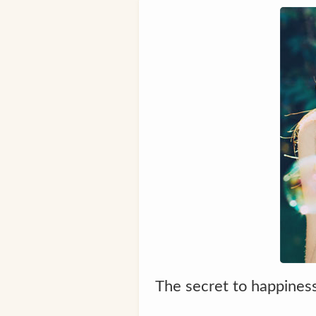
The secret to happiness