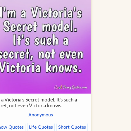
 a Victoria's Secret model. It's such a
cret, not even Victoria knows.
Anonymous
now Quotes
Life Quotes
Short Quotes