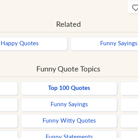
Related
Happy Quotes
Funny Sayings
Funny Quote Topics
Top 100 Quotes
Funny Sayings
Funny Witty Quotes
Funny Statements