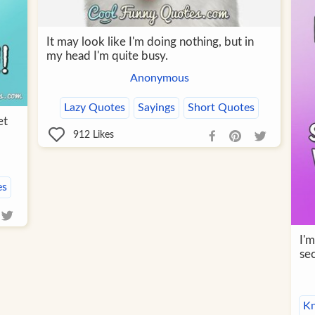
It may look like I'm doing nothing, but in
my head I'm quite busy.
Anonymous
Lazy Quotes
Sayings
Short Quotes
et
912
Likes
es
I'm
se
K