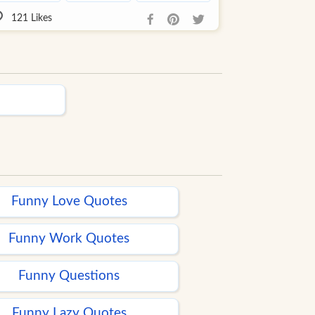
121
Likes
Funny Love Quotes
Funny Work Quotes
Funny Questions
Funny Lazy Quotes