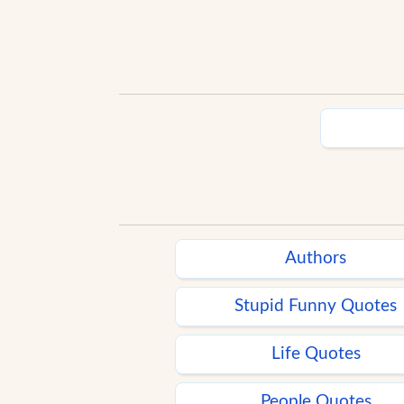
Authors
Stupid Funny Quotes
Life Quotes
People Quotes