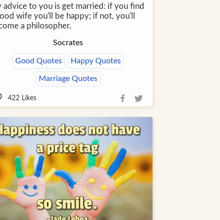
advice to you is get married: if you find
ood wife you'll be happy; if not, you'll
come a philosopher.
Socrates
Good Quotes
Happy Quotes
Marriage Quotes
422
Likes