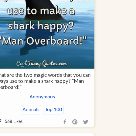
at are the two magic words that you can
ways use to make a shark happy? "Man
erboard!"
Anonymous
Animals
Top 100
568
Likes