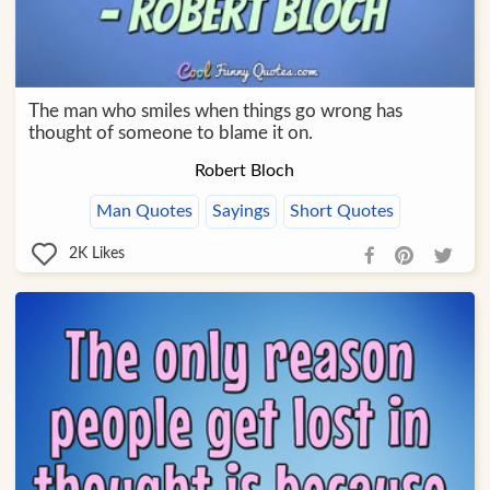
The man who smiles when things go wrong has
thought of someone to blame it on.
Robert Bloch
Man Quotes
Sayings
Short Quotes
2K
Likes