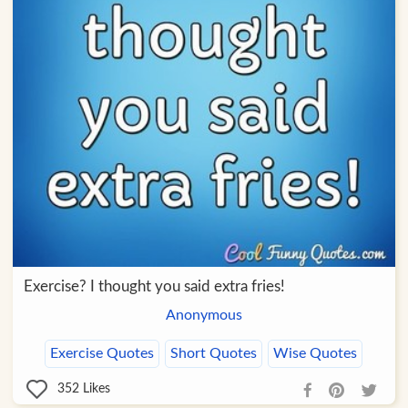
Exercise? I thought you said extra fries!
Anonymous
Exercise Quotes
Short Quotes
Wise Quotes
352
Likes