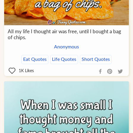
All my life I thought air was free, until I bought a bag
of chips.
Anonymous
Eat Quotes
Life Quotes
Short Quotes
1K
Likes