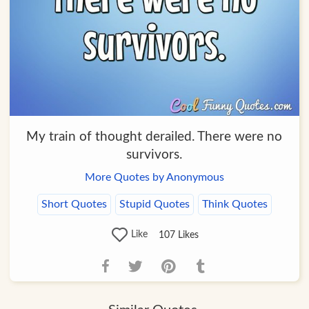
My train of thought derailed. There were no
survivors.
More Quotes by Anonymous
Short Quotes
Stupid Quotes
Think Quotes
Like
107
Likes