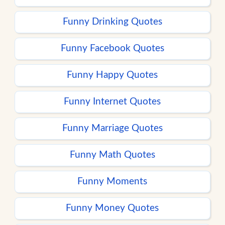
Funny Drinking Quotes
Funny Facebook Quotes
Funny Happy Quotes
Funny Internet Quotes
Funny Marriage Quotes
Funny Math Quotes
Funny Moments
Funny Money Quotes