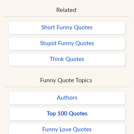
Related
Short Funny Quotes
Stupid Funny Quotes
Think Quotes
Funny Quote Topics
Authors
Top 100 Quotes
Funny Love Quotes