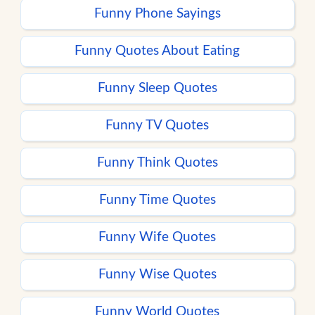
Funny Phone Sayings
Funny Quotes About Eating
Funny Sleep Quotes
Funny TV Quotes
Funny Think Quotes
Funny Time Quotes
Funny Wife Quotes
Funny Wise Quotes
Funny World Quotes