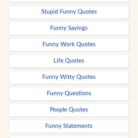
Stupid Funny Quotes
Funny Sayings
Funny Work Quotes
Life Quotes
Funny Witty Quotes
Funny Questions
People Quotes
Funny Statements