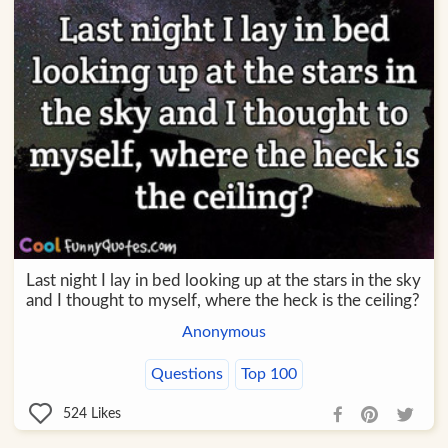
Last night I lay in bed looking up at the stars in the sky
and I thought to myself, where the heck is the ceiling?
Anonymous
Questions
Top 100
524
Likes