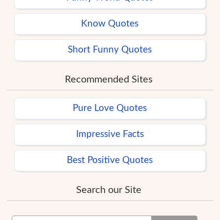
Know Quotes
Short Funny Quotes
Recommended Sites
Pure Love Quotes
Impressive Facts
Best Positive Quotes
Search our Site