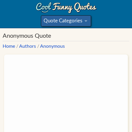
Quote Categories
»
Anonymous Quote
Home
/
Authors
/
Anonymous