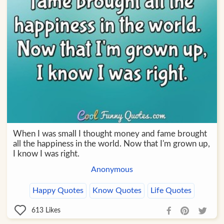
When I was small I thought money and fame brought
all the happiness in the world. Now that I'm grown up,
I know I was right.
Anonymous
Happy Quotes
Know Quotes
Life Quotes
613
Likes