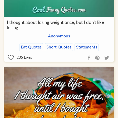
I thought about losing weight once, but I don't like
losing.
Anonymous
Eat Quotes
Short Quotes
Statements
205
Likes