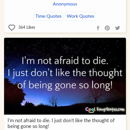
Anonymous
Time Quotes
Work Quotes
364
Likes
I'm not afraid to die. I just don't like the thought of
being gone so long!