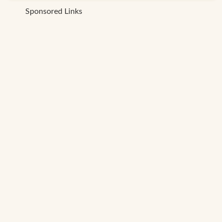
Sponsored Links