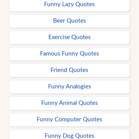
Funny Lazy Quotes
Beer Quotes
Exercise Quotes
Famous Funny Quotes
Friend Quotes
Funny Analogies
Funny Animal Quotes
Funny Computer Quotes
Funny Dog Quotes