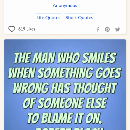
Anonymous
Life Quotes
Short Quotes
619
Likes