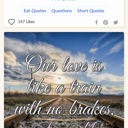
Eat Quotes
Questions
Short Quotes
147
Likes