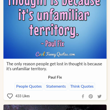
The only reason people get lost in thought is because
it's unfamiliar territory.
Paul Fix
People Quotes
Statements
Think Quotes
433
Likes