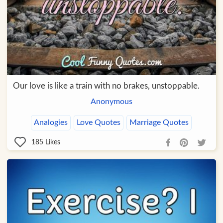
Our love is like a train with no brakes, unstoppable.
Anonymous
Analogies
Love Quotes
Marriage Quotes
185
Likes