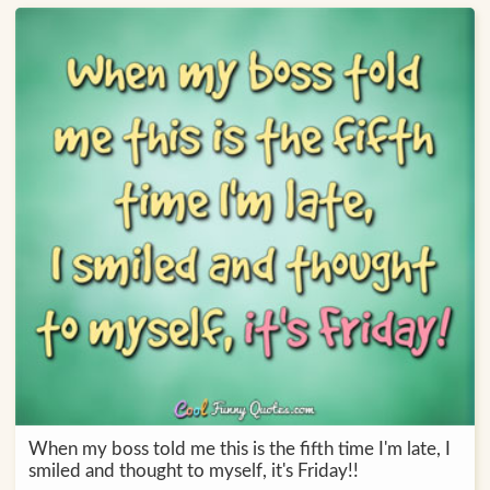
When my boss told me this is the fifth time I'm late, I
smiled and thought to myself, it's Friday!!