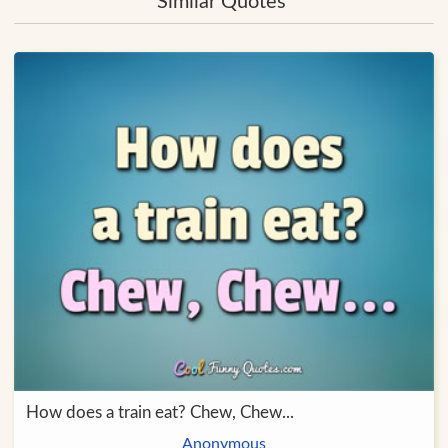
Similar Quotes
How does a train eat? Chew, Chew...
Anonymous