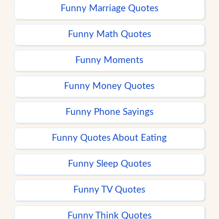
Funny Marriage Quotes
Funny Math Quotes
Funny Moments
Funny Money Quotes
Funny Phone Sayings
Funny Quotes About Eating
Funny Sleep Quotes
Funny TV Quotes
Funny Think Quotes