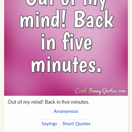
Out of my mind! Back in five minutes.
Anonymous
Sayings
Short Quotes