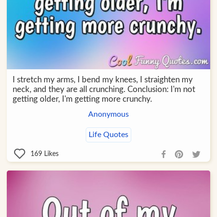
I stretch my arms, I bend my knees, I straighten my
neck, and they are all crunching. Conclusion: I'm not
getting older, I'm getting more crunchy.
Anonymous
Life Quotes
169
Likes