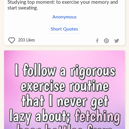
Studying top moment: to exercise your memory and
start sweating.
Anonymous
Short Quotes
203
Likes