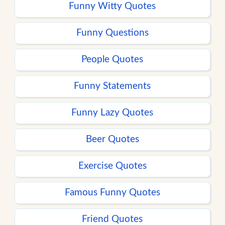
Funny Witty Quotes
Funny Questions
People Quotes
Funny Statements
Funny Lazy Quotes
Beer Quotes
Exercise Quotes
Famous Funny Quotes
Friend Quotes