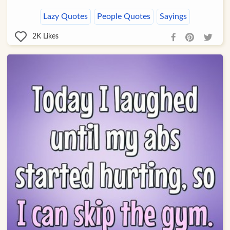
Lazy Quotes
People Quotes
Sayings
2K
Likes