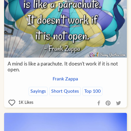
A mind is like a parachute. It doesn't work if it is not
open.
Frank Zappa
Sayings
Short Quotes
Top 100
1K
Likes