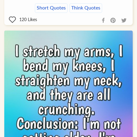
Short Quotes
Think Quotes
120
Likes