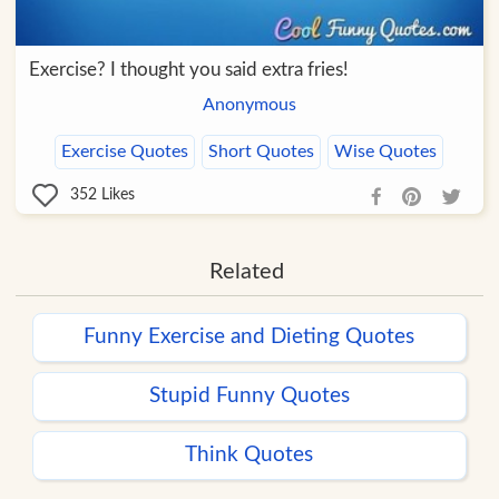
Exercise? I thought you said extra fries!
Anonymous
Exercise Quotes
Short Quotes
Wise Quotes
352
Likes
Related
Funny Exercise and Dieting Quotes
Stupid Funny Quotes
Think Quotes