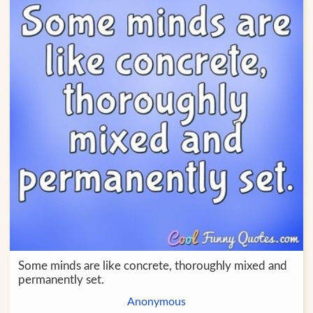
Some minds are like concrete, thoroughly mixed and
permanently set.
Anonymous