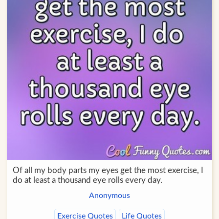
Of all my body parts my eyes get the most exercise, I
do at least a thousand eye rolls every day.
Anonymous
Exercise Quotes
Life Quotes