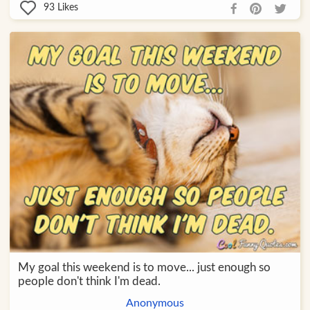
93
Likes
My goal this weekend is to move... just enough so
people don't think I'm dead.
Anonymous