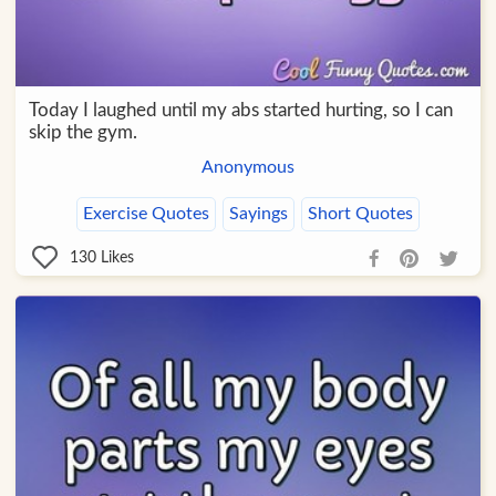
Today I laughed until my abs started hurting, so I can
skip the gym.
Anonymous
Exercise Quotes
Sayings
Short Quotes
130
Likes