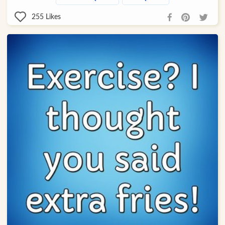
255
Likes