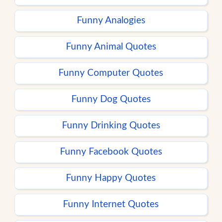
Funny Analogies
Funny Animal Quotes
Funny Computer Quotes
Funny Dog Quotes
Funny Drinking Quotes
Funny Facebook Quotes
Funny Happy Quotes
Funny Internet Quotes