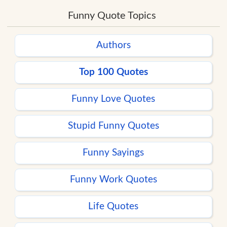
Funny Quote Topics
Authors
Top 100 Quotes
Funny Love Quotes
Stupid Funny Quotes
Funny Sayings
Funny Work Quotes
Life Quotes