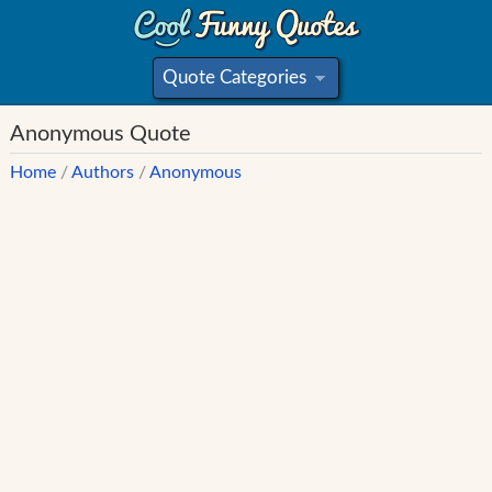
Quote Categories
»
Anonymous Quote
Home
/
Authors
/
Anonymous