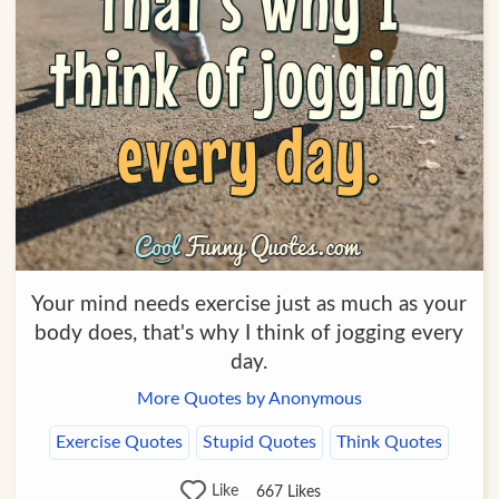
Your mind needs exercise just as much as your
body does, that's why I think of jogging every
day.
More Quotes by Anonymous
Exercise Quotes
Stupid Quotes
Think Quotes
Like
667
Likes