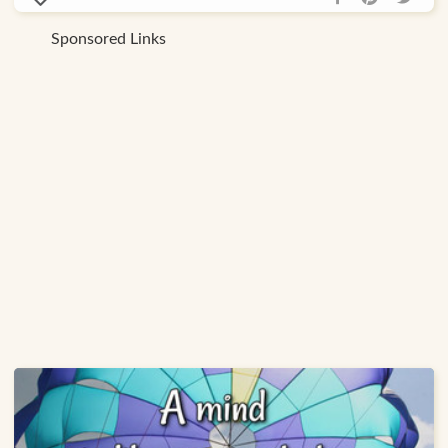
Sponsored Links