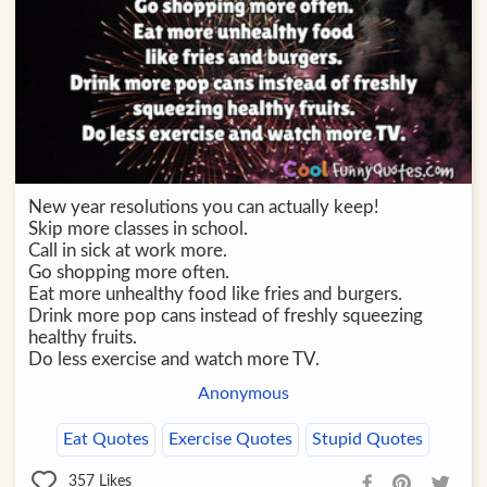
New year resolutions you can actually keep!
Skip more classes in school.
Call in sick at work more.
Go shopping more often.
Eat more unhealthy food like fries and burgers.
Drink more pop cans instead of freshly squeezing
healthy fruits.
Do less exercise and watch more TV.
Anonymous
Eat Quotes
Exercise Quotes
Stupid Quotes
357
Likes