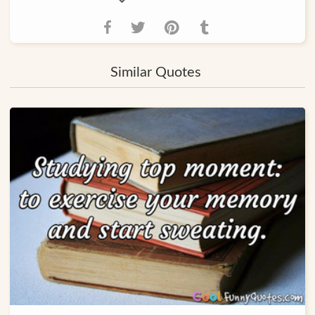
Similar Quotes