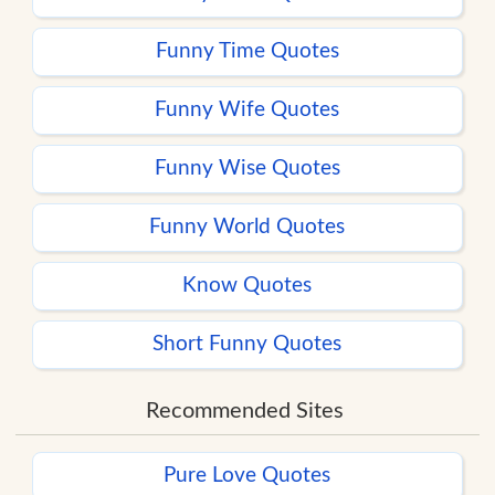
Funny Time Quotes
Funny Wife Quotes
Funny Wise Quotes
Funny World Quotes
Know Quotes
Short Funny Quotes
Recommended Sites
Pure Love Quotes