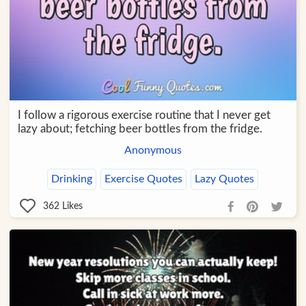
I follow a rigorous exercise routine that I never get
lazy about; fetching beer bottles from the fridge.
Anonymous
Drinking
Exercise Quotes
Lazy Quotes
362
Likes