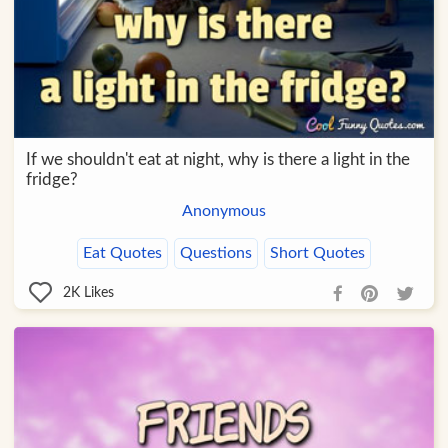
If we shouldn't eat at night, why is there a light in the
fridge?
Anonymous
Eat Quotes
Questions
Short Quotes
2K
Likes