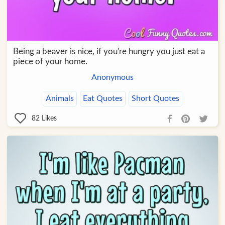
Being a beaver is nice, if you're hungry you just eat a
piece of your home.
Anonymous
Animals
Eat Quotes
Short Quotes
82
Likes