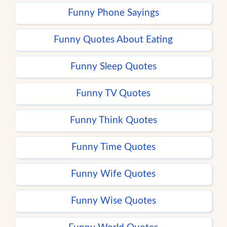
Funny Phone Sayings
Funny Quotes About Eating
Funny Sleep Quotes
Funny TV Quotes
Funny Think Quotes
Funny Time Quotes
Funny Wife Quotes
Funny Wise Quotes