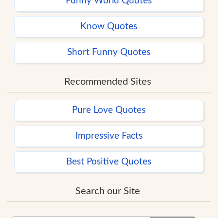
Funny World Quotes
Know Quotes
Short Funny Quotes
Recommended Sites
Pure Love Quotes
Impressive Facts
Best Positive Quotes
Search our Site