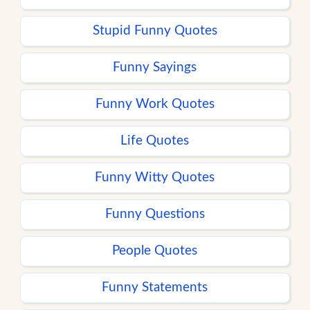
Stupid Funny Quotes
Funny Sayings
Funny Work Quotes
Life Quotes
Funny Witty Quotes
Funny Questions
People Quotes
Funny Statements