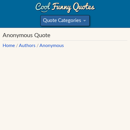
Quote Categories
»
Anonymous Quote
Home
/
Authors
/
Anonymous