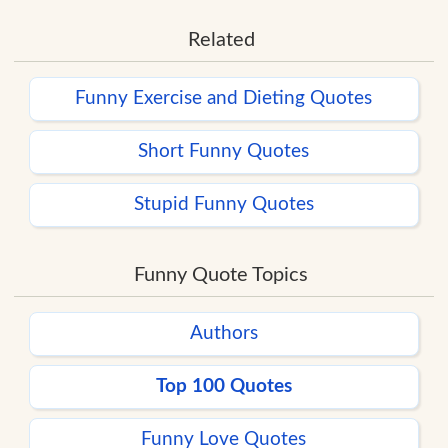
Related
Funny Exercise and Dieting Quotes
Short Funny Quotes
Stupid Funny Quotes
Funny Quote Topics
Authors
Top 100 Quotes
Funny Love Quotes