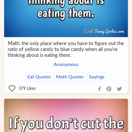
Math: the only place where you have to figure out the
ratio of yellow candy to blue candy when all you're
thinking about is eating them.
Anonymous
Eat Quotes
Math Quotes
Sayings
379
Likes