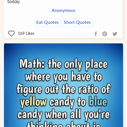
today.
Anonymous
Eat Quotes
Short Quotes
169
Likes