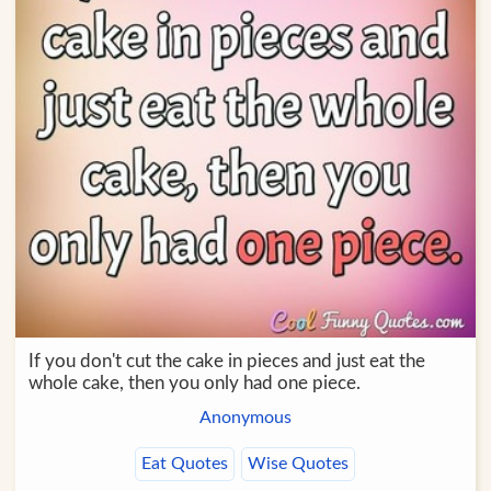
If you don't cut the cake in pieces and just eat the
whole cake, then you only had one piece.
Anonymous
Eat Quotes
Wise Quotes