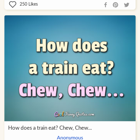
250
Likes
How does a train eat? Chew, Chew...
Anonymous