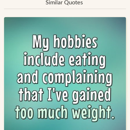
Similar Quotes