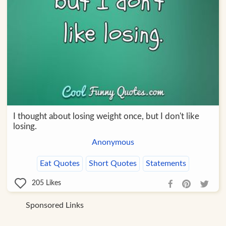
I thought about losing weight once, but I don't like
losing.
Anonymous
Eat Quotes
Short Quotes
Statements
205
Likes
Sponsored Links