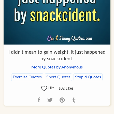
I didn't mean to gain weight, it just happened
by snackcident.
More Quotes by Anonymous
Exercise Quotes
Short Quotes
Stupid Quotes
Like
102
Likes