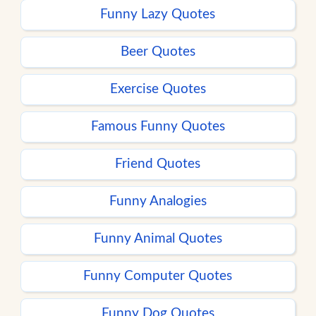
Funny Lazy Quotes
Beer Quotes
Exercise Quotes
Famous Funny Quotes
Friend Quotes
Funny Analogies
Funny Animal Quotes
Funny Computer Quotes
Funny Dog Quotes