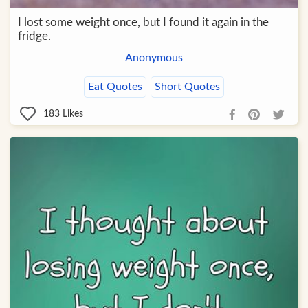
I lost some weight once, but I found it again in the
fridge.
Anonymous
Eat Quotes
Short Quotes
183
Likes