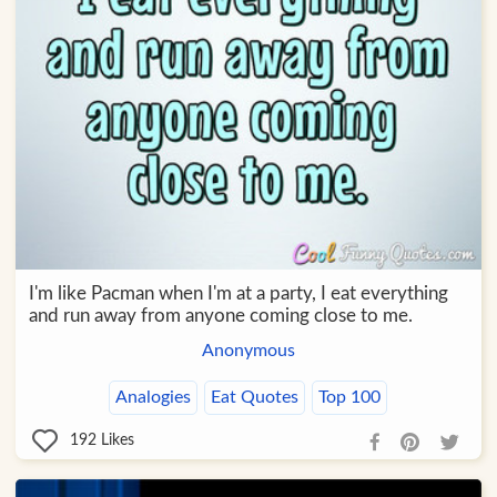
I'm like Pacman when I'm at a party, I eat everything
and run away from anyone coming close to me.
Anonymous
Analogies
Eat Quotes
Top 100
192
Likes