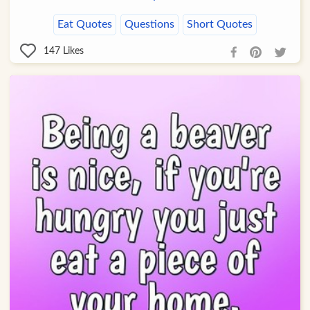
Eat Quotes
Questions
Short Quotes
147
Likes