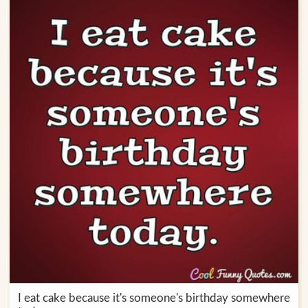
I eat cake because it's someone's birthday somewhere