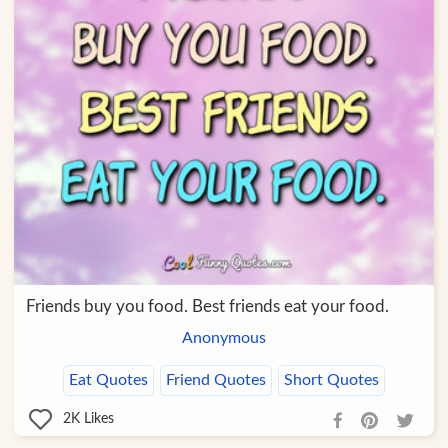
Friends buy you food. Best friends eat your food.
Anonymous
Eat Quotes
Friend Quotes
Short Quotes
2K
Likes