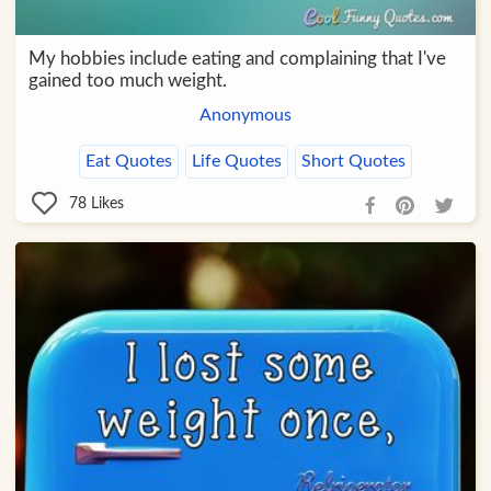
My hobbies include eating and complaining that I've
gained too much weight.
Anonymous
Eat Quotes
Life Quotes
Short Quotes
78
Likes