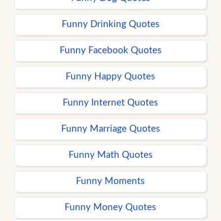
Funny Drinking Quotes
Funny Facebook Quotes
Funny Happy Quotes
Funny Internet Quotes
Funny Marriage Quotes
Funny Math Quotes
Funny Moments
Funny Money Quotes