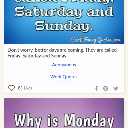
Don't worry, better days are coming. They are called
Friday, Saturday and Sunday.
Anonymous
Work Quotes
83
Likes