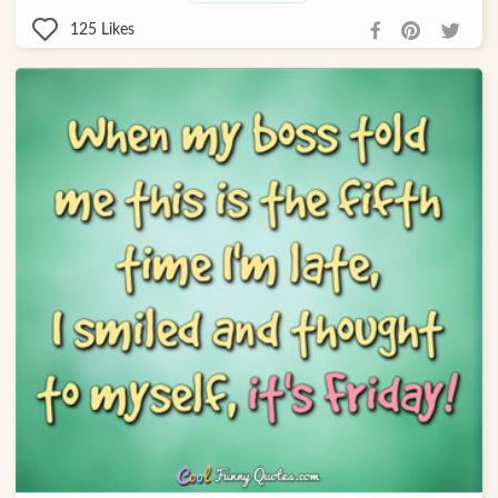
125
Likes