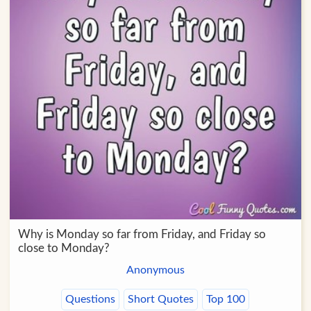
Why is Monday so far from Friday, and Friday so
close to Monday?
Anonymous
Questions
Short Quotes
Top 100