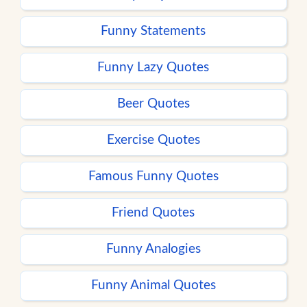
Funny Statements
Funny Lazy Quotes
Beer Quotes
Exercise Quotes
Famous Funny Quotes
Friend Quotes
Funny Analogies
Funny Animal Quotes