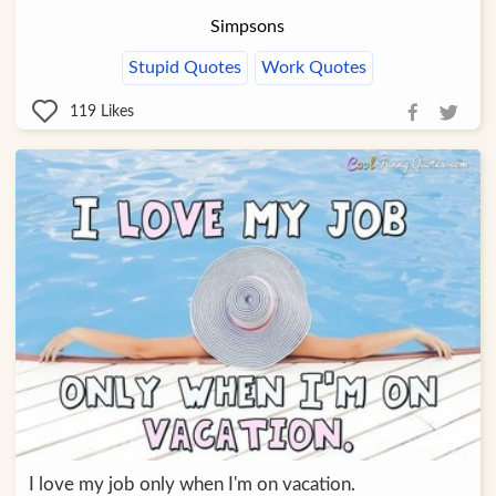
Simpsons
Stupid Quotes
Work Quotes
119
Likes
I love my job only when I'm on vacation.