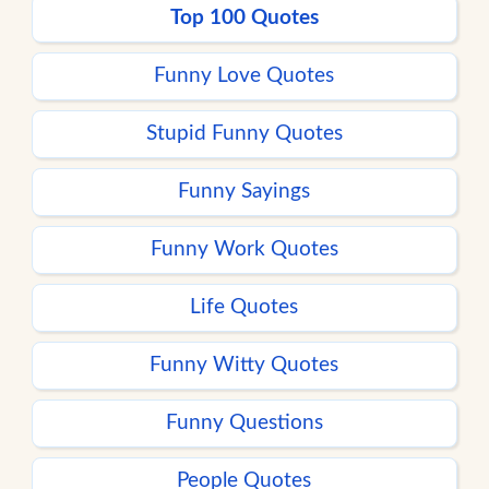
Top 100 Quotes
Funny Love Quotes
Stupid Funny Quotes
Funny Sayings
Funny Work Quotes
Life Quotes
Funny Witty Quotes
Funny Questions
People Quotes