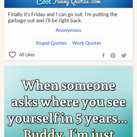
Finally it's Friday and I can go out. I'm putting the
garbage out and I'll be right back.
Anonymous
Stupid Quotes
Work Quotes
60
Likes