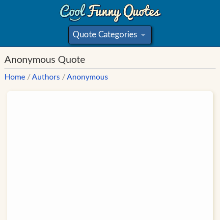
Quote Categories
»
Anonymous Quote
Home
/
Authors
/
Anonymous