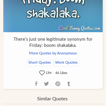
There's just one legitimate synonym for
Friday: boom shakalaka.
More Quotes by Anonymous
Short Quotes
Work Quotes
Like
46
Likes
Similar Quotes