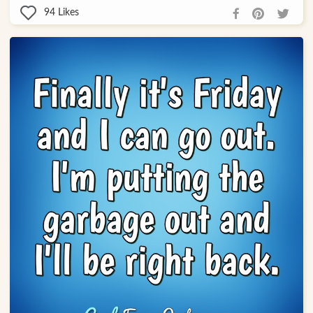
94
Likes