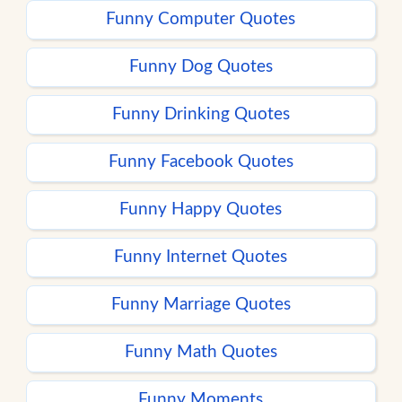
Funny Computer Quotes
Funny Dog Quotes
Funny Drinking Quotes
Funny Facebook Quotes
Funny Happy Quotes
Funny Internet Quotes
Funny Marriage Quotes
Funny Math Quotes
Funny Moments