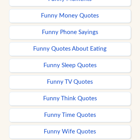
Funny Money Quotes
Funny Phone Sayings
Funny Quotes About Eating
Funny Sleep Quotes
Funny TV Quotes
Funny Think Quotes
Funny Time Quotes
Funny Wife Quotes