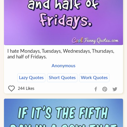
I hate Mondays, Tuesdays, Wednesdays, Thursdays,
and half of Fridays.
Anonymous
Lazy Quotes
Short Quotes
Work Quotes
244
Likes