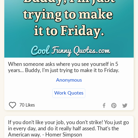
When someone asks where you see yourself in 5
years... Buddy, I'm just trying to make it to Friday.
Anonymous
Work Quotes
70
Likes
If you don't like your job, you don't strike! You just go
in every day, and do it really half assed. That's the
American way. - Homer Simpson