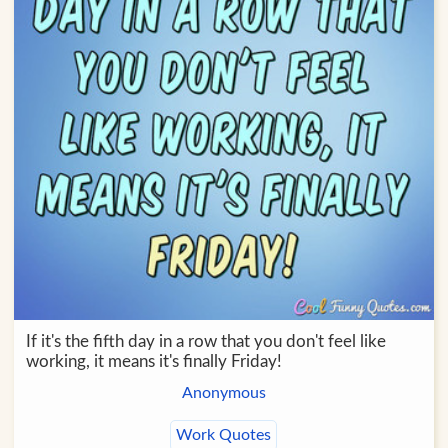
If it's the fifth day in a row that you don't feel like
working, it means it's finally Friday!
Anonymous
Work Quotes