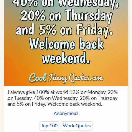
I always give 100% at work! 12% on Monday, 23%
on Tuesday, 40% on Wednesday, 20% on Thursday
and 5% on Friday. Welcome back weekend.
Anonymous
Top 100
Work Quotes