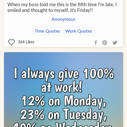
When my boss told me this is the fifth time I'm late, I
smiled and thought to myself, it's Friday!!
Anonymous
Time Quotes
Work Quotes
364
Likes