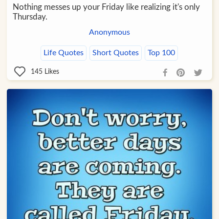
Nothing messes up your Friday like realizing it's only
Thursday.
Anonymous
Life Quotes
Short Quotes
Top 100
145
Likes