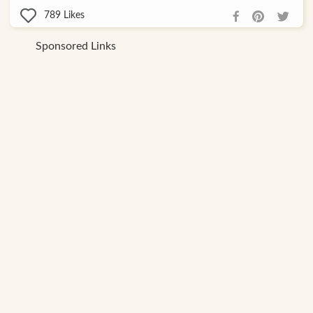
789
Likes
Sponsored Links