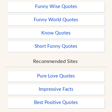
Funny Wise Quotes
Funny World Quotes
Know Quotes
Short Funny Quotes
Recommended Sites
Pure Love Quotes
Impressive Facts
Best Positive Quotes