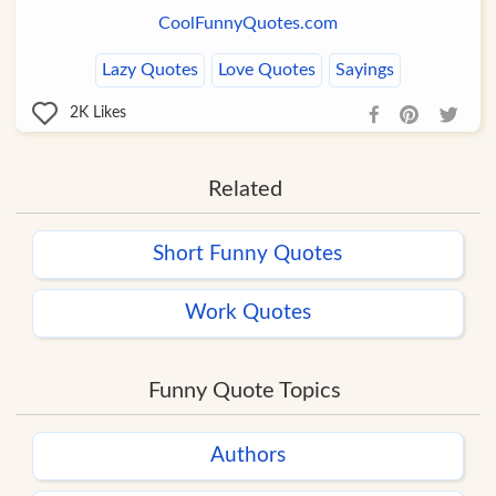
CoolFunnyQuotes.com
Lazy Quotes
Love Quotes
Sayings
2K
Likes
Related
Short Funny Quotes
Work Quotes
Funny Quote Topics
Authors