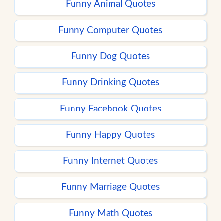
Funny Animal Quotes
Funny Computer Quotes
Funny Dog Quotes
Funny Drinking Quotes
Funny Facebook Quotes
Funny Happy Quotes
Funny Internet Quotes
Funny Marriage Quotes
Funny Math Quotes