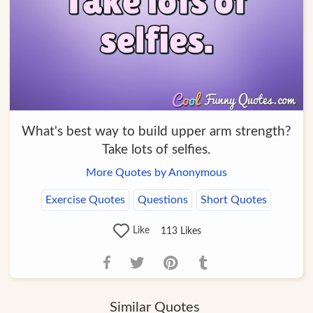
What's best way to build upper arm strength?
Take lots of selfies.
More Quotes by Anonymous
Exercise Quotes
Questions
Short Quotes
Like
113
Likes
Similar Quotes