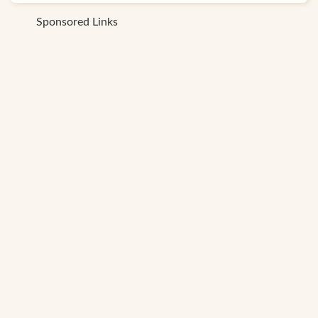
Sponsored Links