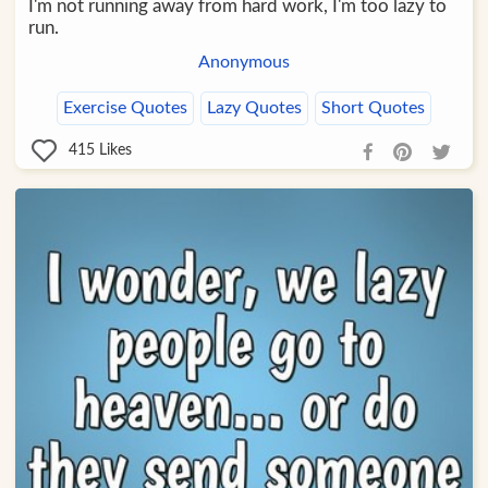
I'm not running away from hard work, I'm too lazy to
run.
Anonymous
Exercise Quotes
Lazy Quotes
Short Quotes
415
Likes