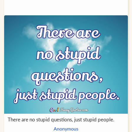
There are no stupid questions, just stupid people.
Anonymous