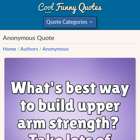
Quote Categories
»
Anonymous Quote
Home
/
Authors
/
Anonymous