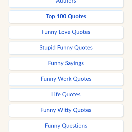
Authors
Top 100 Quotes
Funny Love Quotes
Stupid Funny Quotes
Funny Sayings
Funny Work Quotes
Life Quotes
Funny Witty Quotes
Funny Questions