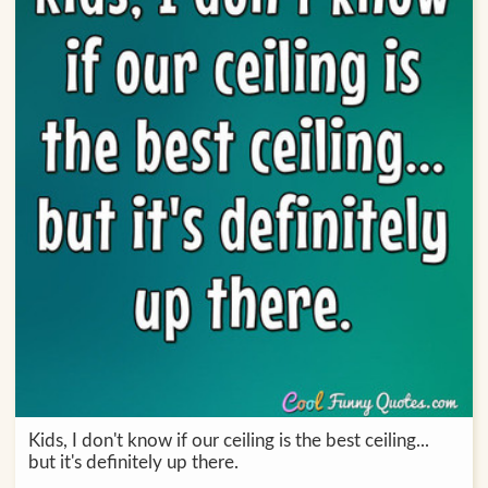
Kids, I don't know if our ceiling is the best ceiling...
but it's definitely up there.