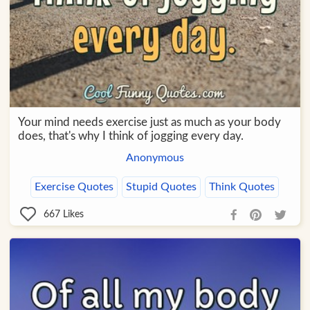
Your mind needs exercise just as much as your body
does, that's why I think of jogging every day.
Anonymous
Exercise Quotes
Stupid Quotes
Think Quotes
667
Likes