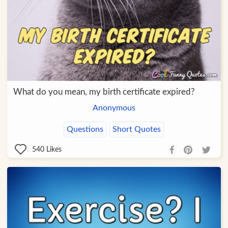
What do you mean, my birth certificate expired?
Anonymous
Questions
Short Quotes
540
Likes