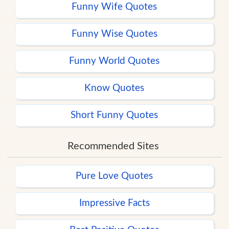
Funny Wife Quotes
Funny Wise Quotes
Funny World Quotes
Know Quotes
Short Funny Quotes
Recommended Sites
Pure Love Quotes
Impressive Facts