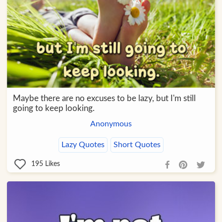
Maybe there are no excuses to be lazy, but I'm still
going to keep looking.
Anonymous
Lazy Quotes
Short Quotes
195
Likes