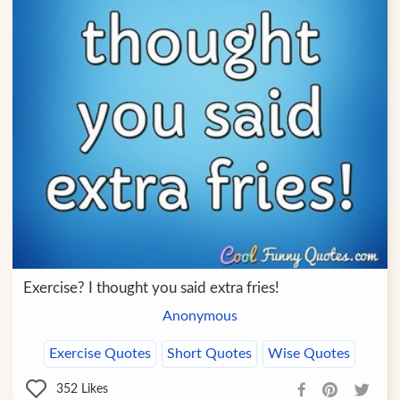
Exercise? I thought you said extra fries!
Anonymous
Exercise Quotes
Short Quotes
Wise Quotes
352
Likes