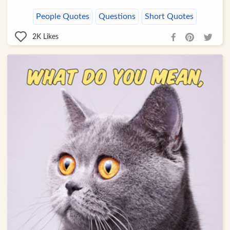
People Quotes
Questions
Short Quotes
2K
Likes