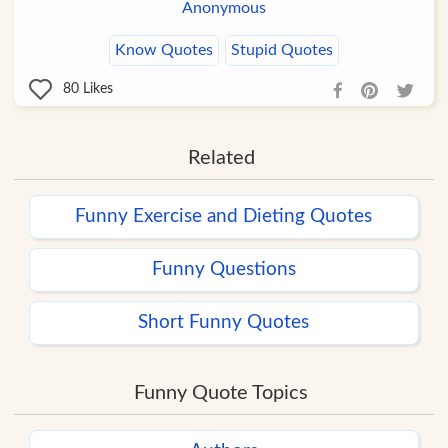
Anonymous
Know Quotes
Stupid Quotes
80
Likes
Related
Funny Exercise and Dieting Quotes
Funny Questions
Short Funny Quotes
Funny Quote Topics