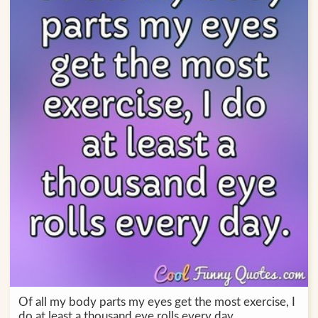
Of all my body parts my eyes get the most exercise, I
do at least a thousand eye rolls every day.