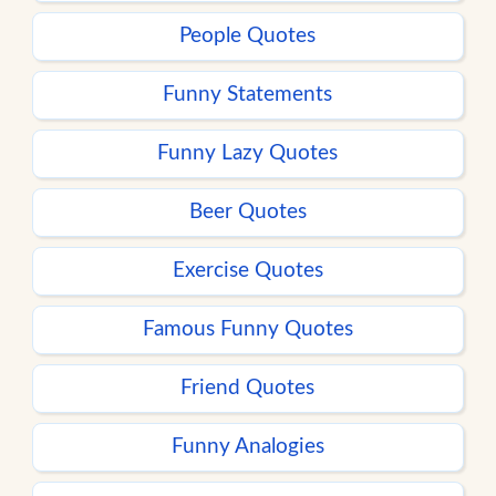
People Quotes
Funny Statements
Funny Lazy Quotes
Beer Quotes
Exercise Quotes
Famous Funny Quotes
Friend Quotes
Funny Analogies