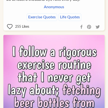
Anonymous
Exercise Quotes
Life Quotes
255
Likes