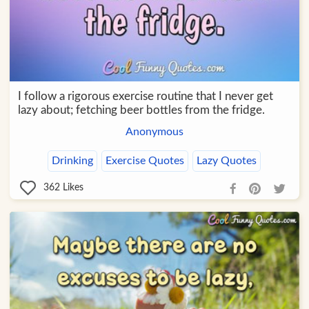
I follow a rigorous exercise routine that I never get
lazy about; fetching beer bottles from the fridge.
Anonymous
Drinking
Exercise Quotes
Lazy Quotes
362
Likes