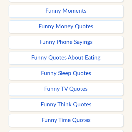
Funny Moments
Funny Money Quotes
Funny Phone Sayings
Funny Quotes About Eating
Funny Sleep Quotes
Funny TV Quotes
Funny Think Quotes
Funny Time Quotes