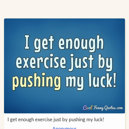
I get enough exercise just by pushing my luck!
Anonymous