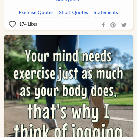
Exercise Quotes
Short Quotes
Statements
174
Likes