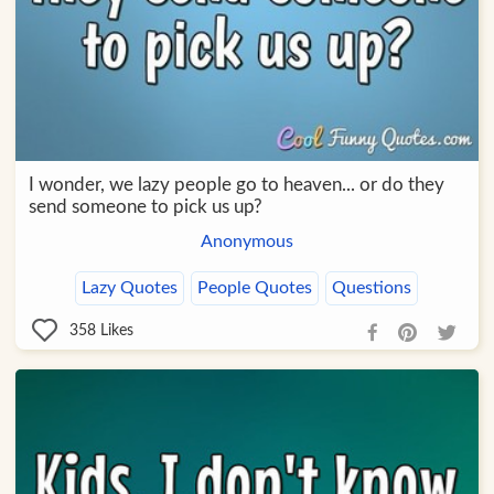
I wonder, we lazy people go to heaven... or do they
send someone to pick us up?
Anonymous
Lazy Quotes
People Quotes
Questions
358
Likes