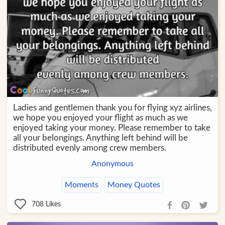
Ladies and gentlemen thank you for flying xyz airlines,
we hope you enjoyed your flight as much as we
enjoyed taking your money. Please remember to take
all your belongings. Anything left behind will be
distributed evenly among crew members.
Anonymous
Moments
Money Quotes
708
Likes