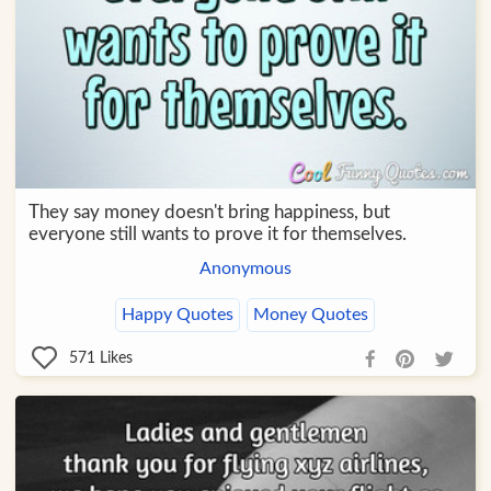
They say money doesn't bring happiness, but
everyone still wants to prove it for themselves.
Anonymous
Happy Quotes
Money Quotes
571
Likes