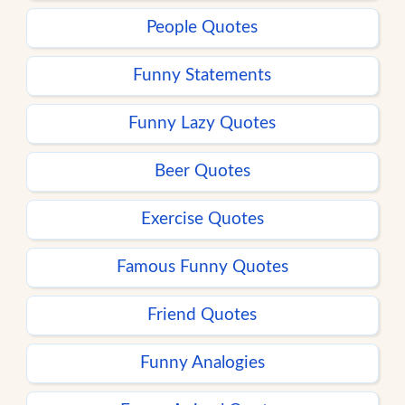
People Quotes
Funny Statements
Funny Lazy Quotes
Beer Quotes
Exercise Quotes
Famous Funny Quotes
Friend Quotes
Funny Analogies