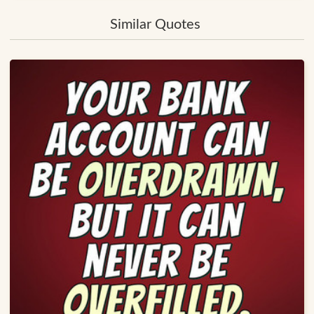
Similar Quotes