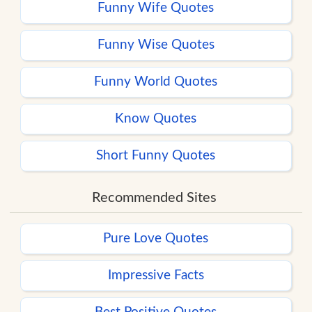
Funny Wife Quotes
Funny Wise Quotes
Funny World Quotes
Know Quotes
Short Funny Quotes
Recommended Sites
Pure Love Quotes
Impressive Facts