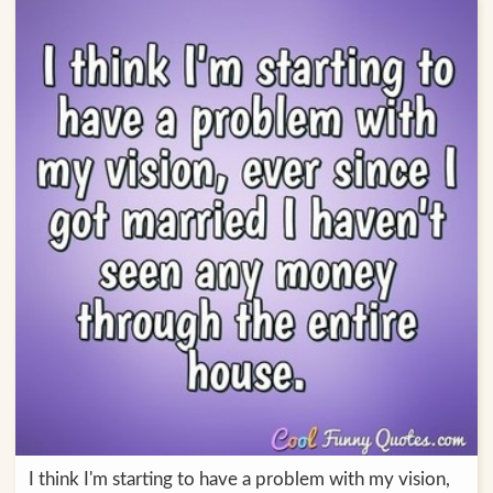
I think I'm starting to have a problem with my vision,