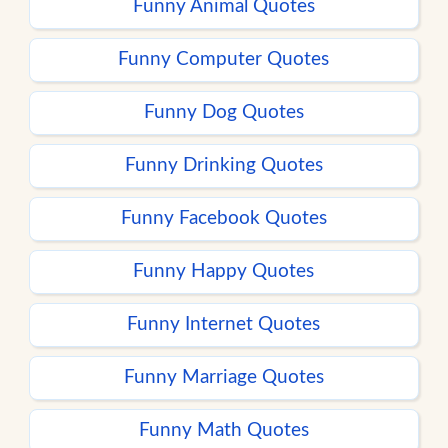
Funny Animal Quotes
Funny Computer Quotes
Funny Dog Quotes
Funny Drinking Quotes
Funny Facebook Quotes
Funny Happy Quotes
Funny Internet Quotes
Funny Marriage Quotes
Funny Math Quotes