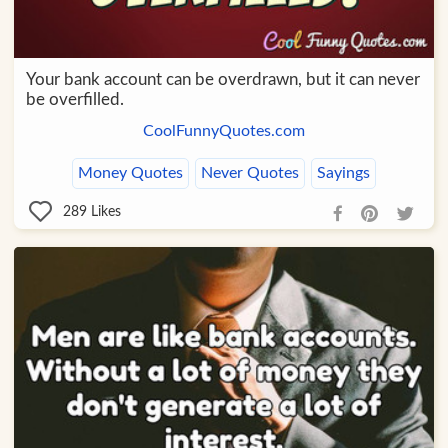
Your bank account can be overdrawn, but it can never
be overfilled.
CoolFunnyQuotes.com
Money Quotes
Never Quotes
Sayings
289
Likes