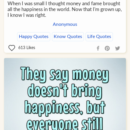
When I was small I thought money and fame brought
all the happiness in the world. Now that I'm grown up,
I know I was right.
Anonymous
Happy Quotes
Know Quotes
Life Quotes
613
Likes