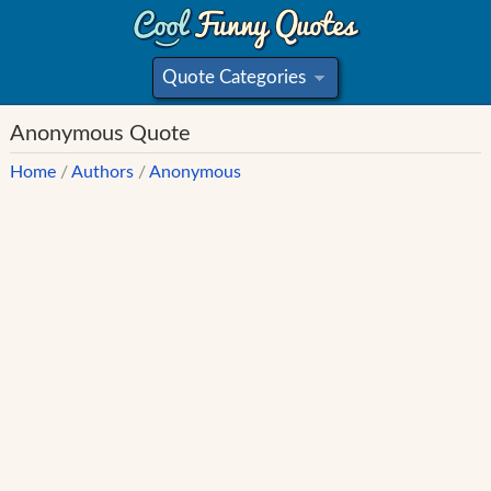
Quote Categories
»
Anonymous Quote
Home
/
Authors
/
Anonymous