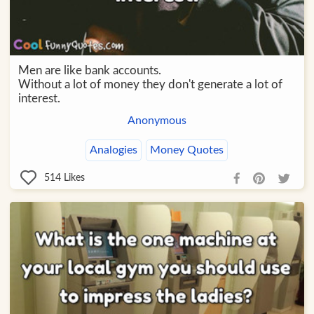
Men are like bank accounts.
Without a lot of money they don't generate a lot of
interest.
Anonymous
Analogies
Money Quotes
514
Likes