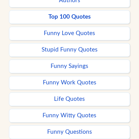
Authors
Top 100 Quotes
Funny Love Quotes
Stupid Funny Quotes
Funny Sayings
Funny Work Quotes
Life Quotes
Funny Witty Quotes
Funny Questions