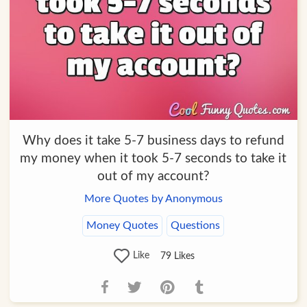
Why does it take 5-7 business days to refund
my money when it took 5-7 seconds to take it
out of my account?
More Quotes by Anonymous
Money Quotes
Questions
Like
79
Likes