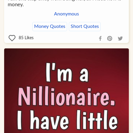
money.
Anonymous
Money Quotes
Short Quotes
85
Likes