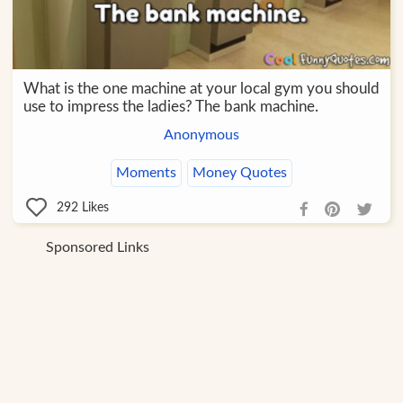
What is the one machine at your local gym you should
use to impress the ladies? The bank machine.
Anonymous
Moments
Money Quotes
292
Likes
Sponsored Links