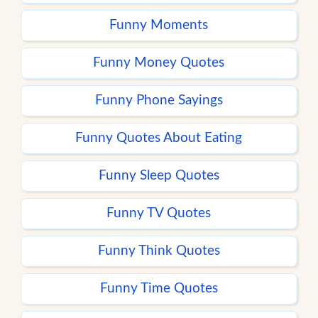
Funny Moments
Funny Money Quotes
Funny Phone Sayings
Funny Quotes About Eating
Funny Sleep Quotes
Funny TV Quotes
Funny Think Quotes
Funny Time Quotes