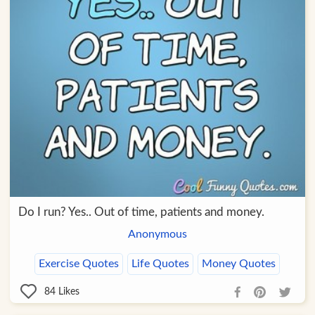
Do I run? Yes.. Out of time, patients and money.
Anonymous
Exercise Quotes
Life Quotes
Money Quotes
84
Likes