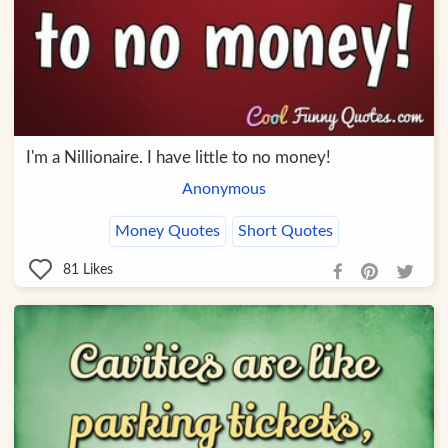
I'm a Nillionaire. I have little to no money!
Anonymous
Money Quotes
Short Quotes
81
Likes