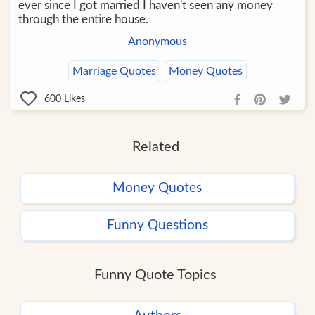
ever since I got married I haven't seen any money
through the entire house.
Anonymous
Marriage Quotes
Money Quotes
600
Likes
Related
Money Quotes
Funny Questions
Funny Quote Topics