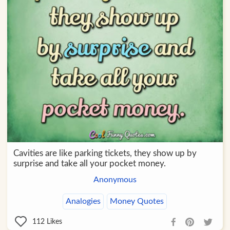
Cavities are like parking tickets, they show up by
surprise and take all your pocket money.
Anonymous
Analogies
Money Quotes
112
Likes