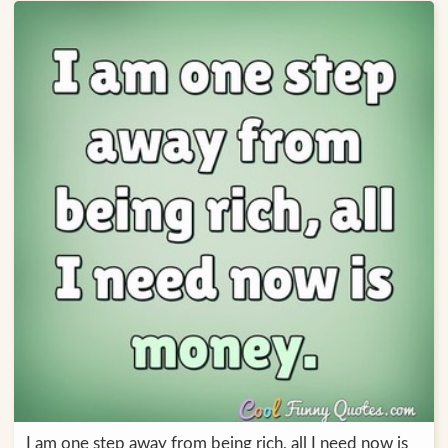
I am one step away from being rich, all I need now is