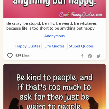
Be crazy, be stupid, be silly, be weird. Be whatever,
because life is too short to be anything but happy.
Anonymous
Happy Quotes
Life Quotes
Stupid Quotes
939
Likes