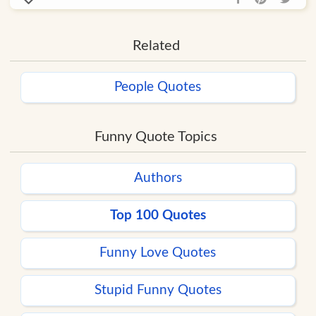
Related
People Quotes
Funny Quote Topics
Authors
Top 100 Quotes
Funny Love Quotes
Stupid Funny Quotes