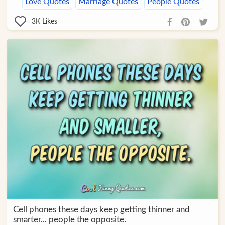
Love Quotes
Marriage Quotes
People Quotes
3K
Likes
Cell phones these days keep getting thinner and
smarter... people the opposite.