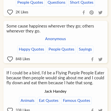
People Quotes
Questions
Short Quotes
2K
Likes
Some cause happiness wherever they go; others
whenever they go.
Anonymous
Happy Quotes
People Quotes
Sayings
848
Likes
If I could be a bird, I'd be a Flying Purple People Eater
because then people would sing about me and I could
fly down and eat them because I hate that song.
Jack Handey
Animals
Eat Quotes
Famous Quotes
338
Likes