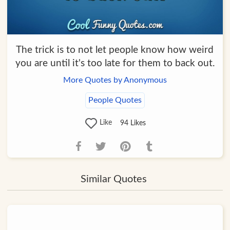
The trick is to not let people know how weird
you are until it's too late for them to back out.
More Quotes by Anonymous
People Quotes
Like
94
Likes
Similar Quotes