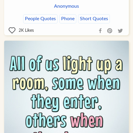
Anonymous
People Quotes
Phone
Short Quotes
2K
Likes