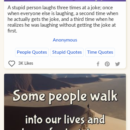
A stupid person laughs three times at a joke; once
when everyone else is laughing, a second time when
he actually gets the joke, and a third time when he
realizes he was laughing without getting the joke at
first.
Anonymous
People Quotes
Stupid Quotes
Time Quotes
3K
Likes