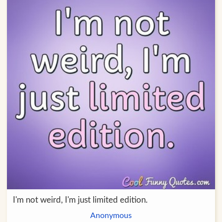
I'm not weird, I'm just limited edition.
Anonymous