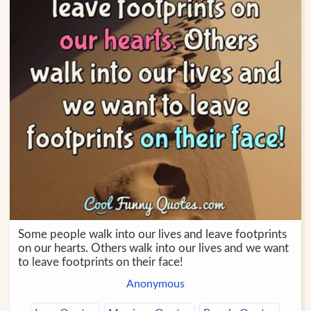
Some people walk into our lives and leave footprints
on our hearts. Others walk into our lives and we want
to leave footprints on their face!
Anonymous