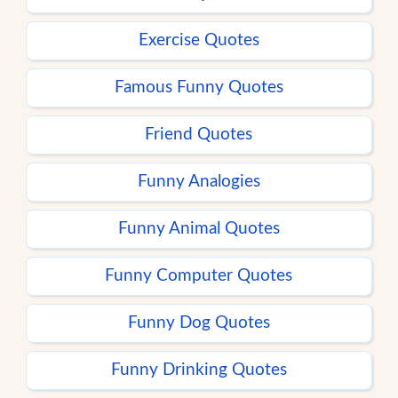
Exercise Quotes
Famous Funny Quotes
Friend Quotes
Funny Analogies
Funny Animal Quotes
Funny Computer Quotes
Funny Dog Quotes
Funny Drinking Quotes