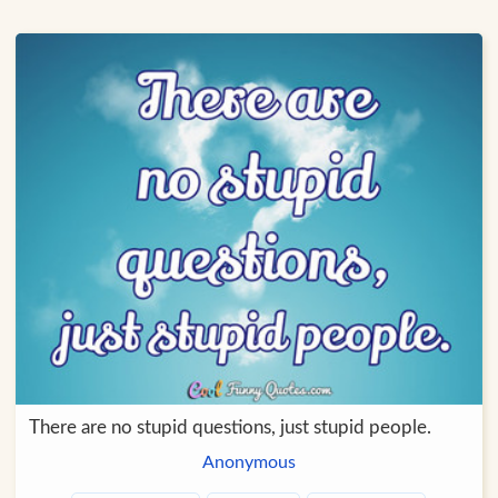
There are no stupid questions, just stupid people.
Anonymous