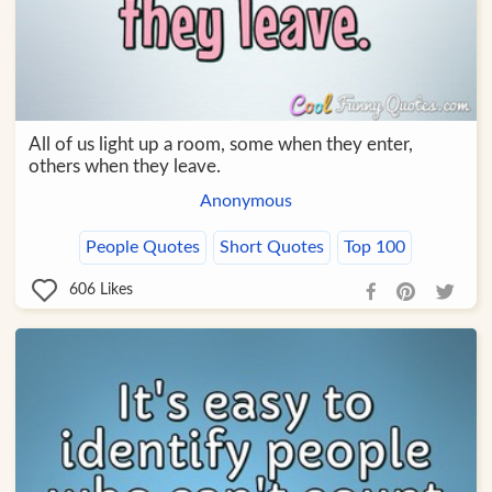
All of us light up a room, some when they enter,
others when they leave.
Anonymous
People Quotes
Short Quotes
Top 100
606
Likes