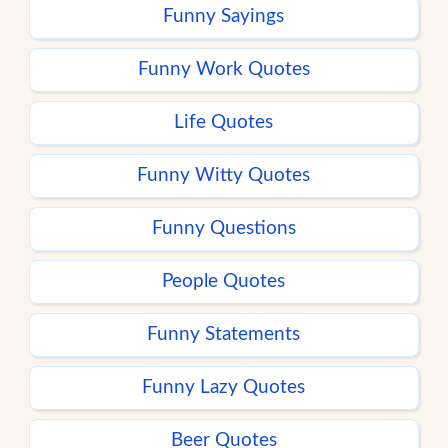
Funny Sayings
Funny Work Quotes
Life Quotes
Funny Witty Quotes
Funny Questions
People Quotes
Funny Statements
Funny Lazy Quotes
Beer Quotes