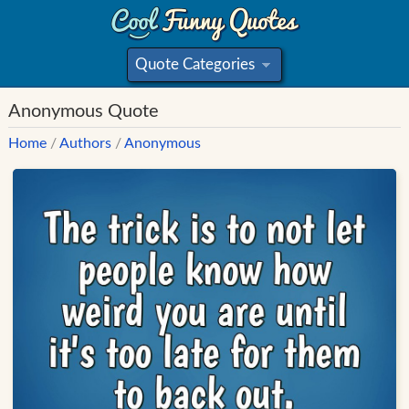
Quote Categories
»
Anonymous Quote
Home
/
Authors
/
Anonymous