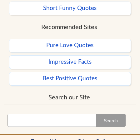
Short Funny Quotes
Recommended Sites
Pure Love Quotes
Impressive Facts
Best Positive Quotes
Search our Site
Search