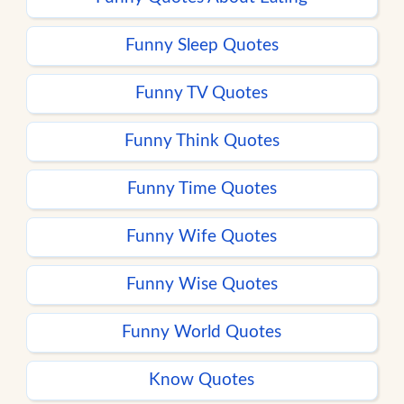
Funny Sleep Quotes
Funny TV Quotes
Funny Think Quotes
Funny Time Quotes
Funny Wife Quotes
Funny Wise Quotes
Funny World Quotes
Know Quotes