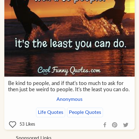
Be kind to people, and if that's too much to ask for
then just be weird to people. It's the least you can do.
Anonymous
Life Quotes
People Quotes
53
Likes
Sponsored Links