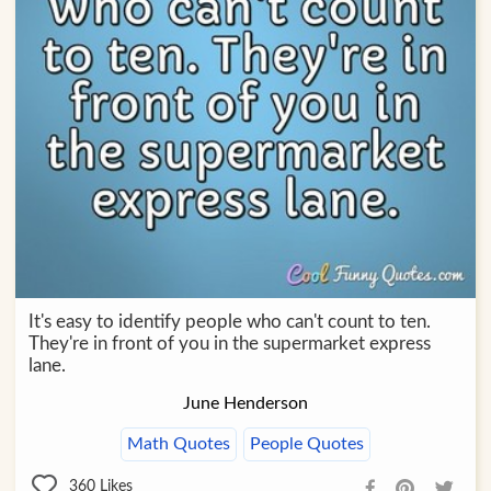
It's easy to identify people who can't count to ten.
They're in front of you in the supermarket express
lane.
June Henderson
Math Quotes
People Quotes
360
Likes