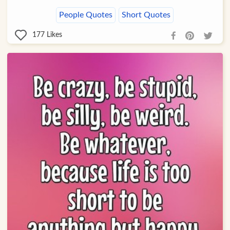
People Quotes
Short Quotes
177
Likes