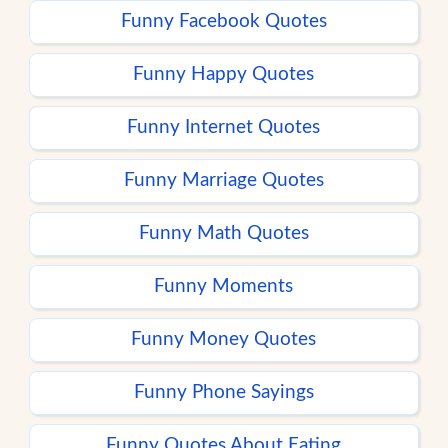
Funny Facebook Quotes
Funny Happy Quotes
Funny Internet Quotes
Funny Marriage Quotes
Funny Math Quotes
Funny Moments
Funny Money Quotes
Funny Phone Sayings
Funny Quotes About Eating