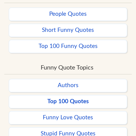
People Quotes
Short Funny Quotes
Top 100 Funny Quotes
Funny Quote Topics
Authors
Top 100 Quotes
Funny Love Quotes
Stupid Funny Quotes