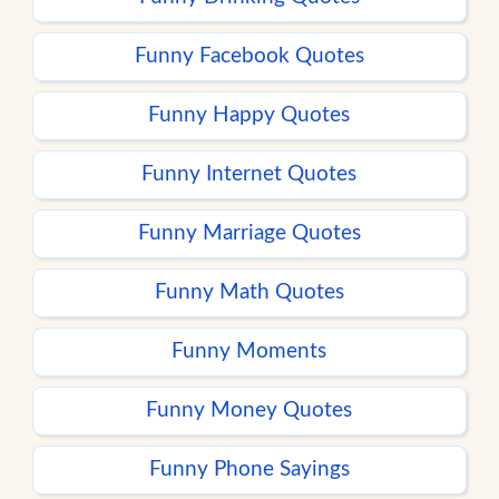
Funny Facebook Quotes
Funny Happy Quotes
Funny Internet Quotes
Funny Marriage Quotes
Funny Math Quotes
Funny Moments
Funny Money Quotes
Funny Phone Sayings