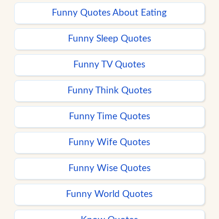
Funny Quotes About Eating
Funny Sleep Quotes
Funny TV Quotes
Funny Think Quotes
Funny Time Quotes
Funny Wife Quotes
Funny Wise Quotes
Funny World Quotes