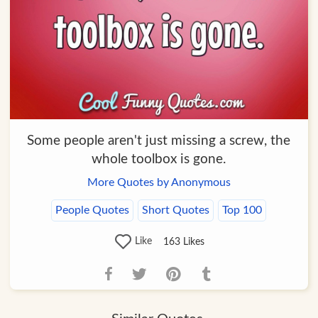
Some people aren't just missing a screw, the
whole toolbox is gone.
More Quotes by Anonymous
People Quotes
Short Quotes
Top 100
Like
163
Likes