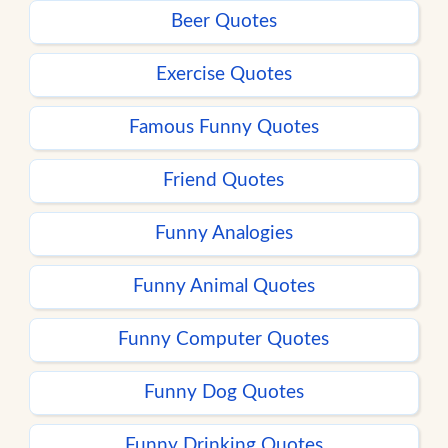
Beer Quotes
Exercise Quotes
Famous Funny Quotes
Friend Quotes
Funny Analogies
Funny Animal Quotes
Funny Computer Quotes
Funny Dog Quotes
Funny Drinking Quotes