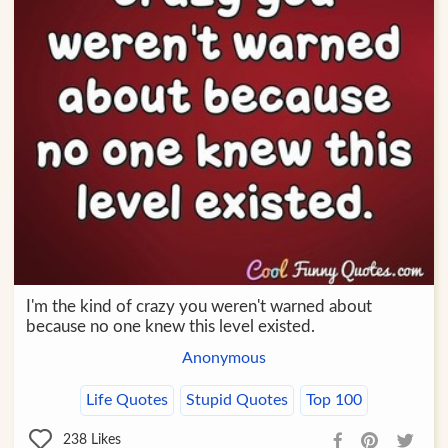
I'm the kind of crazy you weren't warned about
because no one knew this level existed.
Anonymous
Life Quotes
Stupid Quotes
Top 100
238
Likes