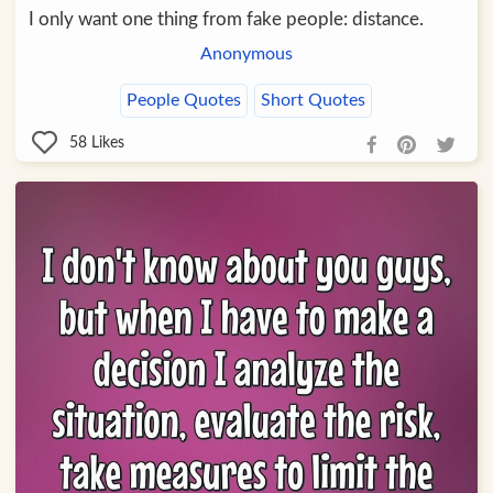
I only want one thing from fake people: distance.
Anonymous
People Quotes
Short Quotes
58
Likes