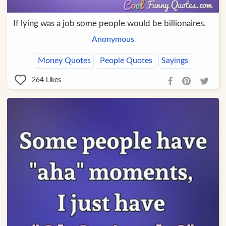
If lying was a job some people would be billionaires.
Anonymous
Money Quotes
People Quotes
Sayings
264
Likes