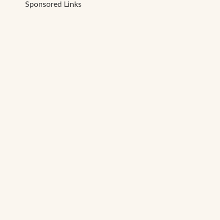
Sponsored Links