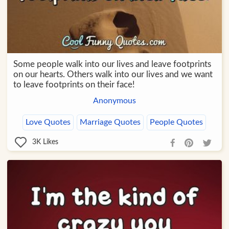
Some people walk into our lives and leave footprints
on our hearts. Others walk into our lives and we want
to leave footprints on their face!
Anonymous
Love Quotes
Marriage Quotes
People Quotes
3K
Likes