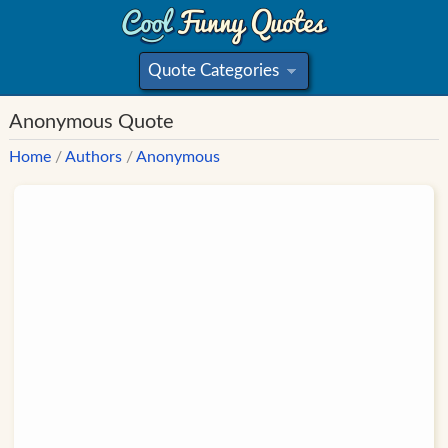
Quote Categories
»
Anonymous Quote
Home
/
Authors
/
Anonymous