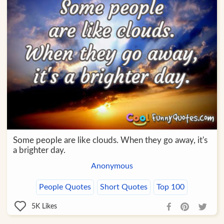
Some people are like clouds. When they go away, it's
a brighter day.
Anonymous
People Quotes
Short Quotes
Top 100
5K
Likes