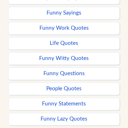
Funny Sayings
Funny Work Quotes
Life Quotes
Funny Witty Quotes
Funny Questions
People Quotes
Funny Statements
Funny Lazy Quotes