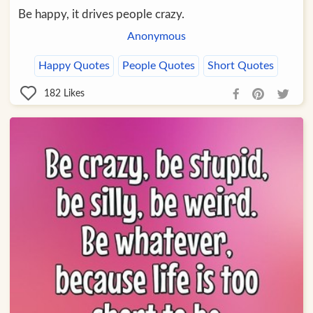
Be happy, it drives people crazy.
Anonymous
Happy Quotes
People Quotes
Short Quotes
182
Likes