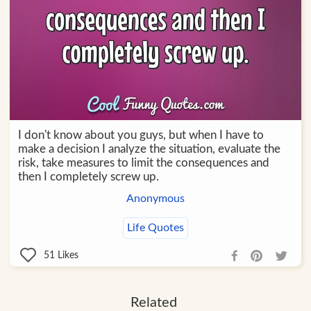
I don't know about you guys, but when I have to
make a decision I analyze the situation, evaluate the
risk, take measures to limit the consequences and
then I completely screw up.
Anonymous
Life Quotes
51
Likes
Related