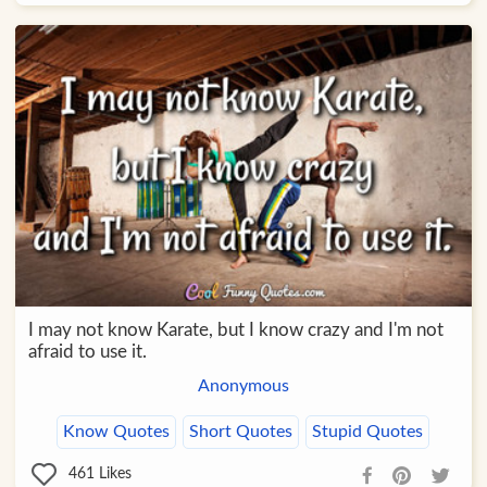
I may not know Karate, but I know crazy and I'm not
afraid to use it.
Anonymous
Know Quotes
Short Quotes
Stupid Quotes
461
Likes