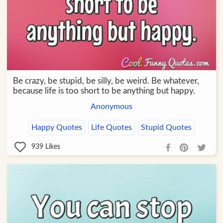
Be crazy, be stupid, be silly, be weird. Be whatever,
because life is too short to be anything but happy.
Anonymous
Happy Quotes
Life Quotes
Stupid Quotes
939
Likes