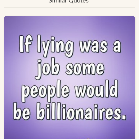
Similar Quotes