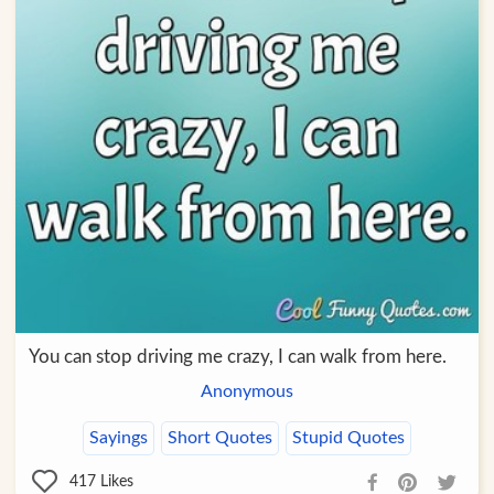
You can stop driving me crazy, I can walk from here.
Anonymous
Sayings
Short Quotes
Stupid Quotes
417
Likes