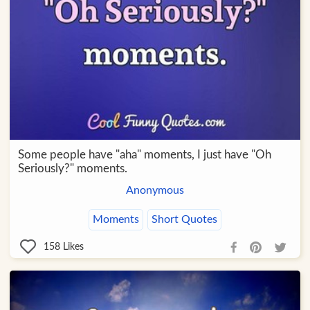
Some people have "aha" moments, I just have "Oh
Seriously?" moments.
Anonymous
Moments
Short Quotes
158
Likes