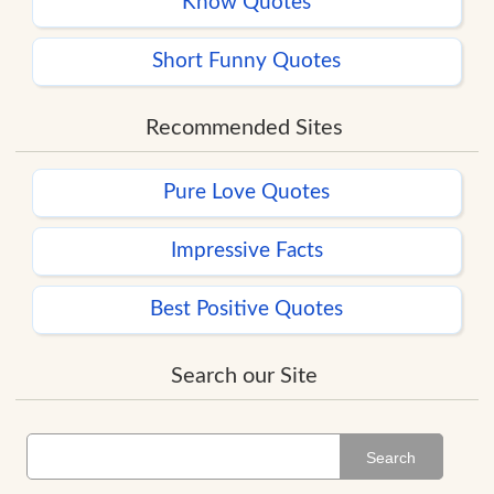
Know Quotes
Short Funny Quotes
Recommended Sites
Pure Love Quotes
Impressive Facts
Best Positive Quotes
Search our Site
Search