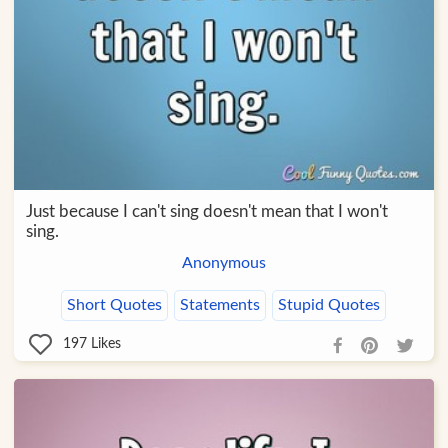
Just because I can't sing doesn't mean that I won't
sing.
Anonymous
Short Quotes
Statements
Stupid Quotes
197
Likes