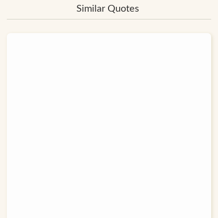
Similar Quotes