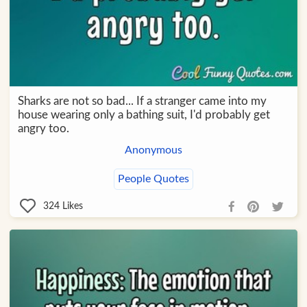
Sharks are not so bad... If a stranger came into my
house wearing only a bathing suit, I'd probably get
angry too.
Anonymous
People Quotes
324
Likes