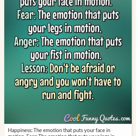
Happiness: The emotion that puts your face in