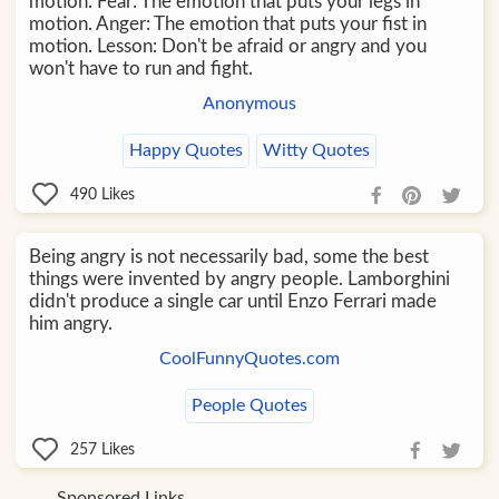
motion. Fear: The emotion that puts your legs in
motion. Anger: The emotion that puts your fist in
motion. Lesson: Don't be afraid or angry and you
won't have to run and fight.
Anonymous
Happy Quotes
Witty Quotes
490
Likes
Being angry is not necessarily bad, some the best
things were invented by angry people. Lamborghini
didn't produce a single car until Enzo Ferrari made
him angry.
CoolFunnyQuotes.com
People Quotes
257
Likes
Sponsored Links