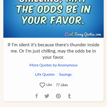
If I'm silent it's because there's thunder inside
me. Or I'm just chilling, may the odds be in
your favor.
More Quotes by Anonymous
Life Quotes
Sayings
Like
77
Likes