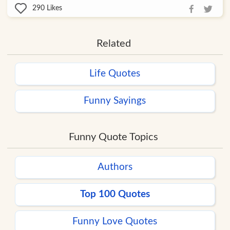
290
Likes
Related
Life Quotes
Funny Sayings
Funny Quote Topics
Authors
Top 100 Quotes
Funny Love Quotes