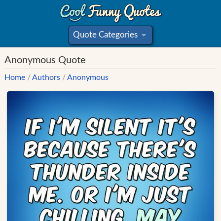
Quote Categories
»
Anonymous Quote
Home
/
Authors
/
Anonymous