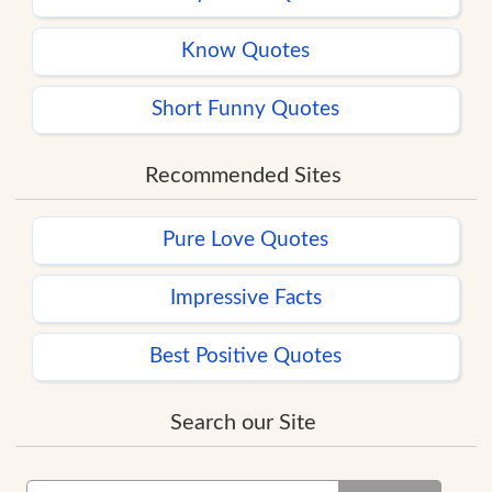
Know Quotes
Short Funny Quotes
Recommended Sites
Pure Love Quotes
Impressive Facts
Best Positive Quotes
Search our Site