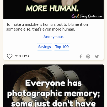
To make a mistake is human, but to blame it on
someone else, that's even more human.
Anonymous
Sayings
Top 100
918
Likes