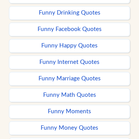
Funny Drinking Quotes
Funny Facebook Quotes
Funny Happy Quotes
Funny Internet Quotes
Funny Marriage Quotes
Funny Math Quotes
Funny Moments
Funny Money Quotes