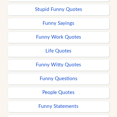
Stupid Funny Quotes
Funny Sayings
Funny Work Quotes
Life Quotes
Funny Witty Quotes
Funny Questions
People Quotes
Funny Statements