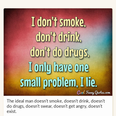
The ideal man doesn't smoke, doesn't drink, doesn't
do drugs, doesn't swear, doesn't get angry, doesn't
exist.