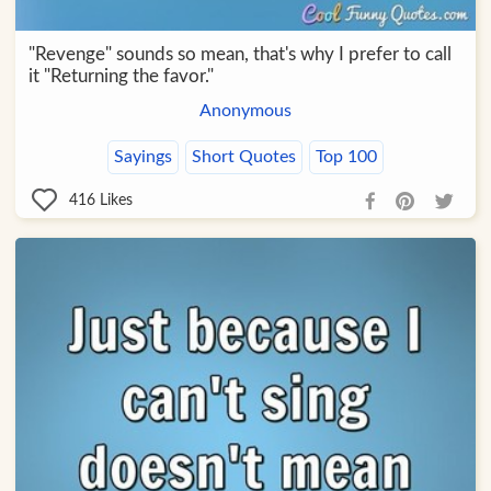
"Revenge" sounds so mean, that's why I prefer to call
it "Returning the favor."
Anonymous
Sayings
Short Quotes
Top 100
416
Likes