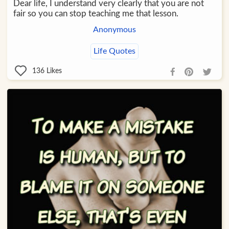
Dear life, I understand very clearly that you are not
fair so you can stop teaching me that lesson.
Anonymous
Life Quotes
136
Likes