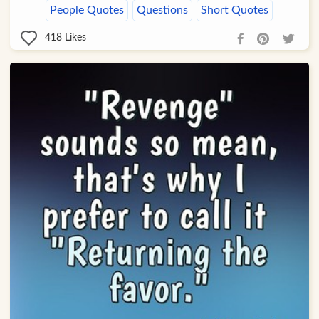
People Quotes
Questions
Short Quotes
418
Likes