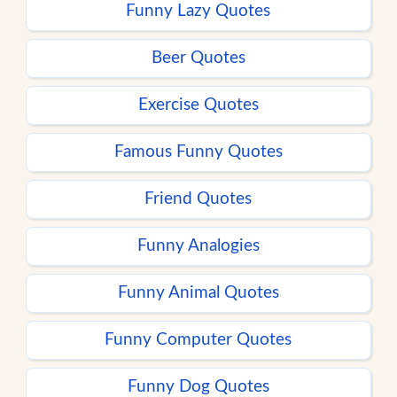
Funny Lazy Quotes
Beer Quotes
Exercise Quotes
Famous Funny Quotes
Friend Quotes
Funny Analogies
Funny Animal Quotes
Funny Computer Quotes
Funny Dog Quotes