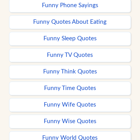
Funny Phone Sayings
Funny Quotes About Eating
Funny Sleep Quotes
Funny TV Quotes
Funny Think Quotes
Funny Time Quotes
Funny Wife Quotes
Funny Wise Quotes
Funny World Quotes