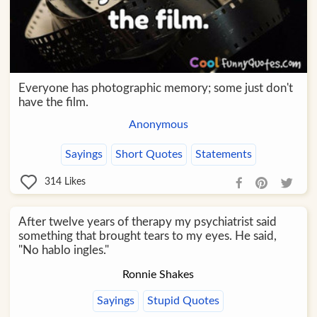
Everyone has photographic memory; some just don't
have the film.
Anonymous
Sayings
Short Quotes
Statements
314
Likes
After twelve years of therapy my psychiatrist said
something that brought tears to my eyes. He said,
"No hablo ingles."
Ronnie Shakes
Sayings
Stupid Quotes