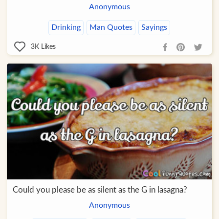
Anonymous
Drinking
Man Quotes
Sayings
3K
Likes
Could you please be as silent as the G in lasagna?
Anonymous