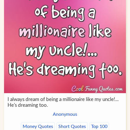
I always dream of being a millionaire like my uncle!...
He's dreaming too.
Anonymous
Money Quotes
Short Quotes
Top 100