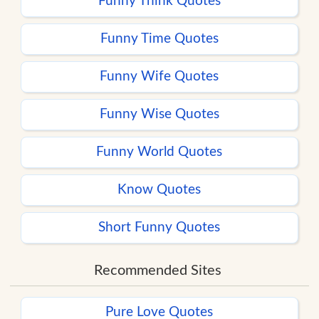
Funny Think Quotes
Funny Time Quotes
Funny Wife Quotes
Funny Wise Quotes
Funny World Quotes
Know Quotes
Short Funny Quotes
Recommended Sites
Pure Love Quotes