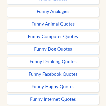
Funny Analogies
Funny Animal Quotes
Funny Computer Quotes
Funny Dog Quotes
Funny Drinking Quotes
Funny Facebook Quotes
Funny Happy Quotes
Funny Internet Quotes