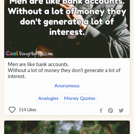
Men are like bank accounts.
Without a lot of money they don't generate a lot of
interest.
Anonymous
Analogies
Money Quotes
514
Likes