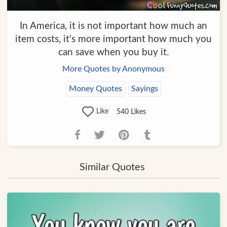
In America, it is not important how much an
item costs, it's more important how much you
can save when you buy it.
More Quotes by Anonymous
Money Quotes
Sayings
Like
540
Likes
Similar Quotes