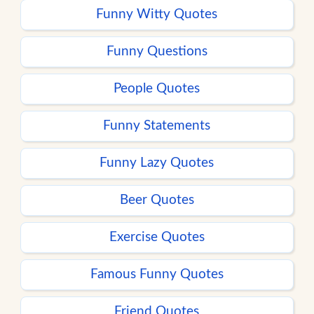
Funny Witty Quotes
Funny Questions
People Quotes
Funny Statements
Funny Lazy Quotes
Beer Quotes
Exercise Quotes
Famous Funny Quotes
Friend Quotes