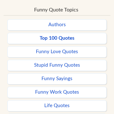
Funny Quote Topics
Authors
Top 100 Quotes
Funny Love Quotes
Stupid Funny Quotes
Funny Sayings
Funny Work Quotes
Life Quotes