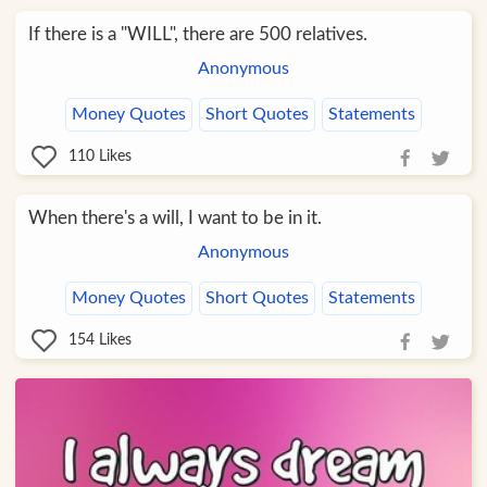
If there is a "WILL", there are 500 relatives.
Anonymous
Money Quotes
Short Quotes
Statements
110
Likes
When there's a will, I want to be in it.
Anonymous
Money Quotes
Short Quotes
Statements
154
Likes