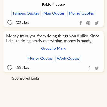
Pablo Picasso
Famous Quotes
Man Quotes
Money Quotes
720
Likes
Money frees you from doing things you dislike. Since
I dislike doing nearly everything, money is handy.
Groucho Marx
Money Quotes
Work Quotes
155
Likes
Sponsored Links