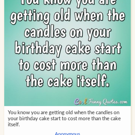
You know you are getting old when the candles on
your birthday cake start to cost more than the cake
itself.
Anonymous