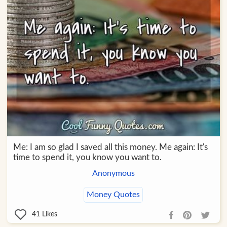
Me: I am so glad I saved all this money. Me again: It's
time to spend it, you know you want to.
Anonymous
Money Quotes
41
Likes