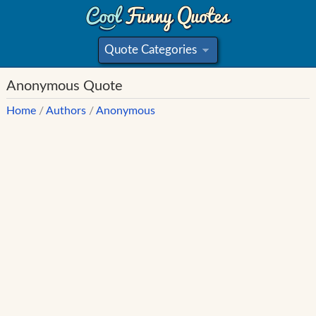
Quote Categories
»
Anonymous Quote
Home
/
Authors
/
Anonymous