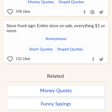
Money Quotes
Stupid Quotes
598
Likes
Store front sign: Entire store on sale, everything $1 or
more.
Anonymous
Short Quotes
Stupid Quotes
152
Likes
Related
Money Quotes
Funny Sayings