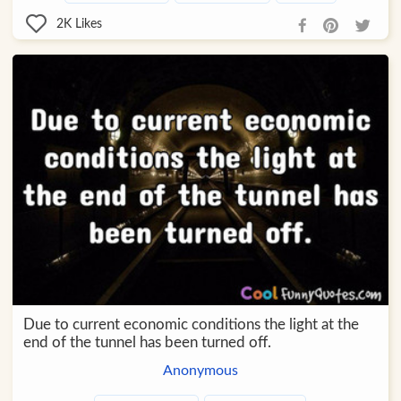
2K
Likes
Due to current economic conditions the light at the
end of the tunnel has been turned off.
Anonymous