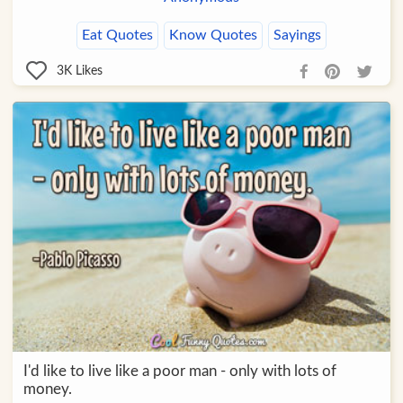
Eat Quotes
Know Quotes
Sayings
3K
Likes
I'd like to live like a poor man - only with lots of
money.