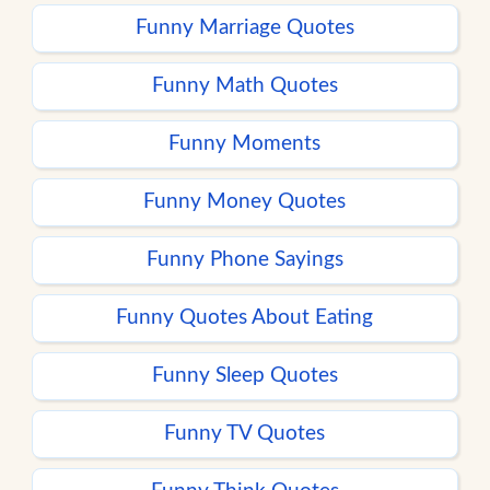
Funny Marriage Quotes
Funny Math Quotes
Funny Moments
Funny Money Quotes
Funny Phone Sayings
Funny Quotes About Eating
Funny Sleep Quotes
Funny TV Quotes