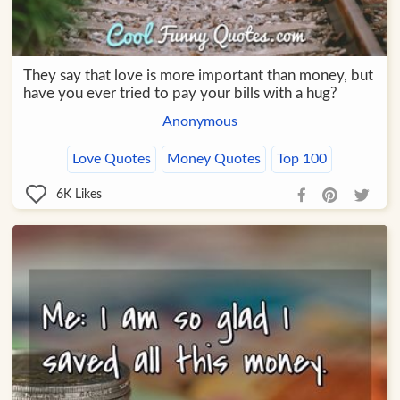
They say that love is more important than money, but
have you ever tried to pay your bills with a hug?
Anonymous
Love Quotes
Money Quotes
Top 100
6K
Likes