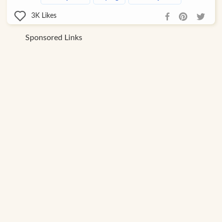
3K
Likes
Sponsored Links