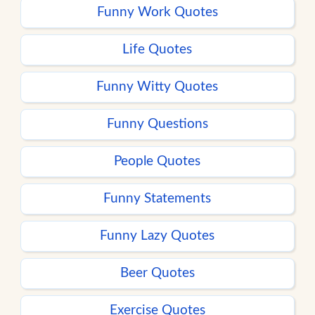
Funny Work Quotes
Life Quotes
Funny Witty Quotes
Funny Questions
People Quotes
Funny Statements
Funny Lazy Quotes
Beer Quotes
Exercise Quotes