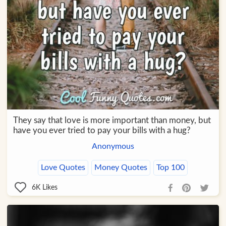
They say that love is more important than money, but
have you ever tried to pay your bills with a hug?
Anonymous
Love Quotes
Money Quotes
Top 100
6K
Likes