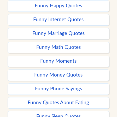
Funny Happy Quotes
Funny Internet Quotes
Funny Marriage Quotes
Funny Math Quotes
Funny Moments
Funny Money Quotes
Funny Phone Sayings
Funny Quotes About Eating
Funny Sleep Quotes