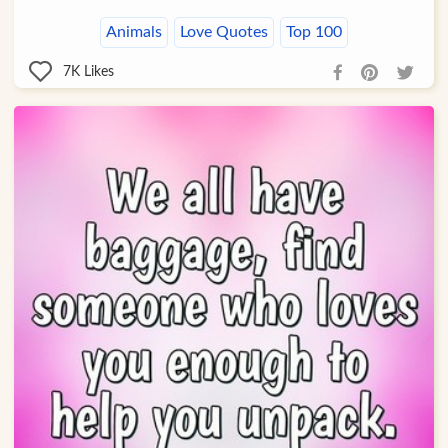
Animals
Love Quotes
Top 100
7K
Likes