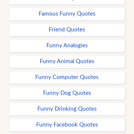
Famous Funny Quotes
Friend Quotes
Funny Analogies
Funny Animal Quotes
Funny Computer Quotes
Funny Dog Quotes
Funny Drinking Quotes
Funny Facebook Quotes