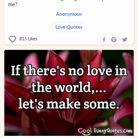
me?
Anonymous
Love Quotes
815
Likes