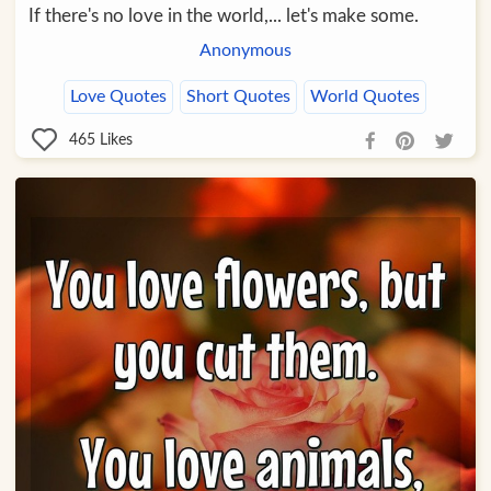
If there's no love in the world,... let's make some.
Anonymous
Love Quotes
Short Quotes
World Quotes
465
Likes