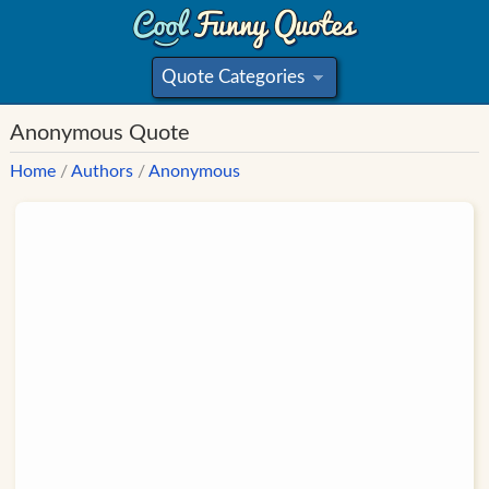
Quote Categories
»
Anonymous Quote
Home
/
Authors
/
Anonymous