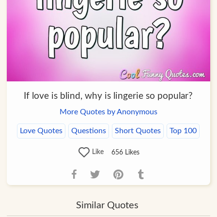
If love is blind, why is lingerie so popular?
More Quotes by Anonymous
Love Quotes
Questions
Short Quotes
Top 100
Like
656
Likes
Similar Quotes