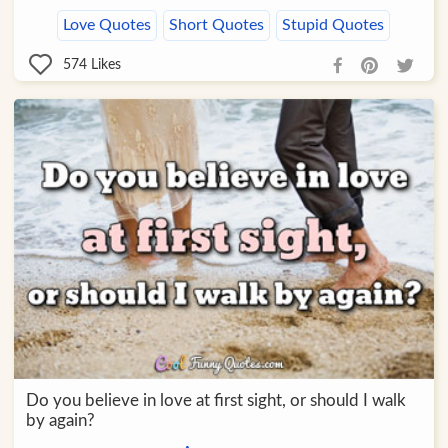
Love Quotes
Short Quotes
Stupid Quotes
574
Likes
Do you believe in love at first sight, or should I walk
by again?