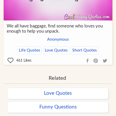
We all have baggage, find someone who loves you
enough to help you unpack.
Anonymous
Life Quotes
Love Quotes
Short Quotes
461
Likes
Related
Love Quotes
Funny Questions