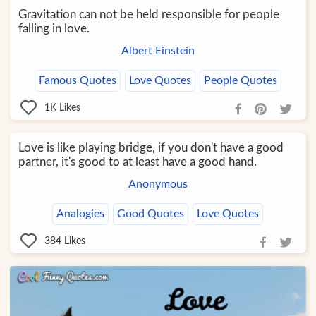
Gravitation can not be held responsible for people
falling in love.
Albert Einstein
Famous Quotes
Love Quotes
People Quotes
1K
Likes
Love is like playing bridge, if you don't have a good
partner, it's good to at least have a good hand.
Anonymous
Analogies
Good Quotes
Love Quotes
384
Likes