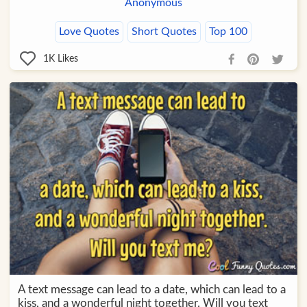
Anonymous
Love Quotes
Short Quotes
Top 100
1K
Likes
A text message can lead to a date, which can lead to a
kiss, and a wonderful night together. Will you text