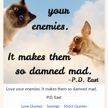
Love your enemies. It makes them so damned mad.
P.D. East
Love Quotes
Sayings
Short Quotes