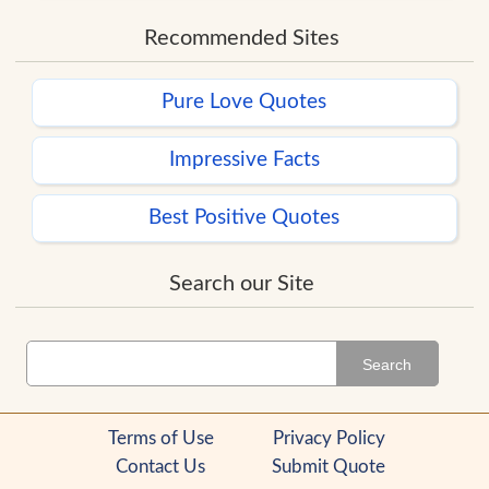
Recommended Sites
Pure Love Quotes
Impressive Facts
Best Positive Quotes
Search our Site
Search
Terms of Use
Privacy Policy
Contact Us
Submit Quote