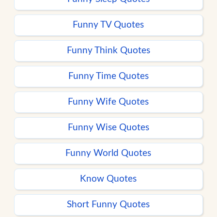
Funny TV Quotes
Funny Think Quotes
Funny Time Quotes
Funny Wife Quotes
Funny Wise Quotes
Funny World Quotes
Know Quotes
Short Funny Quotes