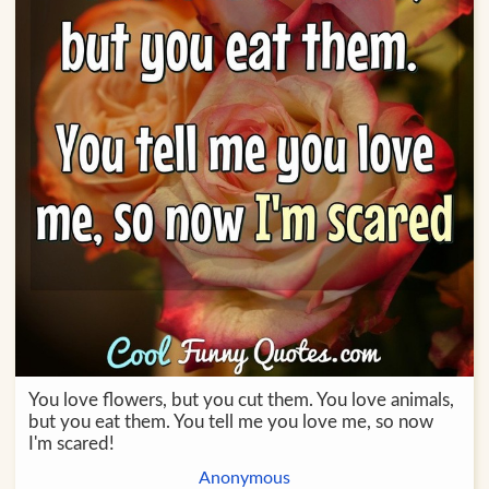
You love flowers, but you cut them. You love animals,
but you eat them. You tell me you love me, so now
I'm scared!
Anonymous