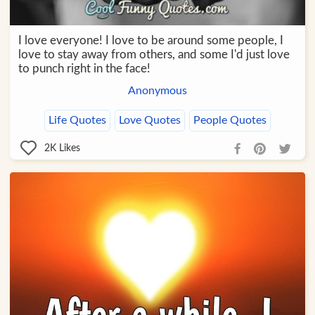
I love everyone! I love to be around some people, I
love to stay away from others, and some I'd just love
to punch right in the face!
Anonymous
Life Quotes
Love Quotes
People Quotes
2K
Likes