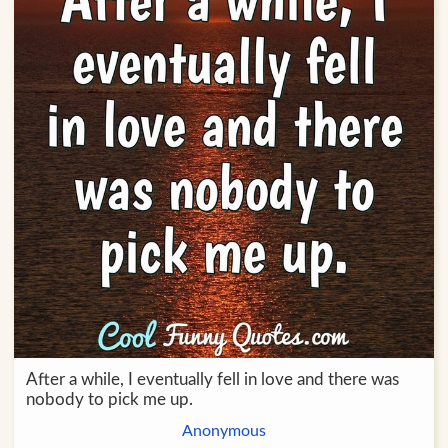
After a while, I eventually fell in love and there was
nobody to pick me up.
Anonymous