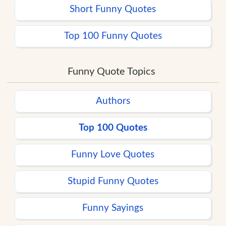
Short Funny Quotes
Top 100 Funny Quotes
Funny Quote Topics
Authors
Top 100 Quotes
Funny Love Quotes
Stupid Funny Quotes
Funny Sayings