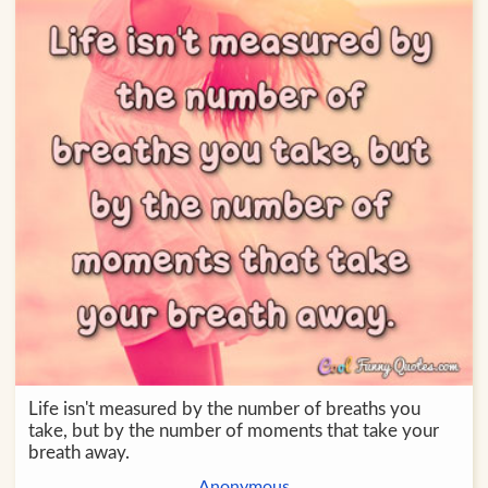
Life isn't measured by the number of breaths you
take, but by the number of moments that take your
breath away.
Anonymous