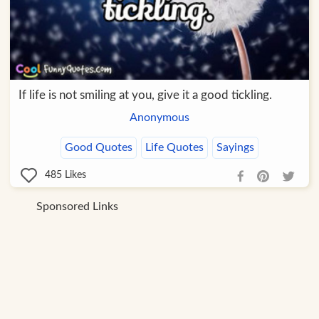
If life is not smiling at you, give it a good tickling.
Anonymous
Good Quotes
Life Quotes
Sayings
485
Likes
Sponsored Links