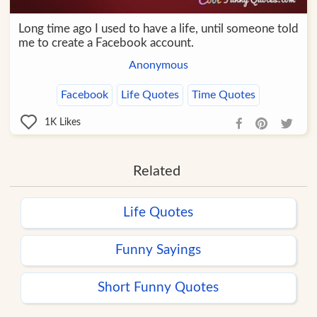
Long time ago I used to have a life, until someone told
me to create a Facebook account.
Anonymous
Facebook
Life Quotes
Time Quotes
1K
Likes
Related
Life Quotes
Funny Sayings
Short Funny Quotes