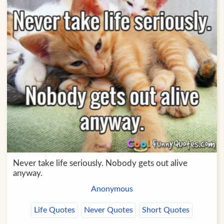
Never take life seriously. Nobody gets out alive
anyway.
Anonymous
Life Quotes
Never Quotes
Short Quotes