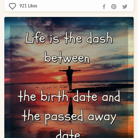
921
Likes