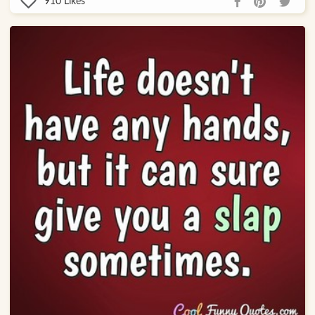
910
Likes