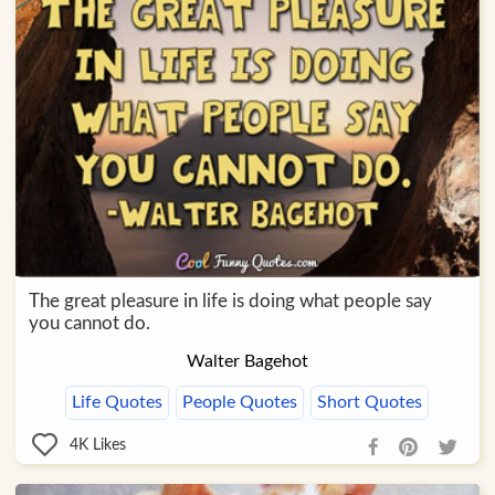
The great pleasure in life is doing what people say
you cannot do.
Walter Bagehot
Life Quotes
People Quotes
Short Quotes
4K
Likes