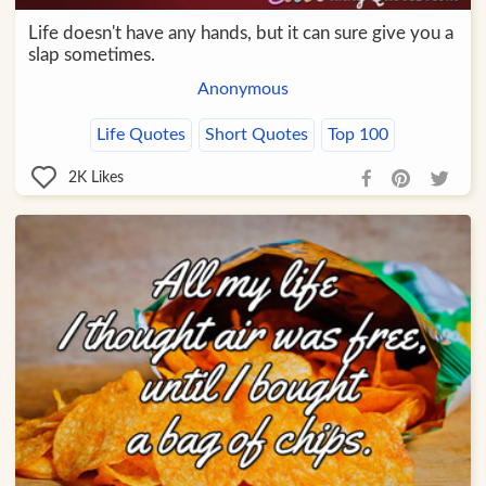
Life doesn't have any hands, but it can sure give you a
slap sometimes.
Anonymous
Life Quotes
Short Quotes
Top 100
2K
Likes