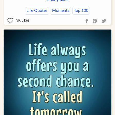
Life Quotes
Moments
Top 100
3K
Likes