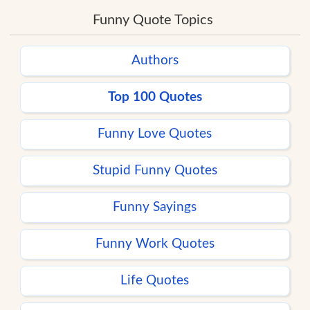
Funny Quote Topics
Authors
Top 100 Quotes
Funny Love Quotes
Stupid Funny Quotes
Funny Sayings
Funny Work Quotes
Life Quotes