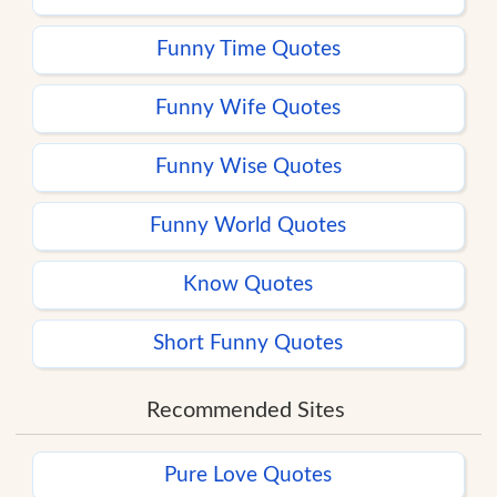
Funny Time Quotes
Funny Wife Quotes
Funny Wise Quotes
Funny World Quotes
Know Quotes
Short Funny Quotes
Recommended Sites
Pure Love Quotes