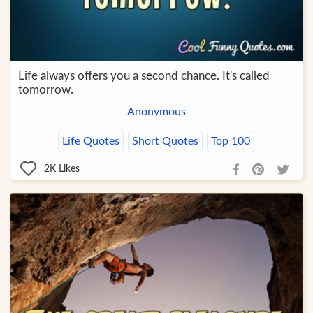
Life always offers you a second chance. It's called
tomorrow.
Anonymous
Life Quotes
Short Quotes
Top 100
2K
Likes