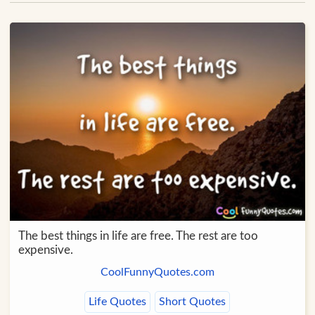
The best things in life are free. The rest are too
expensive.
CoolFunnyQuotes.com
Life Quotes
Short Quotes