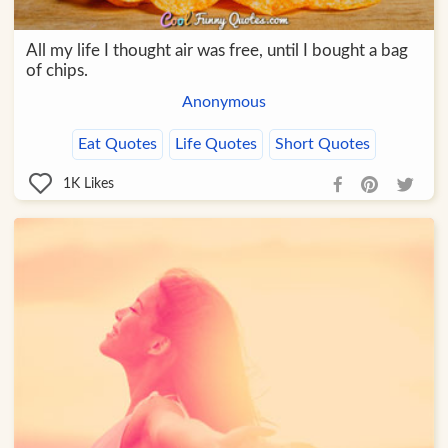
All my life I thought air was free, until I bought a bag
of chips.
Anonymous
Eat Quotes
Life Quotes
Short Quotes
1K
Likes