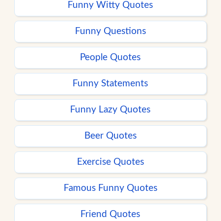
Funny Witty Quotes
Funny Questions
People Quotes
Funny Statements
Funny Lazy Quotes
Beer Quotes
Exercise Quotes
Famous Funny Quotes
Friend Quotes