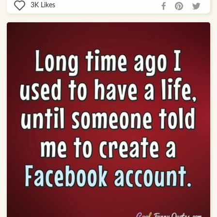
3K
Likes