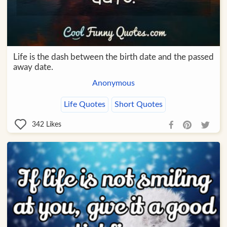
Life is the dash between the birth date and the passed
away date.
Anonymous
Life Quotes
Short Quotes
342
Likes