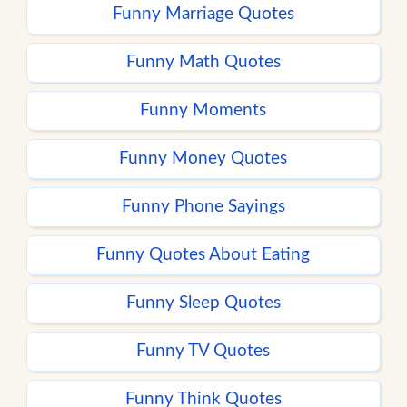
Funny Marriage Quotes
Funny Math Quotes
Funny Moments
Funny Money Quotes
Funny Phone Sayings
Funny Quotes About Eating
Funny Sleep Quotes
Funny TV Quotes
Funny Think Quotes