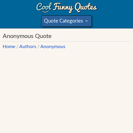
Quote Categories
»
Anonymous Quote
Home
/
Authors
/
Anonymous