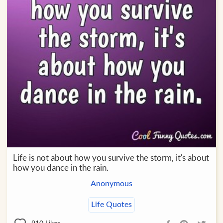
Life is not about how you survive the storm, it's about
how you dance in the rain.
Anonymous
Life Quotes