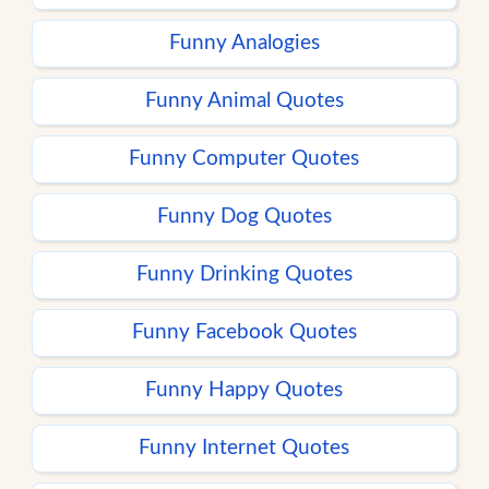
Funny Analogies
Funny Animal Quotes
Funny Computer Quotes
Funny Dog Quotes
Funny Drinking Quotes
Funny Facebook Quotes
Funny Happy Quotes
Funny Internet Quotes