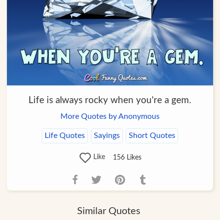
Life is always rocky when you're a gem.
More Quotes by Anonymous
Life Quotes
Sayings
Short Quotes
Like
156
Likes
Similar Quotes