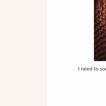
I need to so