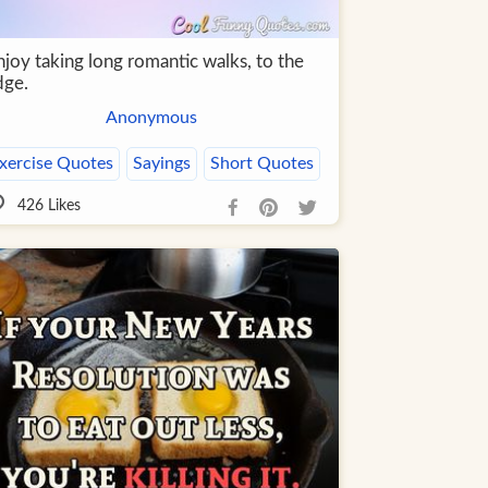
njoy taking long romantic walks, to the
dge.
Anonymous
xercise Quotes
Sayings
Short Quotes
426
Likes