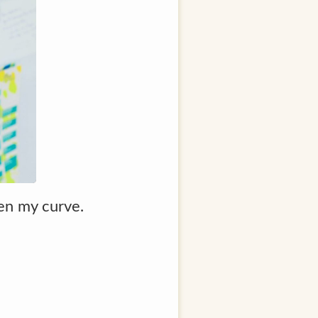
ten my curve.