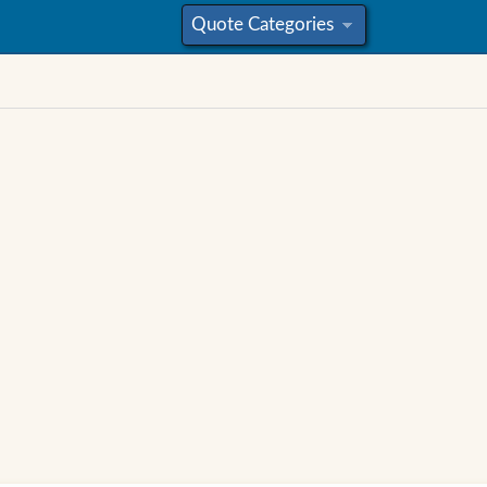
Quote Categories
»