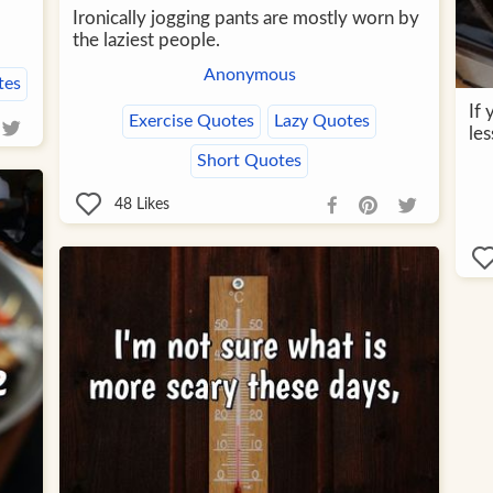
Ironically jogging pants are mostly worn by
the laziest people.
Anonymous
tes
If
Exercise Quotes
Lazy Quotes
les
Short Quotes
48
Likes