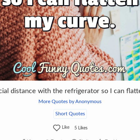
cial distance with the refrigerator so I can flat
More Quotes by Anonymous
Short Quotes
Like
5
Likes