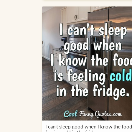
I can't sleep good when I know the food