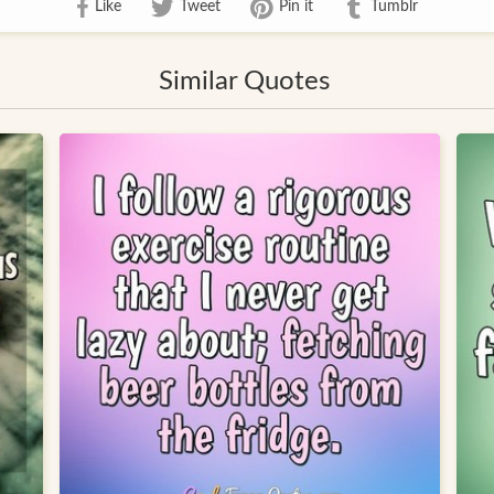
Like
Tweet
Pin it
Tumblr
Similar Quotes