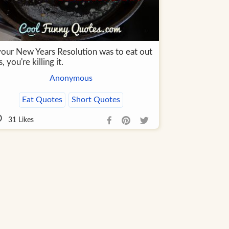
 your New Years Resolution was to eat out
s, you're killing it.
Anonymous
Eat Quotes
Short Quotes
31
Likes