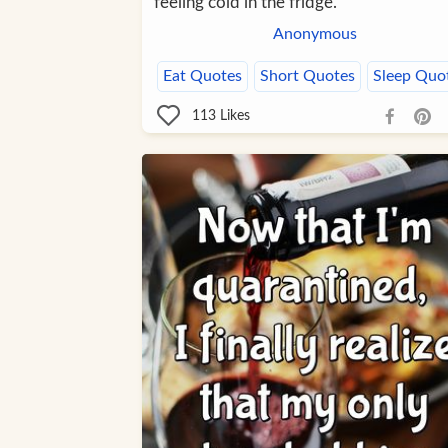
feeling cold in the fridge.
Anonymous
Eat Quotes
Short Quotes
Sleep Quo
113
Likes