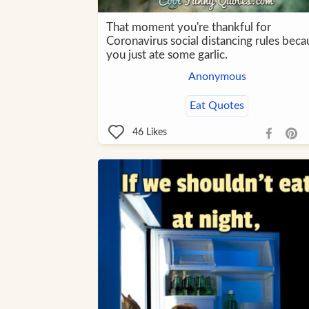
That moment you're thankful for
Coronavirus social distancing rules beca
you just ate some garlic.
Anonymous
Eat Quotes
46
Likes