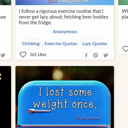
I follow a rigorous exercise routine that I
Wh
use
never get lazy about; fetching beer bottles
pla
from the fridge.
Anonymous
Drinking
Exercise Quotes
Lazy Quotes
362
Likes