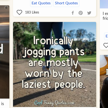
Eat Quotes
Short Quotes
183
Likes
I e
fri
E
 is