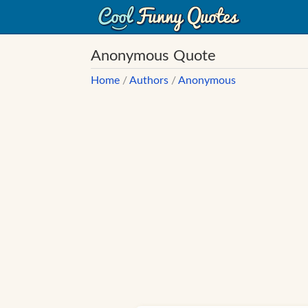
Anonymous Quote
Home
/
Authors
/
Anonymous