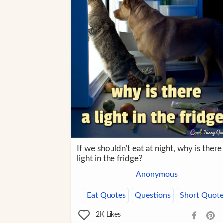
If we shouldn't eat at night, why is there
light in the fridge?
Anonymous
Eat Quotes
Questions
Short Quote
2K
Likes