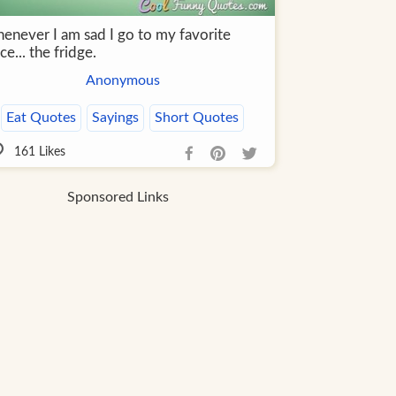
enever I am sad I go to my favorite
ce... the fridge.
Anonymous
Eat Quotes
Sayings
Short Quotes
161
Likes
Sponsored Links