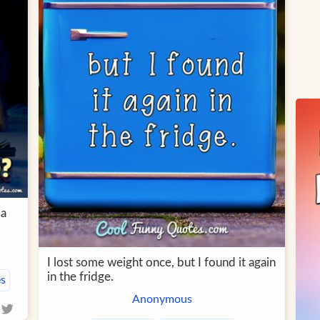
 a
I lost some weight once, but I found it again
in the fridge.
s
Anonymous