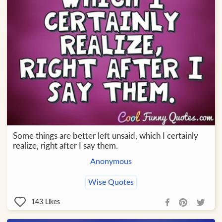
Some things are better left unsaid, which I certainly
realize, right after I say them.
Anonymous
Wise Quotes
143
Likes