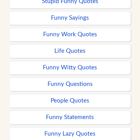
Stupid Funny Quotes
Funny Sayings
Funny Work Quotes
Life Quotes
Funny Witty Quotes
Funny Questions
People Quotes
Funny Statements
Funny Lazy Quotes