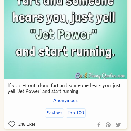
If you let out a loud fart and someone hears you, just
yell "Jet Power" and start running.
Anonymous
Sayings
Top 100
248
Likes