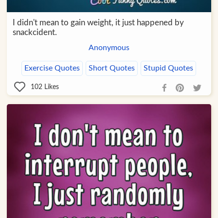
I didn't mean to gain weight, it just happened by
snackcident.
Anonymous
Exercise Quotes
Short Quotes
Stupid Quotes
102
Likes