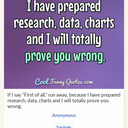
If I say "First of all," run away, because I have prepared
research, data, charts and I will totally prove you
wrong.
Anonymous
Sayings