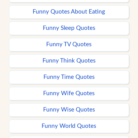
Funny Quotes About Eating
Funny Sleep Quotes
Funny TV Quotes
Funny Think Quotes
Funny Time Quotes
Funny Wife Quotes
Funny Wise Quotes
Funny World Quotes