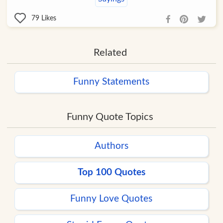
79
Likes
Related
Funny Statements
Funny Quote Topics
Authors
Top 100 Quotes
Funny Love Quotes