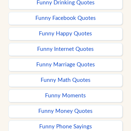
Funny Drinking Quotes
Funny Facebook Quotes
Funny Happy Quotes
Funny Internet Quotes
Funny Marriage Quotes
Funny Math Quotes
Funny Moments
Funny Money Quotes
Funny Phone Sayings