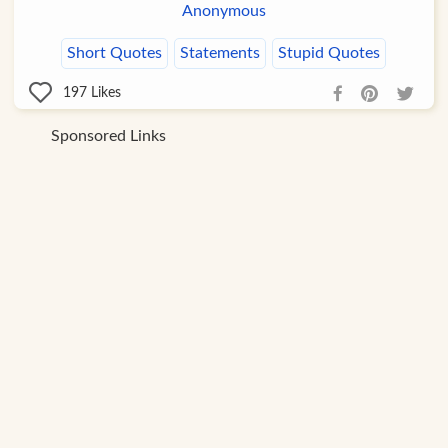
Anonymous
Short Quotes
Statements
Stupid Quotes
197
Likes
Sponsored Links