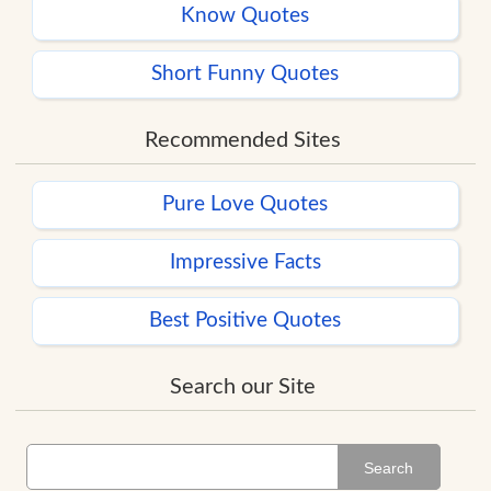
Know Quotes
Short Funny Quotes
Recommended Sites
Pure Love Quotes
Impressive Facts
Best Positive Quotes
Search our Site
Search