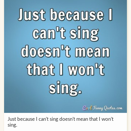
Just because I can't sing doesn't mean that I won't
sing.