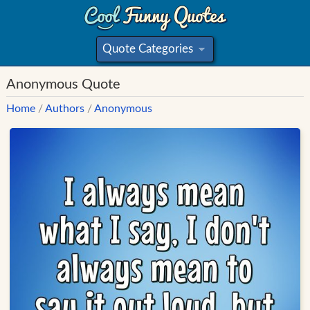
Quote Categories
»
Anonymous Quote
Home
/
Authors
/
Anonymous