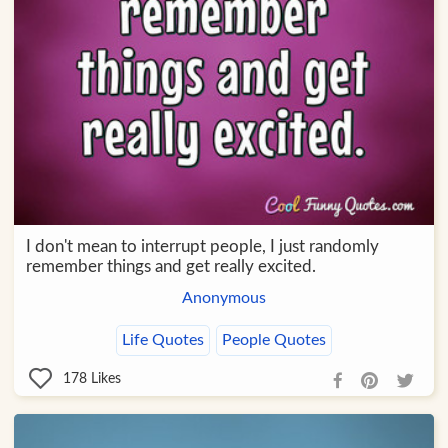
I don't mean to interrupt people, I just randomly
remember things and get really excited.
Anonymous
Life Quotes
People Quotes
178
Likes