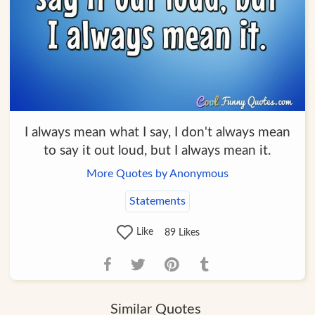
I always mean what I say, I don't always mean
to say it out loud, but I always mean it.
More Quotes by Anonymous
Statements
Like
89
Likes
Similar Quotes