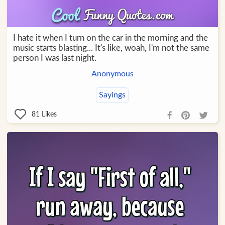
I hate it when I turn on the car in the morning and the
music starts blasting... It's like, woah, I'm not the same
person I was last night.
Anonymous
Sayings
81
Likes