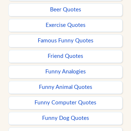
Beer Quotes
Exercise Quotes
Famous Funny Quotes
Friend Quotes
Funny Analogies
Funny Animal Quotes
Funny Computer Quotes
Funny Dog Quotes