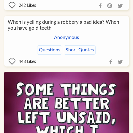
242
Likes
When is yelling during a robbery a bad idea? When
you have gold teeth.
Anonymous
Questions
Short Quotes
443
Likes