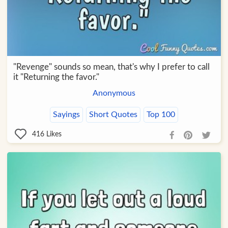
"Revenge" sounds so mean, that's why I prefer to call
it "Returning the favor."
Anonymous
Sayings
Short Quotes
Top 100
416
Likes