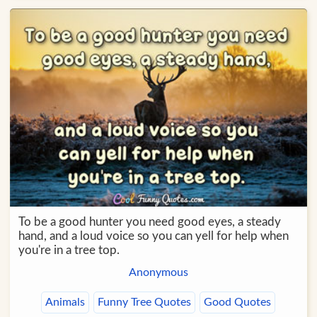
To be a good hunter you need good eyes, a steady
hand, and a loud voice so you can yell for help when
you're in a tree top.
Anonymous
Animals
Funny Tree Quotes
Good Quotes