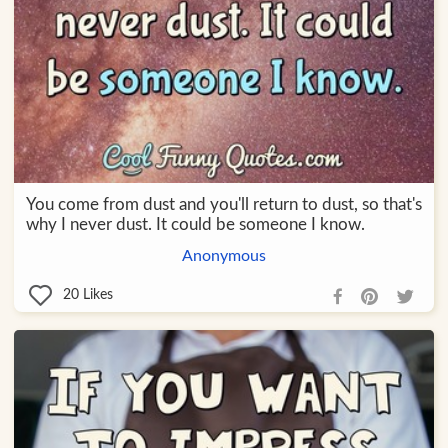
You come from dust and you'll return to dust, so that's
why I never dust. It could be someone I know.
Anonymous
20
Likes