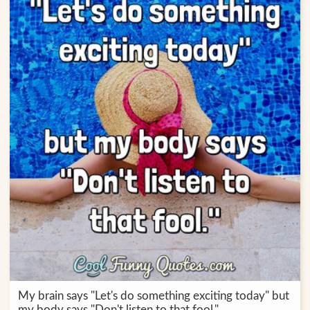
My brain says "Let's do something exciting today" but
my body says "Don't listen to that fool."