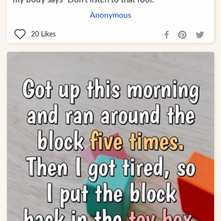
Anonymous
20
Likes