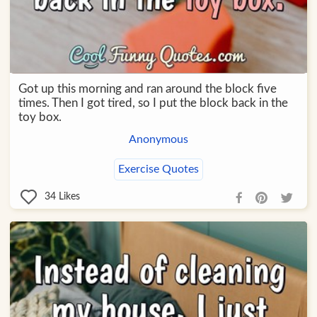
Got up this morning and ran around the block five
times. Then I got tired, so I put the block back in the
toy box.
Anonymous
Exercise Quotes
34
Likes