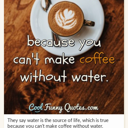
They say water is the source of life, which is true
because you can't make coffee without water.