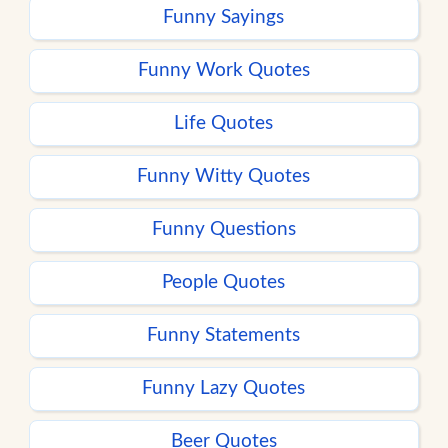
Funny Sayings
Funny Work Quotes
Life Quotes
Funny Witty Quotes
Funny Questions
People Quotes
Funny Statements
Funny Lazy Quotes
Beer Quotes