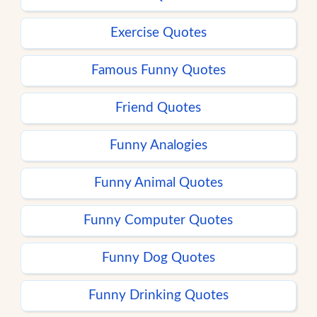
Exercise Quotes
Famous Funny Quotes
Friend Quotes
Funny Analogies
Funny Animal Quotes
Funny Computer Quotes
Funny Dog Quotes
Funny Drinking Quotes