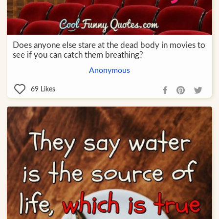
Does anyone else stare at the dead body in movies to
see if you can catch them breathing?
Anonymous
69
Likes