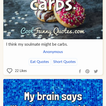
I think my soulmate might be carbs.
Anonymous
Eat Quotes
Short Quotes
22
Likes