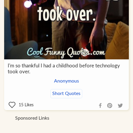
I'm so thankful I had a childhood before technology
took over.
Anonymous
Short Quotes
15
Likes
Sponsored Links