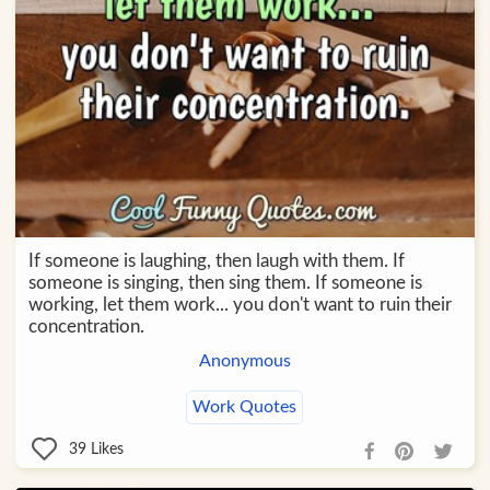
If someone is laughing, then laugh with them. If
someone is singing, then sing them. If someone is
working, let them work... you don't want to ruin their
concentration.
Anonymous
Work Quotes
39
Likes