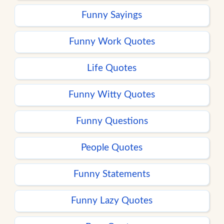
Funny Sayings
Funny Work Quotes
Life Quotes
Funny Witty Quotes
Funny Questions
People Quotes
Funny Statements
Funny Lazy Quotes