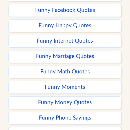
Funny Facebook Quotes
Funny Happy Quotes
Funny Internet Quotes
Funny Marriage Quotes
Funny Math Quotes
Funny Moments
Funny Money Quotes
Funny Phone Sayings