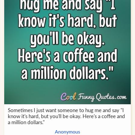
Sometimes I just want someone to hug me and say "I
know it's hard, but you'll be okay. Here's a coffee and
a million dollars."
Anonymous