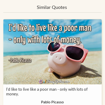
Similar Quotes
I'd like to live like a poor man - only with lots of
money.
Pablo Picasso