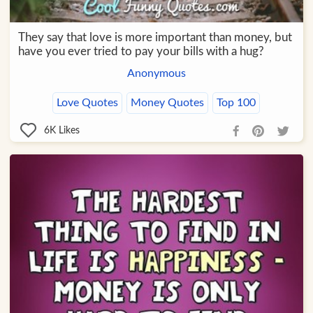
They say that love is more important than money, but
have you ever tried to pay your bills with a hug?
Anonymous
Love Quotes
Money Quotes
Top 100
6K
Likes