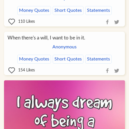
Money Quotes
Short Quotes
Statements
110
Likes
When there's a will, I want to be in it.
Anonymous
Money Quotes
Short Quotes
Statements
154
Likes