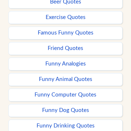
Beer Quotes
Exercise Quotes
Famous Funny Quotes
Friend Quotes
Funny Analogies
Funny Animal Quotes
Funny Computer Quotes
Funny Dog Quotes
Funny Drinking Quotes