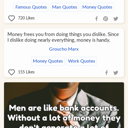
Famous Quotes
Man Quotes
Money Quotes
720
Likes
Money frees you from doing things you dislike. Since
I dislike doing nearly everything, money is handy.
Groucho Marx
Money Quotes
Work Quotes
155
Likes