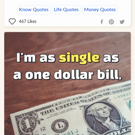
Know Quotes
Life Quotes
Money Quotes
467
Likes