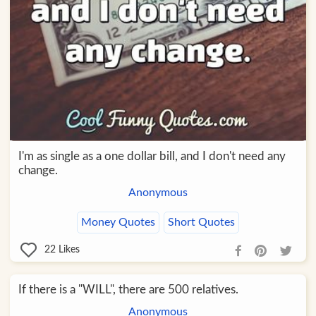
I'm as single as a one dollar bill, and I don't need any
change.
Anonymous
Money Quotes
Short Quotes
22
Likes
If there is a "WILL", there are 500 relatives.
Anonymous