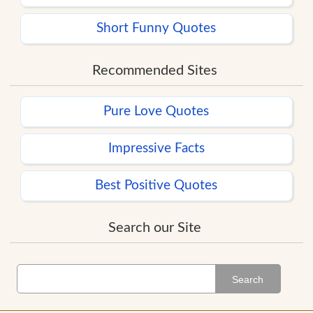
Short Funny Quotes
Recommended Sites
Pure Love Quotes
Impressive Facts
Best Positive Quotes
Search our Site
Search