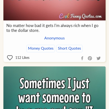
No matter how bad it gets I'm always rich when I go
to the dollar store.
Anonymous
Money Quotes
Short Quotes
112
Likes