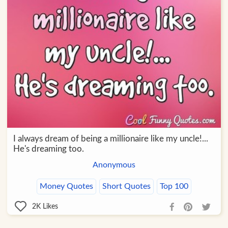
I always dream of being a millionaire like my uncle!...
He's dreaming too.
Anonymous
Money Quotes
Short Quotes
Top 100
2K
Likes