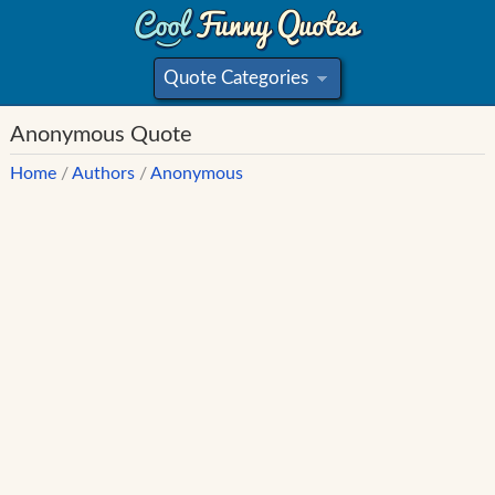
Quote Categories
»
Anonymous Quote
Home
/
Authors
/
Anonymous