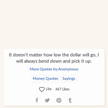
It doesn't matter how low the dollar will go, I
will always bend down and pick it up.
More Quotes by Anonymous
Money Quotes
Sayings
Like
467
Likes