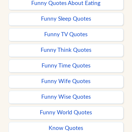
Funny Quotes About Eating
Funny Sleep Quotes
Funny TV Quotes
Funny Think Quotes
Funny Time Quotes
Funny Wife Quotes
Funny Wise Quotes
Funny World Quotes
Know Quotes