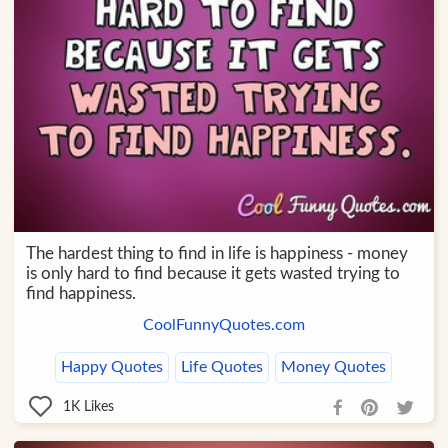
The hardest thing to find in life is happiness - money
is only hard to find because it gets wasted trying to
find happiness.
CoolFunnyQuotes.com
Happy Quotes
Life Quotes
Money Quotes
1K
Likes