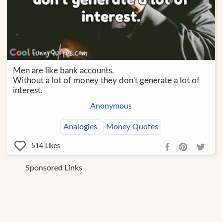
Men are like bank accounts.
Without a lot of money they don't generate a lot of
interest.
Anonymous
Analogies
Money Quotes
514
Likes
Sponsored Links