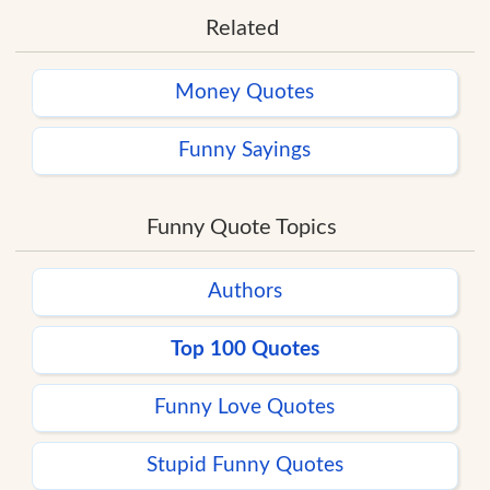
Related
Money Quotes
Funny Sayings
Funny Quote Topics
Authors
Top 100 Quotes
Funny Love Quotes
Stupid Funny Quotes