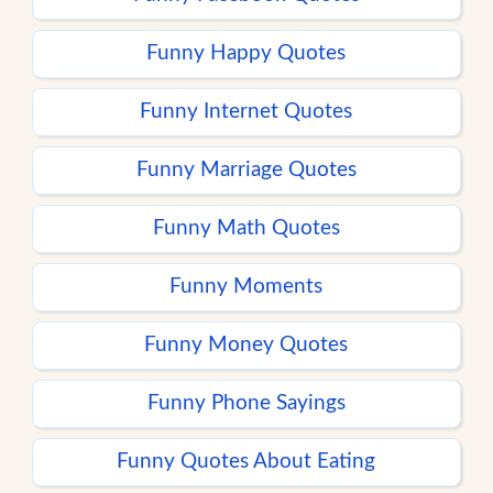
Funny Happy Quotes
Funny Internet Quotes
Funny Marriage Quotes
Funny Math Quotes
Funny Moments
Funny Money Quotes
Funny Phone Sayings
Funny Quotes About Eating