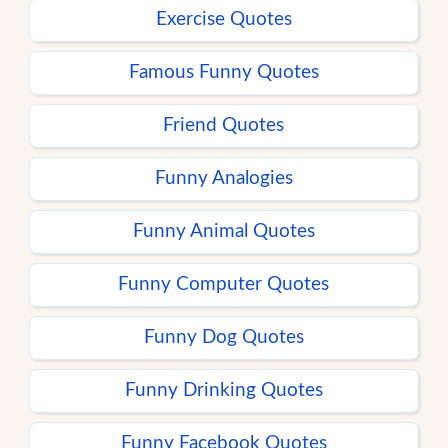
Exercise Quotes
Famous Funny Quotes
Friend Quotes
Funny Analogies
Funny Animal Quotes
Funny Computer Quotes
Funny Dog Quotes
Funny Drinking Quotes
Funny Facebook Quotes