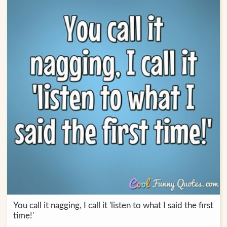
You call it nagging, I call it 'listen to what I said the first
time!'