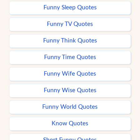
Funny Sleep Quotes
Funny TV Quotes
Funny Think Quotes
Funny Time Quotes
Funny Wife Quotes
Funny Wise Quotes
Funny World Quotes
Know Quotes