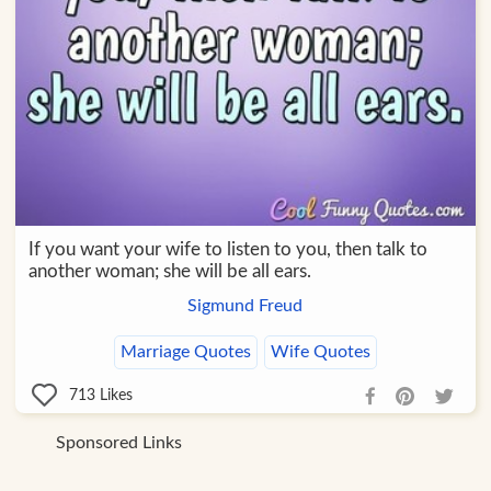
If you want your wife to listen to you, then talk to
another woman; she will be all ears.
Sigmund Freud
Marriage Quotes
Wife Quotes
713
Likes
Sponsored Links