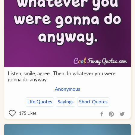
Listen, smile, agree.. Then do whatever you were
gonna do anyway.
Anonymous
Life Quotes
Sayings
Short Quotes
175
Likes