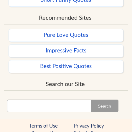
Short Funny Quotes
Recommended Sites
Pure Love Quotes
Impressive Facts
Best Positive Quotes
Search our Site
Search
Terms of Use
Privacy Policy