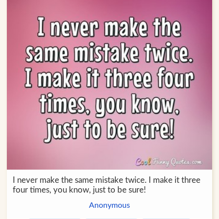
I never make the same mistake twice. I make it three
four times, you know, just to be sure!
Anonymous