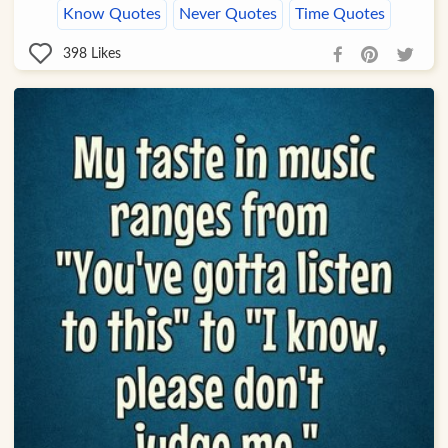
Know Quotes
Never Quotes
Time Quotes
398
Likes