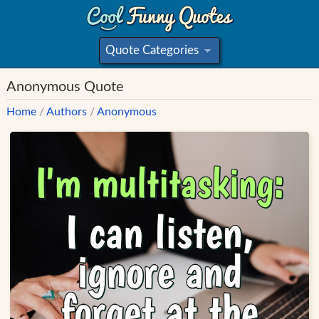
Quote Categories
»
Anonymous Quote
Home
/
Authors
/
Anonymous