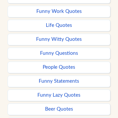
Funny Work Quotes
Life Quotes
Funny Witty Quotes
Funny Questions
People Quotes
Funny Statements
Funny Lazy Quotes
Beer Quotes