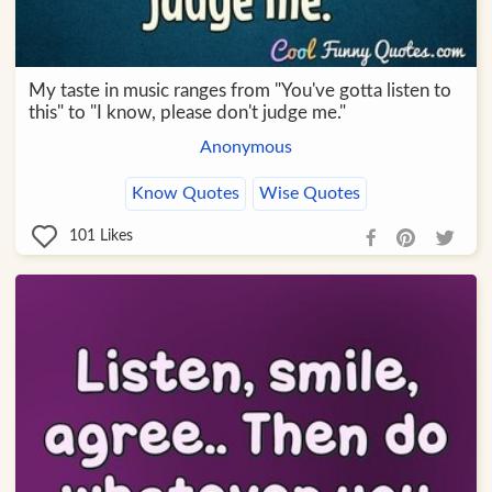
My taste in music ranges from "You've gotta listen to
this" to "I know, please don't judge me."
Anonymous
Know Quotes
Wise Quotes
101
Likes