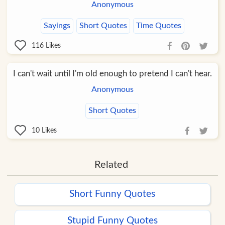
Anonymous
Sayings
Short Quotes
Time Quotes
116
Likes
I can't wait until I'm old enough to pretend I can't hear.
Anonymous
Short Quotes
10
Likes
Related
Short Funny Quotes
Stupid Funny Quotes