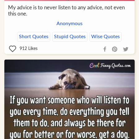
My advice is to never listen to any advice, not even
this one.
Anonymous
Short Quotes
Stupid Quotes
Wise Quotes
912
Likes