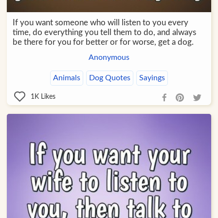
If you want someone who will listen to you every
time, do everything you tell them to do, and always
be there for you for better or for worse, get a dog.
Anonymous
Animals
Dog Quotes
Sayings
1K
Likes