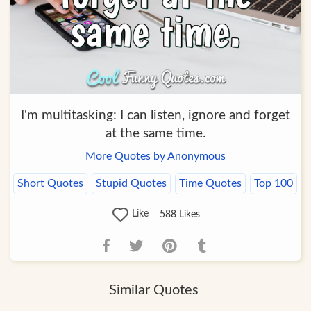
I'm multitasking: I can listen, ignore and forget
at the same time.
More Quotes by Anonymous
Short Quotes
Stupid Quotes
Time Quotes
Top 100
Like
588
Likes
Similar Quotes