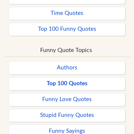
Time Quotes
Top 100 Funny Quotes
Funny Quote Topics
Authors
Top 100 Quotes
Funny Love Quotes
Stupid Funny Quotes
Funny Sayings