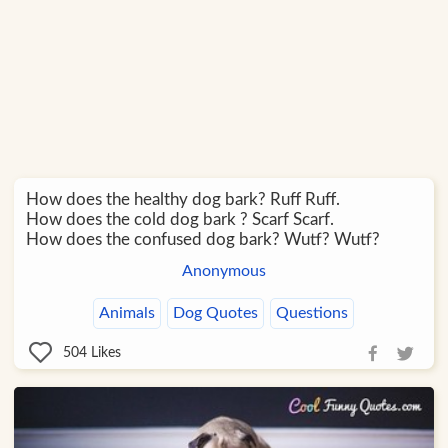
How does the healthy dog bark? Ruff Ruff.
How does the cold dog bark ? Scarf Scarf.
How does the confused dog bark? Wutf? Wutf?
Anonymous
Animals
Dog Quotes
Questions
504
Likes