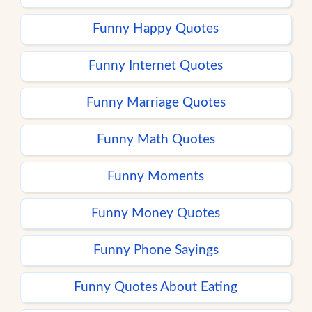
Funny Happy Quotes
Funny Internet Quotes
Funny Marriage Quotes
Funny Math Quotes
Funny Moments
Funny Money Quotes
Funny Phone Sayings
Funny Quotes About Eating