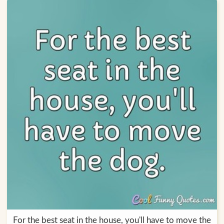
For the best seat in the house, you'll have to move the