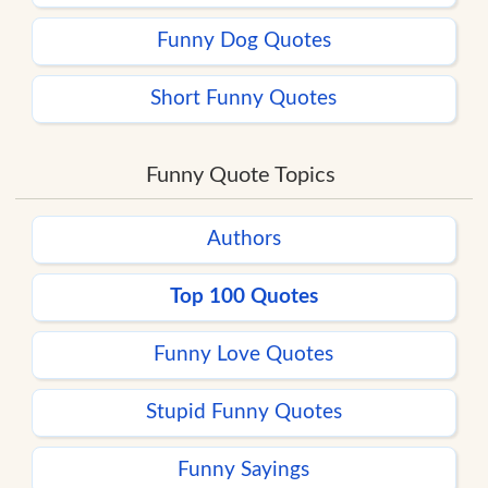
Funny Dog Quotes
Short Funny Quotes
Funny Quote Topics
Authors
Top 100 Quotes
Funny Love Quotes
Stupid Funny Quotes
Funny Sayings