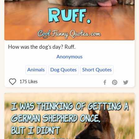
How was the dog's day? Ruff.
Anonymous
Animals
Dog Quotes
Short Quotes
175
Likes