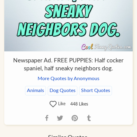
Newspaper Ad. FREE PUPPIES: Half cocker
spaniel, half sneaky neighbors dog.
More Quotes by Anonymous
Animals
Dog Quotes
Short Quotes
Like
448
Likes