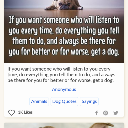
If you want someone who will listen to you every
time, do everything you tell them to do, and always
be there for you for better or for worse, get a dog.
Anonymous
Animals
Dog Quotes
Sayings
1K
Likes