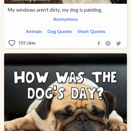
My windows aren't dirty, my dog is painting.
Anonymous
Animals
Dog Quotes
Short Quotes
192
Likes