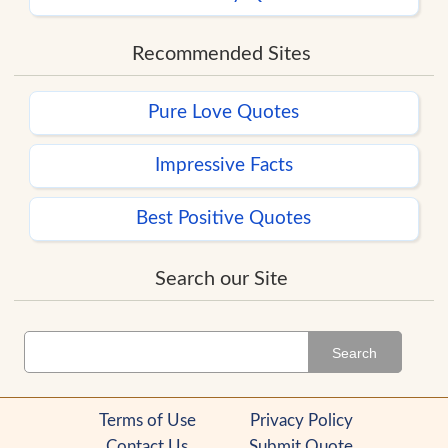
Recommended Sites
Pure Love Quotes
Impressive Facts
Best Positive Quotes
Search our Site
Search
Terms of Use
Privacy Policy
Contact Us
Submit Quote