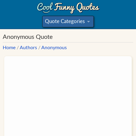
Quote Categories
»
Anonymous Quote
Home
/
Authors
/
Anonymous