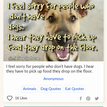
I feel sorry for people who don't have dogs. I hear
they have to pick up food they drop on the floor.
Anonymous
Animals
Dog Quotes
Eat Quotes
1K
Likes