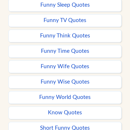
Funny Sleep Quotes
Funny TV Quotes
Funny Think Quotes
Funny Time Quotes
Funny Wife Quotes
Funny Wise Quotes
Funny World Quotes
Know Quotes
Short Funny Quotes