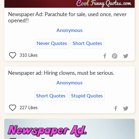
Newspaper Ad: Parachute for sale, used once, never
opened!!
Anonymous
Never Quotes
Short Quotes
310
Likes
Newspaper ad: Hiring clowns, must be serious.
Anonymous
Short Quotes
Stupid Quotes
227
Likes