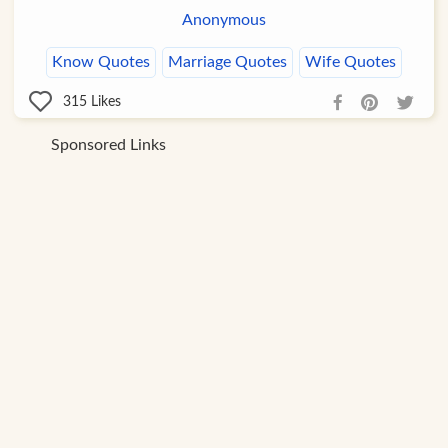
Anonymous
Know Quotes
Marriage Quotes
Wife Quotes
315
Likes
Sponsored Links