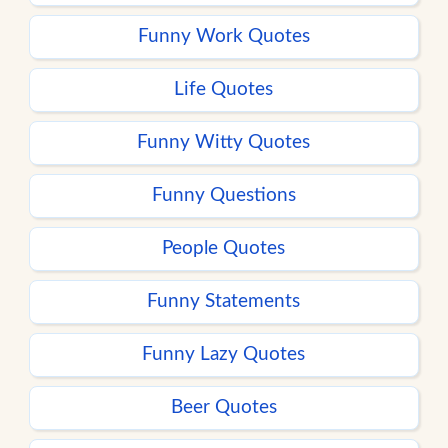
Funny Work Quotes
Life Quotes
Funny Witty Quotes
Funny Questions
People Quotes
Funny Statements
Funny Lazy Quotes
Beer Quotes