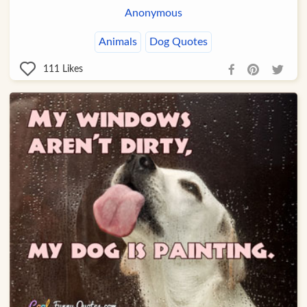
Anonymous
Animals
Dog Quotes
111
Likes