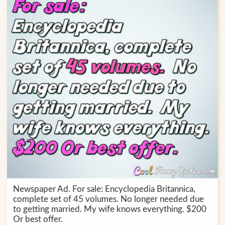
Newspaper Ad. For sale: Encyclopedia Britannica,
complete set of 45 volumes. No longer needed due
to getting married. My wife knows everything. $200
Or best offer.