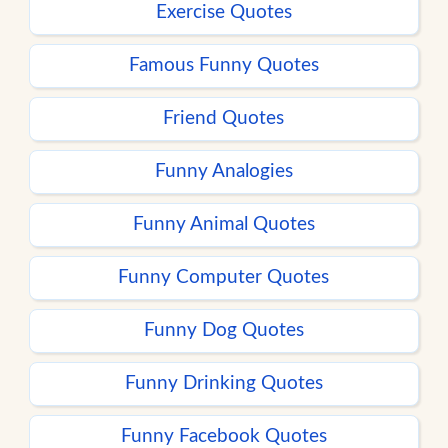
Exercise Quotes
Famous Funny Quotes
Friend Quotes
Funny Analogies
Funny Animal Quotes
Funny Computer Quotes
Funny Dog Quotes
Funny Drinking Quotes
Funny Facebook Quotes