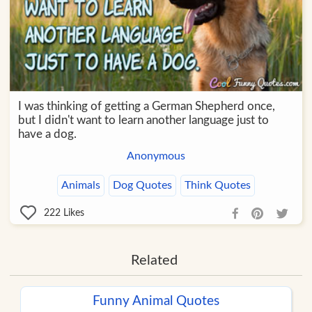
I was thinking of getting a German Shepherd once,
but I didn't want to learn another language just to
have a dog.
Anonymous
Animals
Dog Quotes
Think Quotes
222
Likes
Related
Funny Animal Quotes