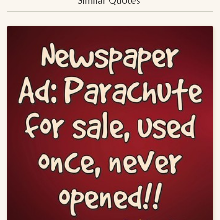
Similar Quotes