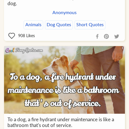
dog.
Anonymous
Animals
Dog Quotes
Short Quotes
908
Likes
To a dog, a fire hydrant under maintenance is like a
bathroom that's out of service.