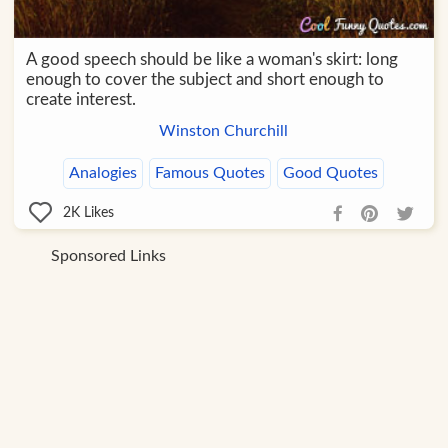
A good speech should be like a woman's skirt: long
enough to cover the subject and short enough to
create interest.
Winston Churchill
Analogies
Famous Quotes
Good Quotes
2K
Likes
Sponsored Links