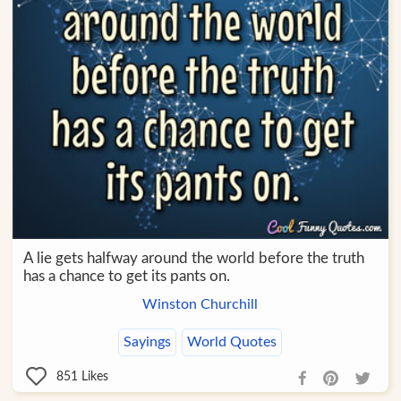
A lie gets halfway around the world before the truth
has a chance to get its pants on.
Winston Churchill
Sayings
World Quotes
851
Likes