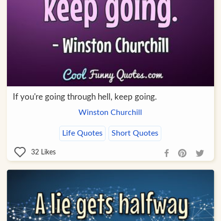
If you're going through hell, keep going.
Winston Churchill
Life Quotes
Short Quotes
32
Likes