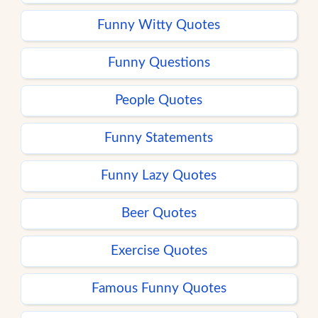
Funny Witty Quotes
Funny Questions
People Quotes
Funny Statements
Funny Lazy Quotes
Beer Quotes
Exercise Quotes
Famous Funny Quotes