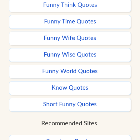
Funny Think Quotes
Funny Time Quotes
Funny Wife Quotes
Funny Wise Quotes
Funny World Quotes
Know Quotes
Short Funny Quotes
Recommended Sites