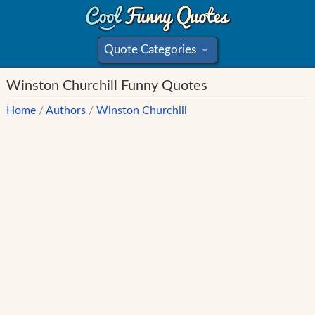
Quote Categories
»
Winston Churchill Funny Quotes
Home
/
Authors
/
Winston Churchill