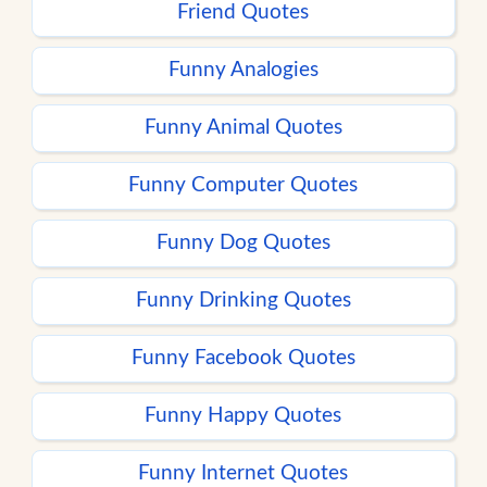
Friend Quotes
Funny Analogies
Funny Animal Quotes
Funny Computer Quotes
Funny Dog Quotes
Funny Drinking Quotes
Funny Facebook Quotes
Funny Happy Quotes
Funny Internet Quotes