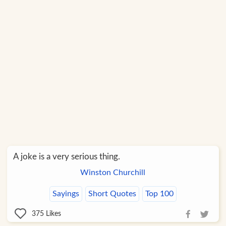
A joke is a very serious thing.
Winston Churchill
Sayings
Short Quotes
Top 100
375
Likes