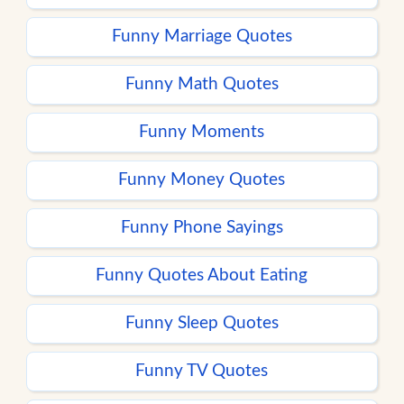
Funny Marriage Quotes
Funny Math Quotes
Funny Moments
Funny Money Quotes
Funny Phone Sayings
Funny Quotes About Eating
Funny Sleep Quotes
Funny TV Quotes