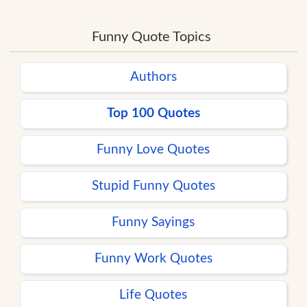
Funny Quote Topics
Authors
Top 100 Quotes
Funny Love Quotes
Stupid Funny Quotes
Funny Sayings
Funny Work Quotes
Life Quotes