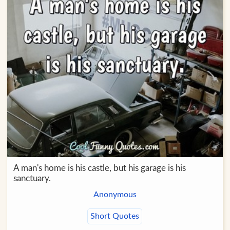
A man's home is his castle, but his garage is his
sanctuary.
Anonymous
Short Quotes