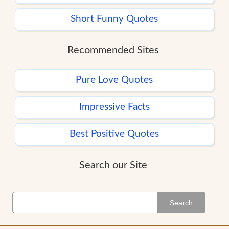
Short Funny Quotes
Recommended Sites
Pure Love Quotes
Impressive Facts
Best Positive Quotes
Search our Site
Search