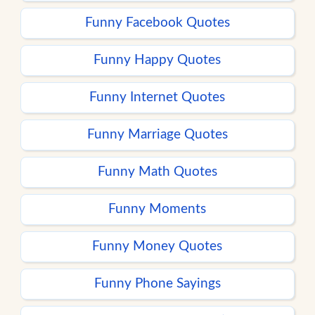
Funny Facebook Quotes
Funny Happy Quotes
Funny Internet Quotes
Funny Marriage Quotes
Funny Math Quotes
Funny Moments
Funny Money Quotes
Funny Phone Sayings