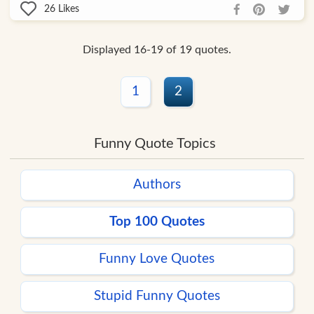
26
Likes
Displayed 16-19 of 19 quotes.
1
2
Funny Quote Topics
Authors
Top 100 Quotes
Funny Love Quotes
Stupid Funny Quotes