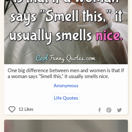
One big difference between men and women is that if
a woman says "Smell this," it usually smells nice.
Anonymous
Life Quotes
12
Likes