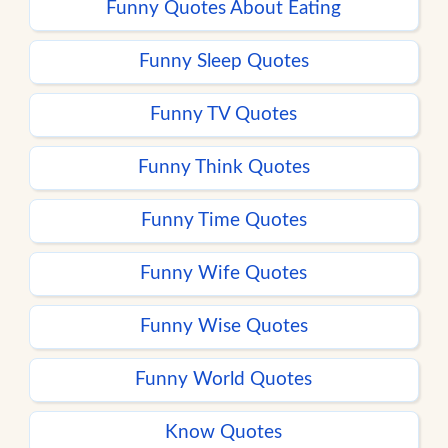
Funny Quotes About Eating
Funny Sleep Quotes
Funny TV Quotes
Funny Think Quotes
Funny Time Quotes
Funny Wife Quotes
Funny Wise Quotes
Funny World Quotes
Know Quotes