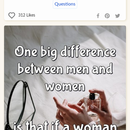
Questions
312
Likes