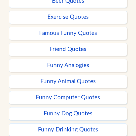
Beer Quotes
Exercise Quotes
Famous Funny Quotes
Friend Quotes
Funny Analogies
Funny Animal Quotes
Funny Computer Quotes
Funny Dog Quotes
Funny Drinking Quotes