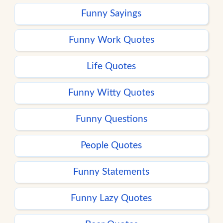
Funny Sayings
Funny Work Quotes
Life Quotes
Funny Witty Quotes
Funny Questions
People Quotes
Funny Statements
Funny Lazy Quotes