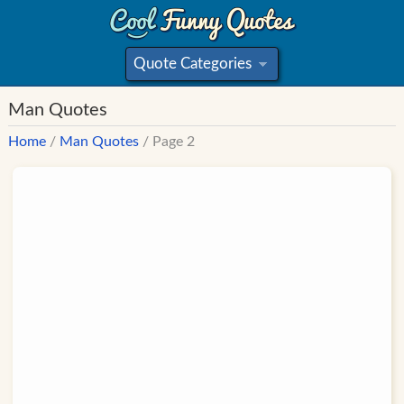
Quote Categories
»
Man Quotes
Home
/
Man Quotes
/ Page 2