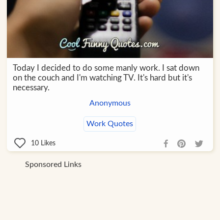
Today I decided to do some manly work. I sat down
on the couch and I'm watching TV. It's hard but it's
necessary.
Anonymous
Work Quotes
10
Likes
Sponsored Links