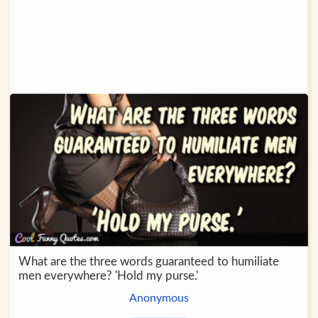
What are the three words guaranteed to humiliate
men everywhere? 'Hold my purse.'
Anonymous