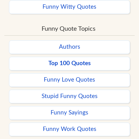
Funny Witty Quotes
Funny Quote Topics
Authors
Top 100 Quotes
Funny Love Quotes
Stupid Funny Quotes
Funny Sayings
Funny Work Quotes