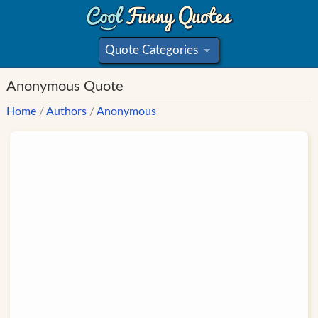
Quote Categories
»
Anonymous Quote
Home
/
Authors
/
Anonymous