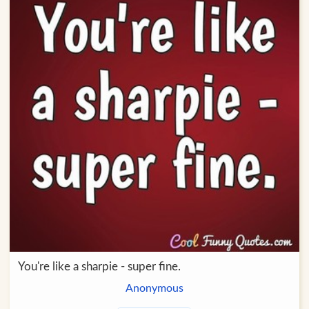
You're like a sharpie - super fine.
Anonymous