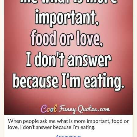
When people ask me what is more important, food or
love, I don't answer because I'm eating.