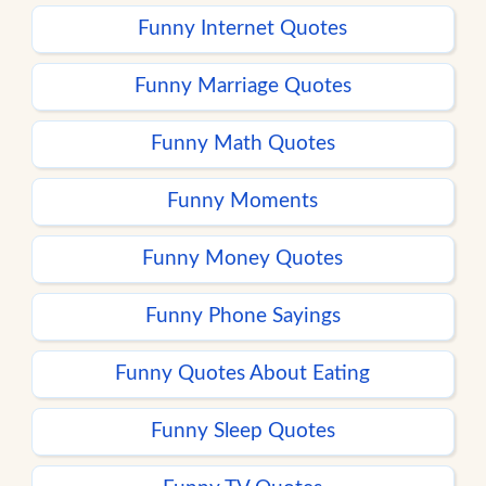
Funny Internet Quotes
Funny Marriage Quotes
Funny Math Quotes
Funny Moments
Funny Money Quotes
Funny Phone Sayings
Funny Quotes About Eating
Funny Sleep Quotes