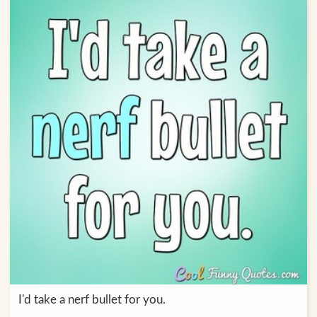
I'd take a nerf bullet for you.