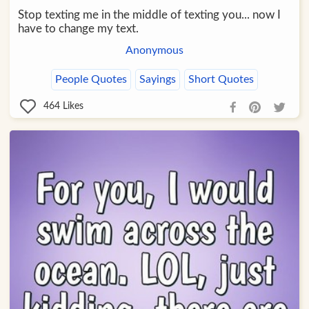
Stop texting me in the middle of texting you... now I
have to change my text.
Anonymous
People Quotes
Sayings
Short Quotes
464
Likes