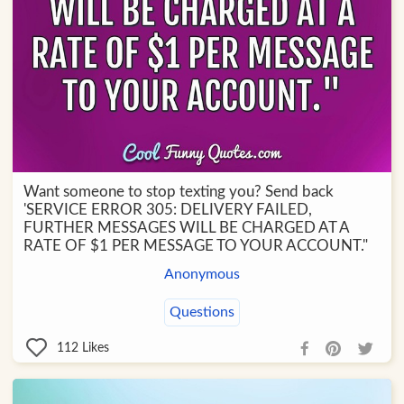
Want someone to stop texting you? Send back
'SERVICE ERROR 305: DELIVERY FAILED,
FURTHER MESSAGES WILL BE CHARGED AT A
RATE OF $1 PER MESSAGE TO YOUR ACCOUNT."
Anonymous
Questions
112
Likes