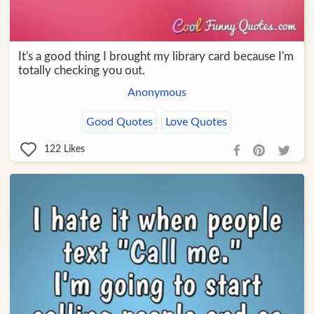
It's a good thing I brought my library card because I'm
totally checking you out.
Anonymous
Good Quotes
Love Quotes
122
Likes