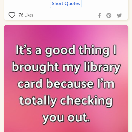
Short Quotes
76
Likes