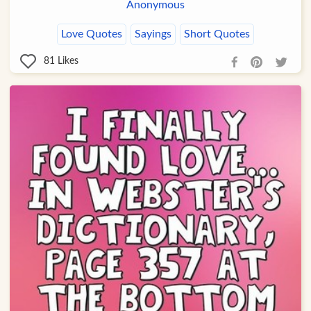
Anonymous
Love Quotes
Sayings
Short Quotes
81
Likes