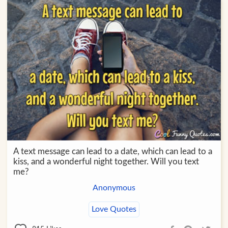
A text message can lead to a date, which can lead to a
kiss, and a wonderful night together. Will you text
me?
Anonymous
Love Quotes