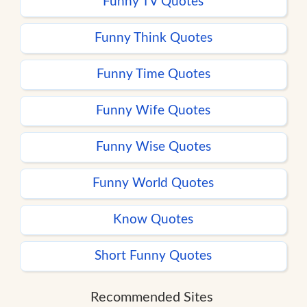
Funny TV Quotes
Funny Think Quotes
Funny Time Quotes
Funny Wife Quotes
Funny Wise Quotes
Funny World Quotes
Know Quotes
Short Funny Quotes
Recommended Sites