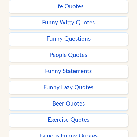
Life Quotes
Funny Witty Quotes
Funny Questions
People Quotes
Funny Statements
Funny Lazy Quotes
Beer Quotes
Exercise Quotes
Famous Funny Quotes