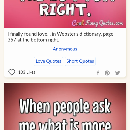
I finally found love... in Webster's dictionary, page
357 at the bottom right.
Anonymous
Love Quotes
Short Quotes
103
Likes