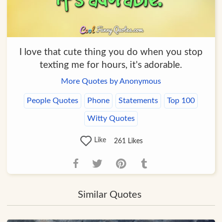
I love that cute thing you do when you stop
texting me for hours, it's adorable.
More Quotes by Anonymous
People Quotes
Phone
Statements
Top 100
Witty Quotes
Like
261
Likes
Similar Quotes