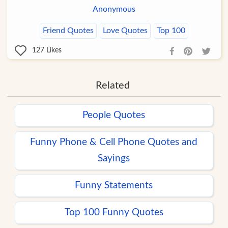
Anonymous
Friend Quotes
Love Quotes
Top 100
127
Likes
Related
People Quotes
Funny Phone & Cell Phone Quotes and
Sayings
Funny Statements
Top 100 Funny Quotes