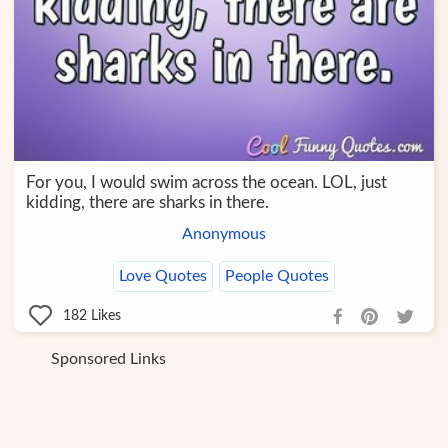
For you, I would swim across the ocean. LOL, just
kidding, there are sharks in there.
Anonymous
Love Quotes
People Quotes
182
Likes
Sponsored Links