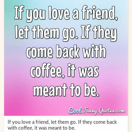
If you love a friend, let them go. If they come back
with coffee, it was meant to be.