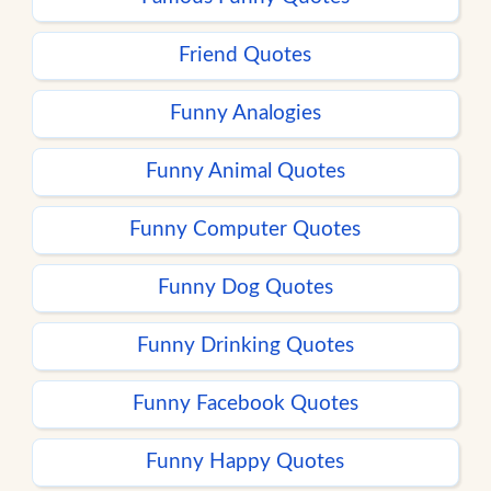
Friend Quotes
Funny Analogies
Funny Animal Quotes
Funny Computer Quotes
Funny Dog Quotes
Funny Drinking Quotes
Funny Facebook Quotes
Funny Happy Quotes