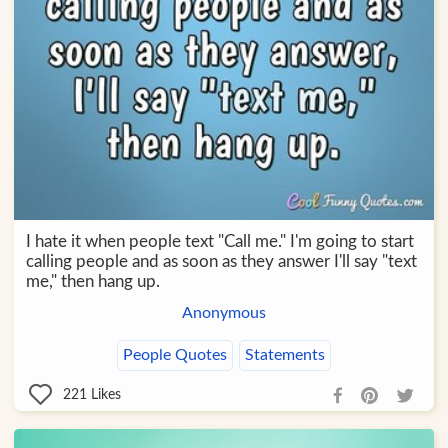
I hate it when people text "Call me." I'm going to start
calling people and as soon as they answer I'll say "text
me," then hang up.
Anonymous
People Quotes
Statements
221
Likes