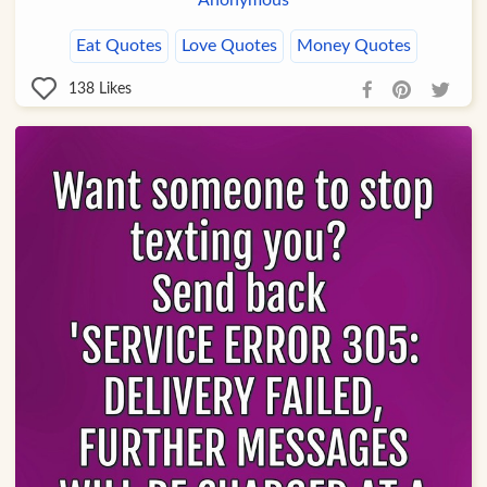
Anonymous
Eat Quotes
Love Quotes
Money Quotes
138
Likes