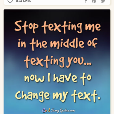
815
Likes