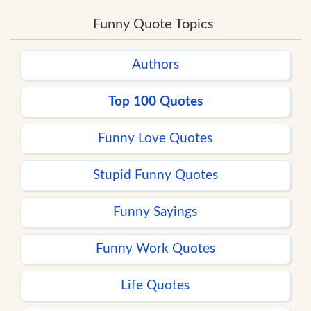
Funny Quote Topics
Authors
Top 100 Quotes
Funny Love Quotes
Stupid Funny Quotes
Funny Sayings
Funny Work Quotes
Life Quotes