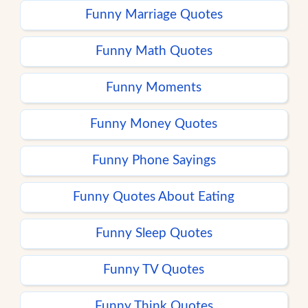
Funny Marriage Quotes
Funny Math Quotes
Funny Moments
Funny Money Quotes
Funny Phone Sayings
Funny Quotes About Eating
Funny Sleep Quotes
Funny TV Quotes
Funny Think Quotes