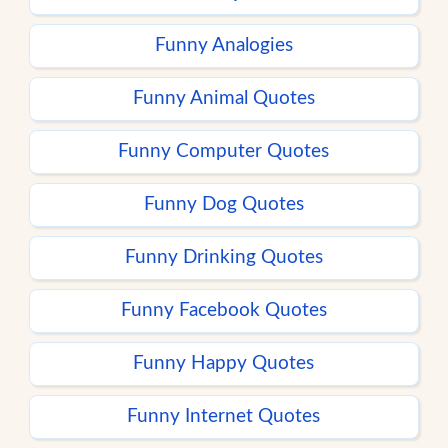
Funny Analogies
Funny Animal Quotes
Funny Computer Quotes
Funny Dog Quotes
Funny Drinking Quotes
Funny Facebook Quotes
Funny Happy Quotes
Funny Internet Quotes