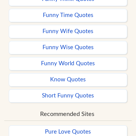
Funny Time Quotes
Funny Wife Quotes
Funny Wise Quotes
Funny World Quotes
Know Quotes
Short Funny Quotes
Recommended Sites
Pure Love Quotes