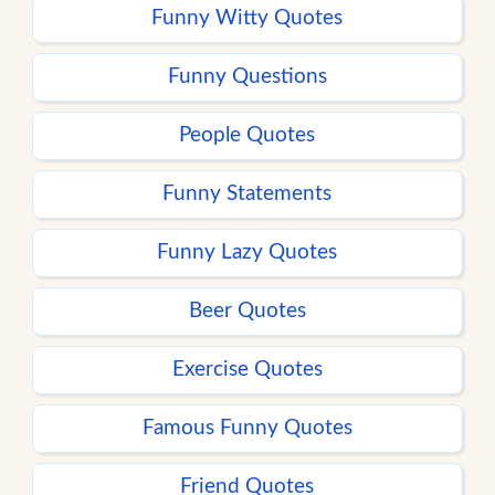
Funny Witty Quotes
Funny Questions
People Quotes
Funny Statements
Funny Lazy Quotes
Beer Quotes
Exercise Quotes
Famous Funny Quotes
Friend Quotes