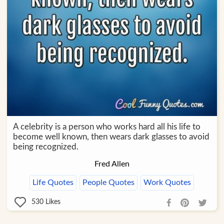
A celebrity is a person who works hard all his life to
become well known, then wears dark glasses to avoid
being recognized.
Fred Allen
Life Quotes
People Quotes
Work Quotes
530
Likes