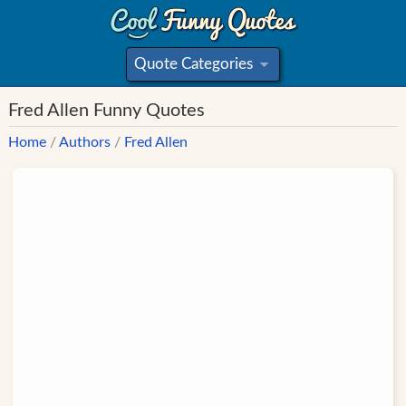
Quote Categories
»
Fred Allen Funny Quotes
Home
/
Authors
/
Fred Allen